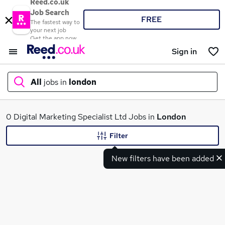
Reed.co.uk
Job Search
FREE
The fastest way to
your next job
Get the app now
Sign in
All
jobs in
london
What
0 Digital Marketing Specialist Ltd Jobs in
London
Filter
New filters have been added
Where
Search jobs