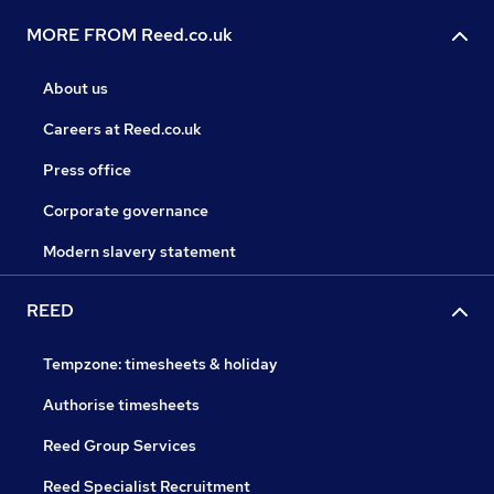
MORE FROM Reed.co.uk
About us
Careers at Reed.co.uk
Press office
Corporate governance
Modern slavery statement
REED
Tempzone: timesheets & holiday
Authorise timesheets
Reed Group Services
Reed Specialist Recruitment