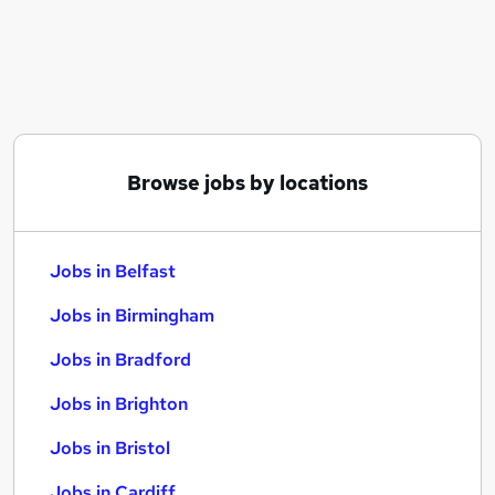
Similar searches:
Jobs in Belfast
Jobs in Birmingham
Jobs in Bradford
Browse jobs by locations
Jobs in Belfast
Jobs in Birmingham
Jobs in Bradford
Jobs in Brighton
Jobs in Bristol
Jobs in Cardiff