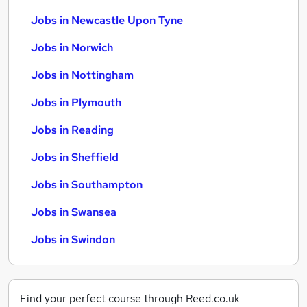
Jobs in Newcastle Upon Tyne
Jobs in Norwich
Jobs in Nottingham
Jobs in Plymouth
Jobs in Reading
Jobs in Sheffield
Jobs in Southampton
Jobs in Swansea
Jobs in Swindon
Find your perfect course through Reed.co.uk