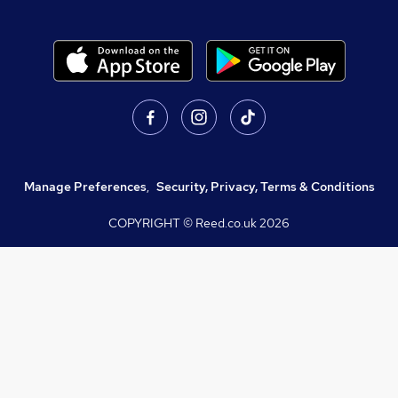
Manage Preferences
,
Security, Privacy, Terms & Conditions
COPYRIGHT © Reed.co.uk
2026