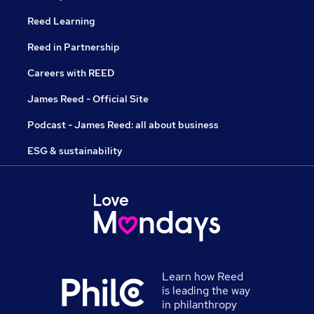
Reed Learning
Reed in Partnership
Careers with REED
James Reed - Official Site
Podcast - James Reed: all about business
ESG & sustainability
Learn how Reed
is leading the way
in philanthropy