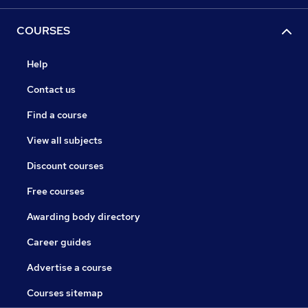
COURSES
Help
Contact us
Find a course
View all subjects
Discount courses
Free courses
Awarding body directory
Career guides
Advertise a course
Courses sitemap