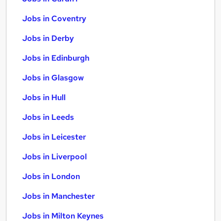
Jobs in Coventry
Jobs in Derby
Jobs in Edinburgh
Jobs in Glasgow
Jobs in Hull
Jobs in Leeds
Jobs in Leicester
Jobs in Liverpool
Jobs in London
Jobs in Manchester
Jobs in Milton Keynes