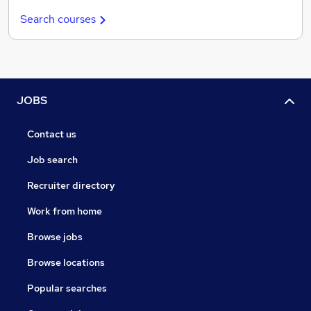
Search courses
JOBS
Contact us
Job search
Recruiter directory
Work from home
Browse jobs
Browse locations
Popular searches