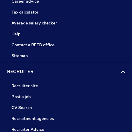
Career advice
Tax calculator
Average salary checker
Help
Contact a REED office
Sitemap
RECRUITER
Recruiter site
Post a job
CV Search
Recruitment agencies
Recruiter Advice