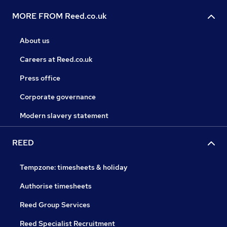
MORE FROM Reed.co.uk
About us
Careers at Reed.co.uk
Press office
Corporate governance
Modern slavery statement
REED
Tempzone: timesheets & holiday
Authorise timesheets
Reed Group Services
Reed Specialist Recruitment