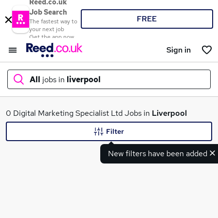
Reed.co.uk
Job Search
FREE
The fastest way to
your next job
Get the app now
Sign in
All
jobs in
liverpool
What
0 Digital Marketing Specialist Ltd Jobs in
Liverpool
Filter
New filters have been added
Where
Search jobs