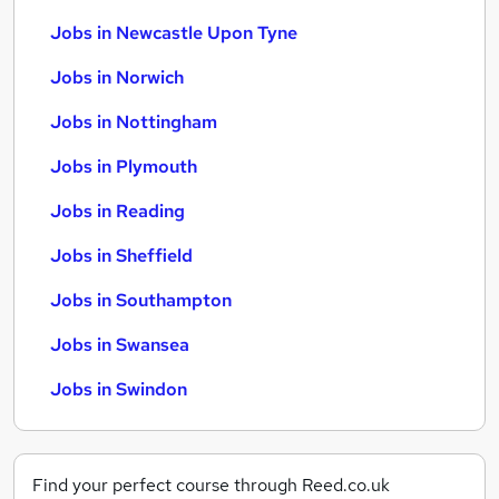
Jobs in Newcastle Upon Tyne
Jobs in Norwich
Jobs in Nottingham
Jobs in Plymouth
Jobs in Reading
Jobs in Sheffield
Jobs in Southampton
Jobs in Swansea
Jobs in Swindon
Find your perfect course through Reed.co.uk