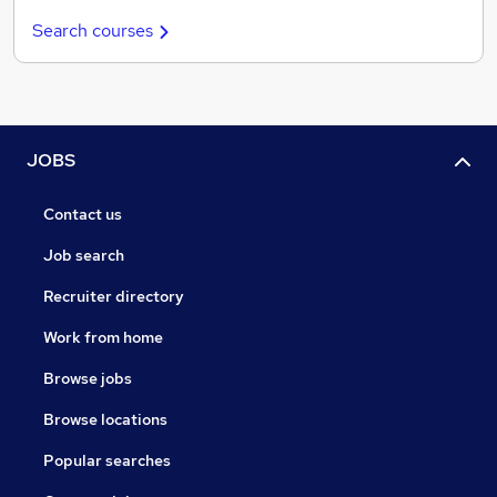
Search courses
JOBS
Contact us
Job search
Recruiter directory
Work from home
Browse jobs
Browse locations
Popular searches