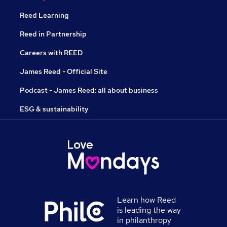
Reed Learning
Reed in Partnership
Careers with REED
James Reed - Official Site
Podcast - James Reed: all about business
ESG & sustainability
Learn how Reed
is leading the way
in philanthropy