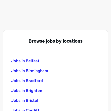
Similar searches:
Jobs in Belfast
Jobs in Birmingham
Jobs in Bradford
Browse jobs by locations
Jobs in Belfast
Jobs in Birmingham
Jobs in Bradford
Jobs in Brighton
Jobs in Bristol
Jobs in Cardiff