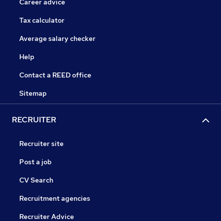
Career advice
Tax calculator
Average salary checker
Help
Contact a REED office
Sitemap
RECRUITER
Recruiter site
Post a job
CV Search
Recruitment agencies
Recruiter Advice