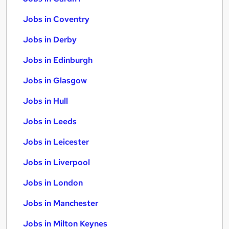
Jobs in Coventry
Jobs in Derby
Jobs in Edinburgh
Jobs in Glasgow
Jobs in Hull
Jobs in Leeds
Jobs in Leicester
Jobs in Liverpool
Jobs in London
Jobs in Manchester
Jobs in Milton Keynes