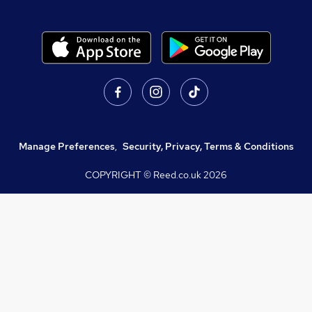
Manage Preferences
,
Security, Privacy, Terms & Conditions
COPYRIGHT © Reed.co.uk
2026