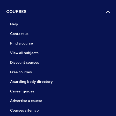
COURSES
Help
Contact us
Find a course
View all subjects
Discount courses
Free courses
Awarding body directory
Career guides
Advertise a course
Courses sitemap