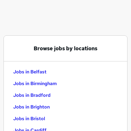
Similar searches:
Jobs in Belfast
Jobs in Birmingham
Jobs in Bradford
Browse jobs by locations
Jobs in Belfast
Jobs in Birmingham
Jobs in Bradford
Jobs in Brighton
Jobs in Bristol
Jobs in Cardiff