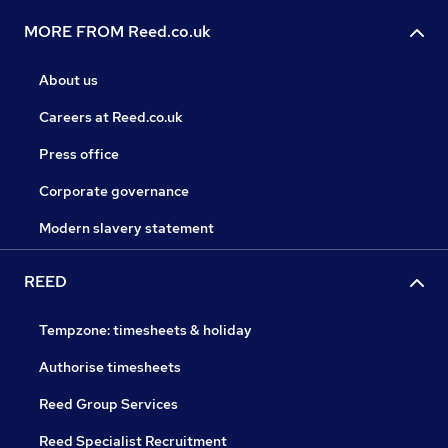
MORE FROM Reed.co.uk
About us
Careers at Reed.co.uk
Press office
Corporate governance
Modern slavery statement
REED
Tempzone: timesheets & holiday
Authorise timesheets
Reed Group Services
Reed Specialist Recruitment