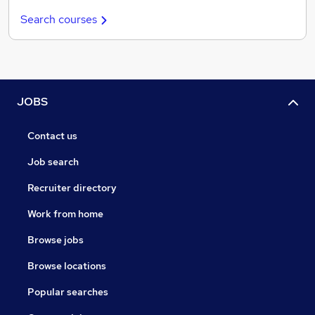
Search courses
JOBS
Contact us
Job search
Recruiter directory
Work from home
Browse jobs
Browse locations
Popular searches