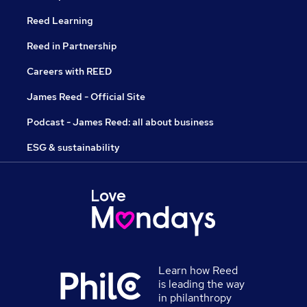
Reed Learning
Reed in Partnership
Careers with REED
James Reed - Official Site
Podcast - James Reed: all about business
ESG & sustainability
Learn how Reed
is leading the way
in philanthropy