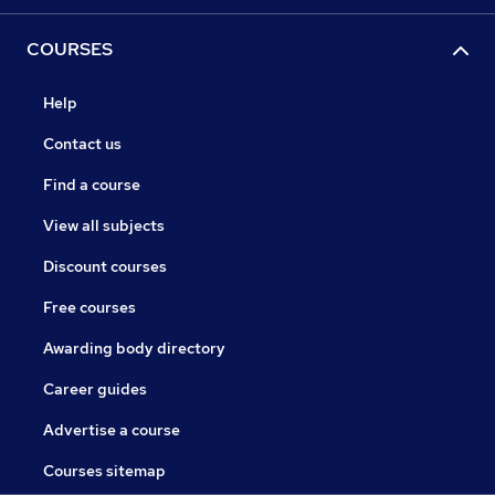
COURSES
Help
Contact us
Find a course
View all subjects
Discount courses
Free courses
Awarding body directory
Career guides
Advertise a course
Courses sitemap