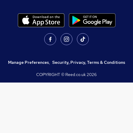
Manage Preferences
,
Security, Privacy, Terms & Conditions
COPYRIGHT © Reed.co.uk
2026