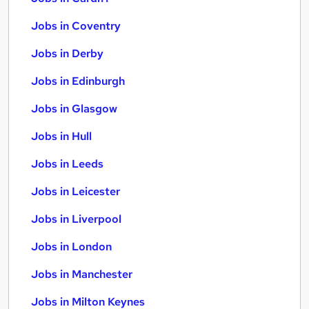
Jobs in Coventry
Jobs in Derby
Jobs in Edinburgh
Jobs in Glasgow
Jobs in Hull
Jobs in Leeds
Jobs in Leicester
Jobs in Liverpool
Jobs in London
Jobs in Manchester
Jobs in Milton Keynes