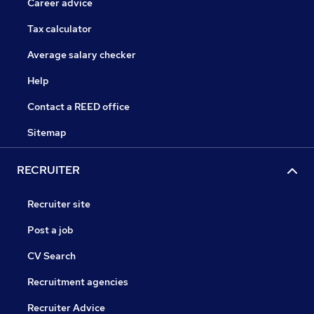
Career advice
Tax calculator
Average salary checker
Help
Contact a REED office
Sitemap
RECRUITER
Recruiter site
Post a job
CV Search
Recruitment agencies
Recruiter Advice