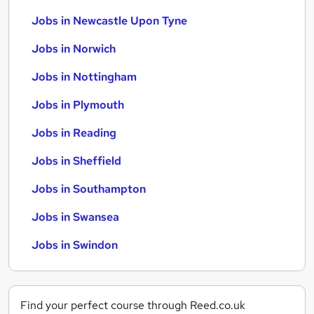
Jobs in Newcastle Upon Tyne
Jobs in Norwich
Jobs in Nottingham
Jobs in Plymouth
Jobs in Reading
Jobs in Sheffield
Jobs in Southampton
Jobs in Swansea
Jobs in Swindon
Find your perfect course through Reed.co.uk