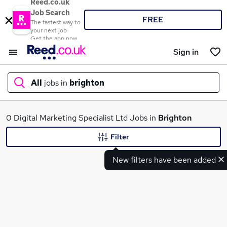
Reed.co.uk
Job Search
FREE
The fastest way to
your next job
Get the app now
Sign in
All
jobs in
brighton
What
0 Digital Marketing Specialist Ltd Jobs in
Brighton
Filter
New filters have been added
Where
Search jobs