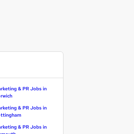
rketing & PR Jobs in
rwich
rketing & PR Jobs in
ttingham
rketing & PR Jobs in