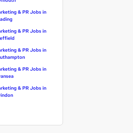
ymouth
rketing & PR Jobs in
ading
rketing & PR Jobs in
effield
rketing & PR Jobs in
uthampton
rketing & PR Jobs in
ansea
rketing & PR Jobs in
indon