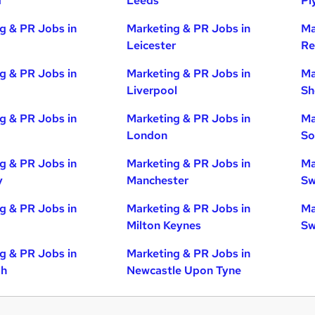
d
Leeds
Pl
g & PR Jobs in
Marketing & PR Jobs in
Ma
Leicester
Re
g & PR Jobs in
Marketing & PR Jobs in
Ma
Liverpool
Sh
g & PR Jobs in
Marketing & PR Jobs in
Ma
London
So
g & PR Jobs in
Marketing & PR Jobs in
Ma
y
Manchester
Sw
g & PR Jobs in
Marketing & PR Jobs in
Ma
Milton Keynes
Sw
g & PR Jobs in
Marketing & PR Jobs in
gh
Newcastle Upon Tyne