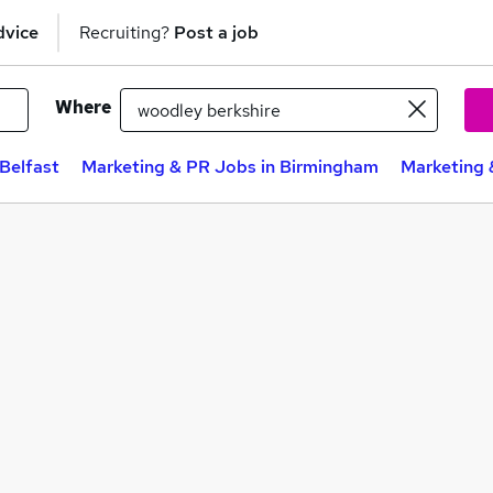
dvice
Recruiting?
Post a job
Where
Belfast
Marketing & PR Jobs in Birmingham
Marketing 