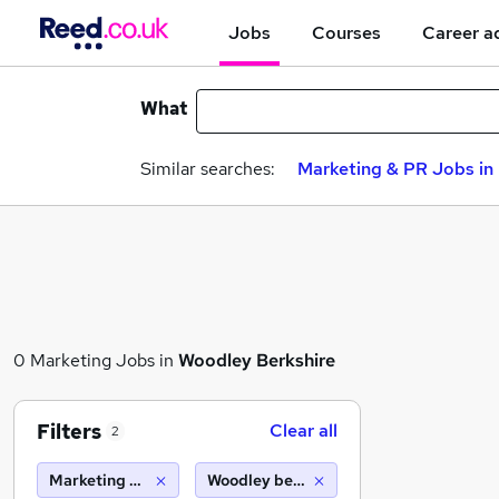
Jobs
Courses
Career a
What
Similar searches:
Marketing & PR Jobs in 
0 Marketing Jobs in
Woodley Berkshire
Filters
Clear all
2
Marketing & PR
Woodley berkshire (10 miles)