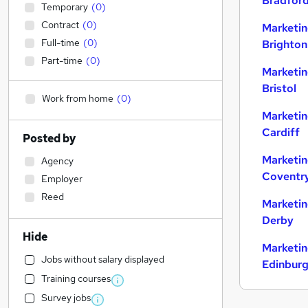
Bradfor
Temporary
(
0
)
Contract
(
0
)
Marketin
Full-time
(
0
)
Brighton
Part-time
(
0
)
Marketin
Bristol
Work from home
(
0
)
Marketin
Cardiff
Posted by
Marketin
Agency
Coventr
Employer
Reed
Marketin
Derby
Hide
Marketin
Jobs without salary displayed
Edinbur
Training courses
Survey jobs