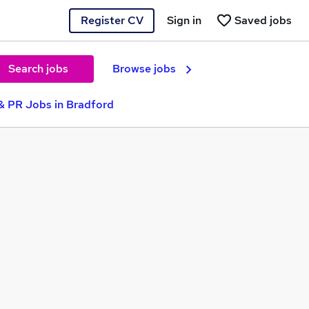
Register CV
Sign in
Saved jobs
Search jobs
Browse jobs
& PR Jobs in Bradford