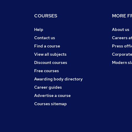
COURSES
MORE FR
Help
About us
Contact us
Careers a
Find a course
Press offi
View all subjects
Corporate
Discount courses
Modern sl
Free courses
Awarding body directory
Career guides
Advertise a course
Courses sitemap