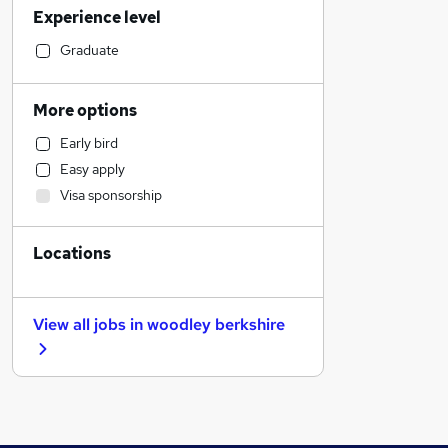
Experience level
Estate Agency
General Insurance
Graduate
Leisure & Tourism
Engineering
More options
Admin, Secretarial & PA
Early bird
Energy
Easy apply
Retail
Visa sponsorship
Human Resources
Customer Service
Locations
Social Care
Transport & Logistics
Hospitality & Catering
View all jobs in
woodley berkshire
Health & Medicine
Motoring & Automotive
Other
Manufacturing
Recruitment Consultancy