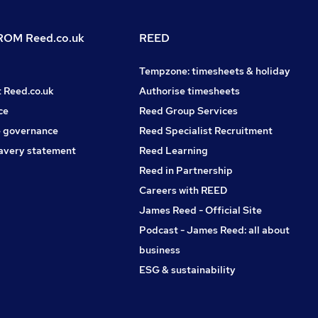
OM Reed.co.uk
REED
Tempzone: timesheets & holiday
t Reed.co.uk
Authorise timesheets
ce
Reed Group Services
 governance
Reed Specialist Recruitment
avery statement
Reed Learning
Reed in Partnership
Careers with REED
James Reed - Official Site
Podcast - James Reed: all about
business
ESG & sustainability