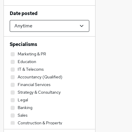
Date posted
Specialisms
Marketing & PR
Education
IT & Telecoms
Accountancy (Qualified)
Financial Services
Strategy & Consultancy
Legal
Banking
Sales
Construction & Property
Accountancy