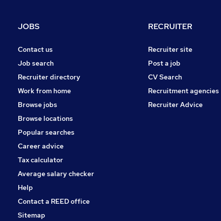
Purchasing
Scientific
JOBS
RECRUITER
Media, Digital & Creative
Training
Contact us
Recruiter site
Security & Safety
Job search
Post a job
FMCG
Recruiter directory
CV Search
Charity & Voluntary
Work from home
Recruitment agencies
Graduate Training & Internships
Browse jobs
Recruiter Advice
Apprenticeships
Browse locations
Popular searches
Career advice
Tax calculator
Average salary checker
Help
Contact a REED office
Sitemap