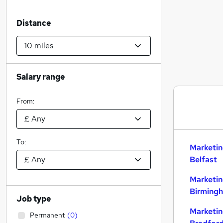
Distance
Salary range
From:
To:
Marketin
Belfast
Marketin
Birming
Job type
Marketin
Permanent
(
0
)