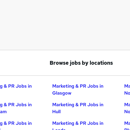
Browse jobs by locations
g & PR Jobs in
Marketing & PR Jobs in
Ma
Glasgow
No
g & PR Jobs in
Marketing & PR Jobs in
Ma
ham
Hull
No
g & PR Jobs in
Marketing & PR Jobs in
Ma