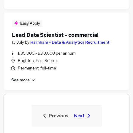
Easy Apply
Lead Data Scientist - commercial
13 July
by
Harnham - Data & Analytics Recruitment
£85,000 - £90,000 per annum
Brighton, East Sussex
Permanent, full-time
See more
Previous
Next