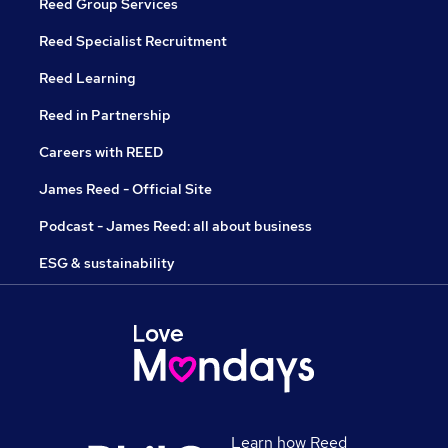
Reed Group Services
Reed Specialist Recruitment
Reed Learning
Reed in Partnership
Careers with REED
James Reed - Official Site
Podcast - James Reed: all about business
ESG & sustainability
Learn how Reed