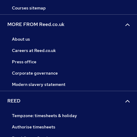
Courses sitemap
MORE FROM Reed.co.uk
About us
Careers at Reed.co.uk
Press office
Corporate governance
Modern slavery statement
REED
Tempzone: timesheets & holiday
Authorise timesheets