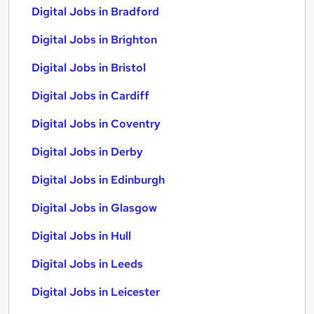
Digital Jobs in Bradford
Digital Jobs in Brighton
Digital Jobs in Bristol
Digital Jobs in Cardiff
Digital Jobs in Coventry
Digital Jobs in Derby
Digital Jobs in Edinburgh
Digital Jobs in Glasgow
Digital Jobs in Hull
Digital Jobs in Leeds
Digital Jobs in Leicester