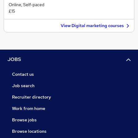
Online, Self-paced
£15
View Digital marketing courses
JOBS
Contact us
Job search
Recruiter directory
Work from home
Browse jobs
Browse locations