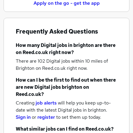
Apply on the go - get the app
Frequently Asked Questions
How many
Digital jobs
in brighton
are there
on Reed.co.uk right now?
There are 102
Digital jobs within 10 miles of
Brighton
on Reed.co.uk right now.
How can I be the first to find out when there
are new
Digital jobs
brighton
on
Reed.co.uk?
Creating
job alerts
will help you keep up-to-
date with the latest
Digital jobs
in brighton.
Sign in
or
register
to set them up today.
What similar jobs can I find on Reed.co.uk?