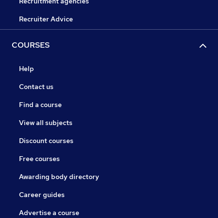
Recruitment agencies
Recruiter Advice
COURSES
Help
Contact us
Find a course
View all subjects
Discount courses
Free courses
Awarding body directory
Career guides
Advertise a course