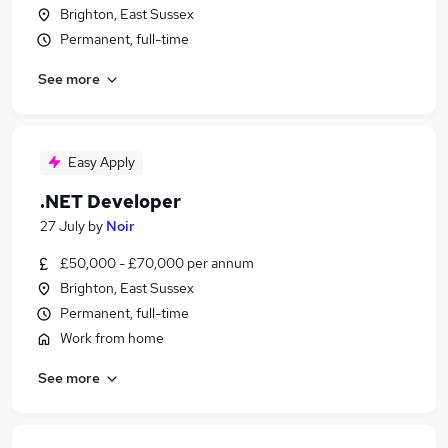
Brighton, East Sussex
Permanent, full-time
See more
Easy Apply
.NET Developer
27 July
by
Noir
£50,000 - £70,000 per annum
Brighton, East Sussex
Permanent, full-time
Work from home
See more