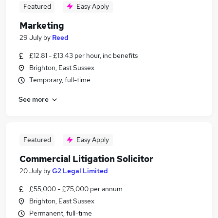
Featured
Easy Apply
Marketing
29 July
by
Reed
£12.81 - £13.43 per hour, inc benefits
Brighton, East Sussex
Temporary, full-time
See more
Featured
Easy Apply
Commercial Litigation Solicitor
20 July
by
G2 Legal Limited
£55,000 - £75,000 per annum
Brighton, East Sussex
Permanent, full-time