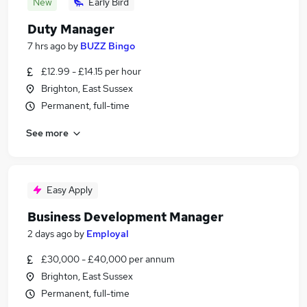
New
Early Bird
Duty Manager
7 hrs ago
by
BUZZ Bingo
£12.99 - £14.15 per hour
Brighton, East Sussex
Permanent, full-time
See more
Easy Apply
Business Development Manager
2 days ago
by
Employal
£30,000 - £40,000 per annum
Brighton, East Sussex
Permanent, full-time