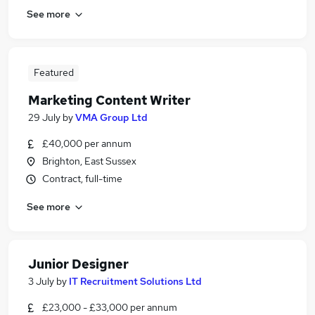
See more
Featured
Marketing Content Writer
29 July
by
VMA Group Ltd
£40,000 per annum
Brighton, East Sussex
Contract, full-time
See more
Junior Designer
3 July
by
IT Recruitment Solutions Ltd
£23,000 - £33,000 per annum