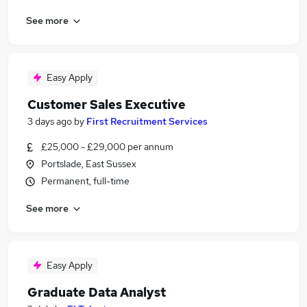
See more
Easy Apply
Customer Sales Executive
3 days ago
by
First Recruitment Services
£25,000 - £29,000 per annum
Portslade, East Sussex
Permanent, full-time
See more
Easy Apply
Graduate Data Analyst