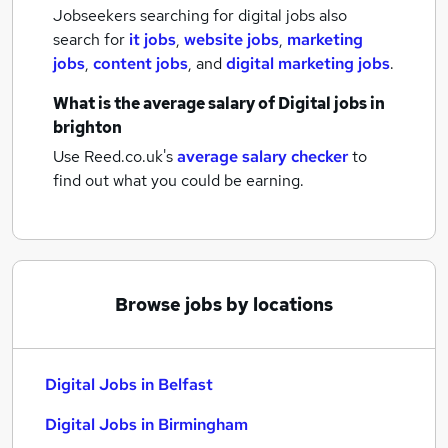
Jobseekers searching for digital jobs also
search for
it jobs
,
website jobs
,
marketing
jobs
,
content jobs
,
and
digital marketing jobs
.
What is the average salary of
Digital jobs
in
brighton
Use Reed.co.uk's
average salary checker
to
find out what you could be earning.
Browse jobs by locations
Digital Jobs in Belfast
Digital Jobs in Birmingham