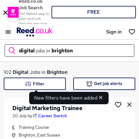
Reed.co.uk
Job Search
FREE
The fastest way to
your next job
Get the app now
Sign in
digital
jobs in
brighton
What
102
Digital
Jobs in
Brighton
Get job alerts
Filter
New filters have been added
Where
Digital Marketing Trainee
20 July
by
IT Career Switch
Training Course
Search jobs
Brighton, East Sussex