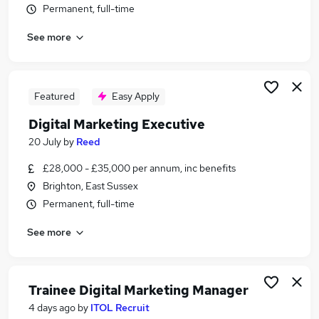
Permanent, full-time
Similar searches:
It jobs
See more
Website jobs
Marketing jobs
Content jobs
Featured
Easy Apply
Digital Marketing jobs
Digital Jobs in Belfast
Digital Marketing Executive
Digital Jobs in Birmingham
20 July
by
Reed
Digital Jobs in Bradford
£28,000 - £35,000 per annum, inc benefits
Brighton, East Sussex
Permanent, full-time
See more
Trainee Digital Marketing Manager
4 days ago
by
ITOL Recruit