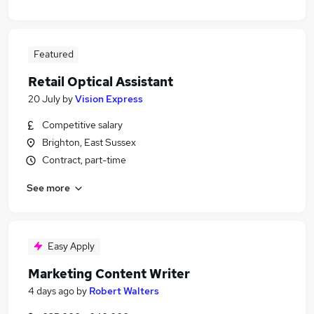
Featured
Retail Optical Assistant
20 July
by
Vision Express
Competitive salary
Brighton, East Sussex
Contract, part-time
See more
Easy Apply
Marketing Content Writer
4 days ago
by
Robert Walters