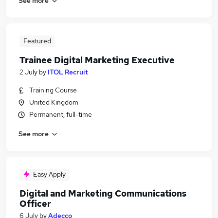
See more
Featured
Trainee Digital Marketing Executive
2 July
by
ITOL Recruit
Training Course
United Kingdom
Permanent, full-time
See more
Easy Apply
Digital and Marketing Communications
Officer
6 July
by
Adecco