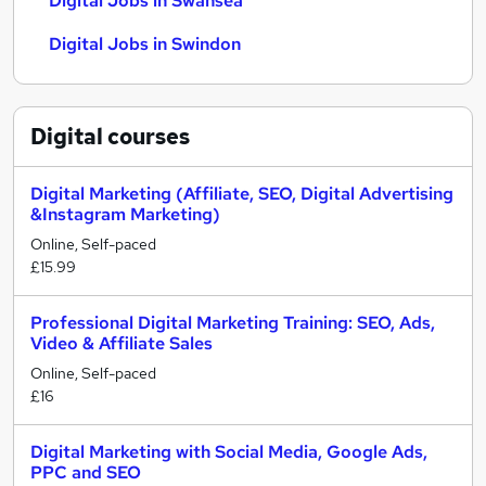
Digital Jobs in Swansea
Digital Jobs in Swindon
Digital
courses
Digital Marketing (Affiliate, SEO, Digital Advertising
&Instagram Marketing)
Online, Self-paced
£15.99
Professional Digital Marketing Training: SEO, Ads,
Video & Affiliate Sales
Online, Self-paced
£16
Digital Marketing with Social Media, Google Ads,
PPC and SEO