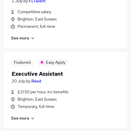
2 July
by
FLTalent
Competitive salary
Brighton, East Sussex
Permanent, full-time
See more
Featured
Easy Apply
Executive Assistant
20 July
by
Reed
£21.50 per hour, inc benefits
Brighton, East Sussex
Temporary, full-time
See more