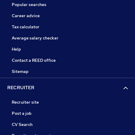
Popular searches
Career advice
Tax calculator
Average salary checker
Help
Contact a REED office
Sitemap
RECRUITER
Recruiter site
Post a job
CV Search