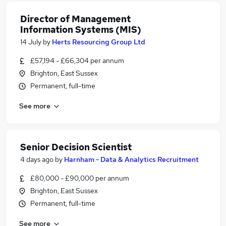
Director of Management
Information Systems (MIS)
14 July
by
Herts Resourcing Group Ltd
£57,194 - £66,304 per annum
Brighton, East Sussex
Permanent, full-time
See more
Senior Decision Scientist
4 days ago
by
Harnham - Data & Analytics Recruitment
£80,000 - £90,000 per annum
Brighton, East Sussex
Permanent, full-time
See more