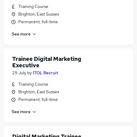
Training Course
Brighton, East Sussex
Permanent, full-time
See more
Trainee Digital Marketing
Executive
29 July
by
ITOL Recruit
Training Course
Brighton, East Sussex
Permanent, full-time
See more
Digital Marketing Trainee