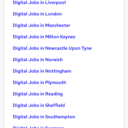
Digital Jobs in Liverpool
Digital Jobs in London
Digital Jobs in Manchester
Digital Jobs in Milton Keynes
Digital Jobs in Newcastle Upon Tyne
Digital Jobs in Norwich
Digital Jobs in Nottingham
Digital Jobs in Plymouth
Digital Jobs in Reading
Digital Jobs in Sheffield
Digital Jobs in Southampton