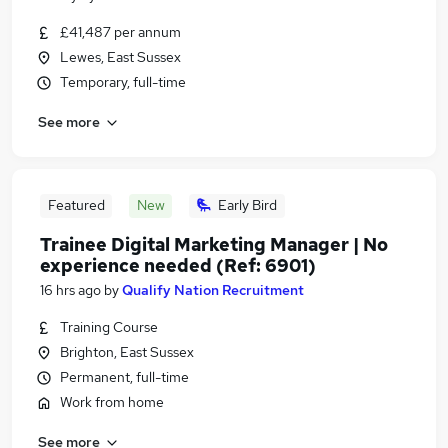
£41,487 per annum
Lewes, East Sussex
Temporary, full-time
See more
Featured
New
Early Bird
Trainee Digital Marketing Manager | No
experience needed (Ref: 6901)
16 hrs ago
by
Qualify Nation Recruitment
Training Course
Brighton, East Sussex
Permanent, full-time
Work from home
See more