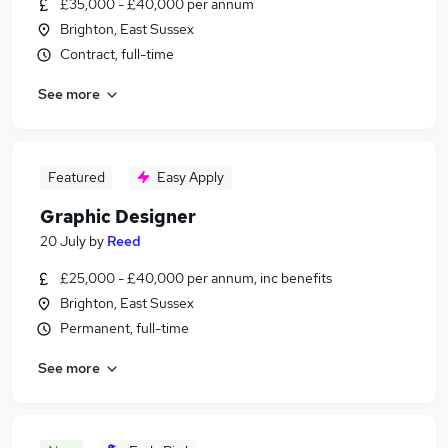
£35,000 - £40,000 per annum
Brighton, East Sussex
Contract, full-time
See more
Featured
Easy Apply
Graphic Designer
20 July
by
Reed
£25,000 - £40,000 per annum, inc benefits
Brighton, East Sussex
Permanent, full-time
See more