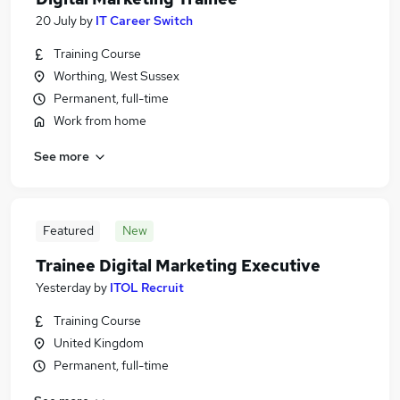
20 July
by
IT Career Switch
Training Course
Worthing, West Sussex
Permanent, full-time
Work from home
See more
Featured
New
Trainee Digital Marketing Executive
Yesterday
by
ITOL Recruit
Training Course
United Kingdom
Permanent, full-time