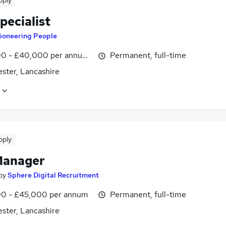
pply
pecialist
ioneering People
0 - £40,000 per annum, OTE
Permanent, full-time
ster, Lancashire
pply
Manager
by
Sphere Digital Recruitment
0 - £45,000 per annum
Permanent, full-time
ster, Lancashire