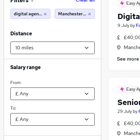
Filters
2
Easy A
digital agency
Manchester (10 miles)
Digit
9 July
by
F
Distance
£40,00
Manche
See more
Salary range
From:
Easy A
Senio
To:
29 July
by
£40,00
Manche