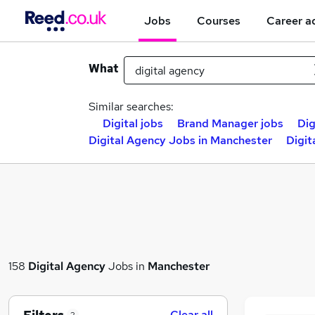
Jobs
Courses
Career a
What
Similar searches:
Digital jobs
Brand Manager jobs
Dig
Digital Agency Jobs in Manchester
Digit
158
Digital Agency
Jobs in
Manchester
Clear all