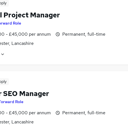
pply
al Project Manager
orward Role
0 - £45,000 per annum
Permanent, full-time
ster, Lancashire
pply
r SEO Manager
Forward Role
0 - £45,000 per annum
Permanent, full-time
ster, Lancashire