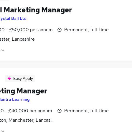
al Marketing Manager
ystal Ball Ltd
0 - £50,000 per annum
Permanent, full-time
ster, Lancashire
Easy Apply
ting Manager
antra Learning
0 - £40,000 per annum
Permanent, full-time
ton, Manchester, Lancashire