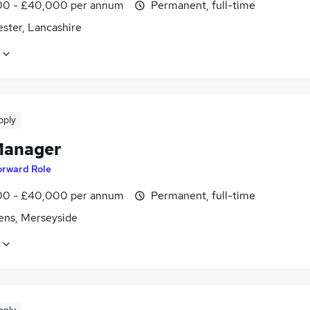
0 - £40,000 per annum
Permanent, full-time
ster, Lancashire
pply
Manager
orward Role
0 - £40,000 per annum
Permanent, full-time
lens, Merseyside