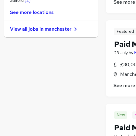
Salford
(
2
)
See more
Scientific
See more locations
Legal
Estate Agency
View all jobs in
manchester
General Insurance
Featured
Charity & Voluntary
Paid M
Banking
23 July
by
Graduate Training & Internships
Training
£30,00
Leisure & Tourism
(
2
)
Manche
Security & Safety
(
1
)
See more
Apprenticeships
New
Paid 