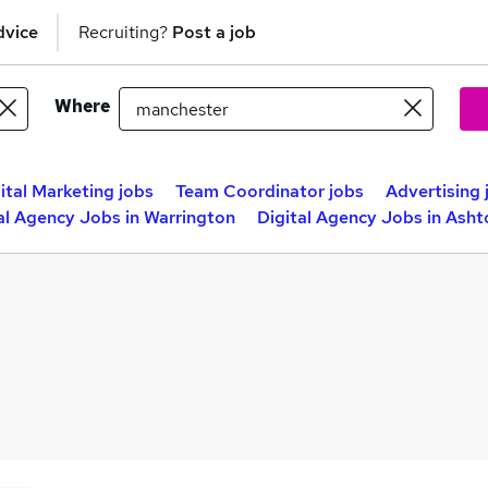
dvice
Recruiting?
Post a job
Where
ital Marketing jobs
Team Coordinator jobs
Advertising 
al Agency Jobs in Warrington
Digital Agency Jobs in Ash