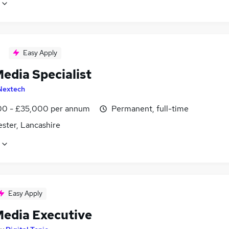
Easy Apply
edia Specialist
Nextech
0 - £35,000 per annum
Permanent, full-time
ster, Lancashire
Easy Apply
Media Executive