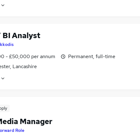
 BI Analyst
kkodis
0 - £50,000 per annum
Permanent, full-time
ster, Lancashire
pply
Media Manager
orward Role