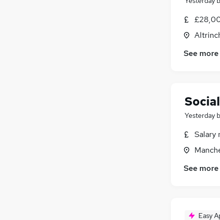
Yesterday
£28,00
Altrin
See more
Socia
Yesterday
Salary 
Manche
See more
Easy A