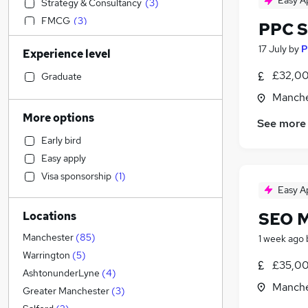
Easy A
Strategy & Consultancy
(
3
)
FMCG
(
3
)
PPC S
Sales
(
3
)
17 July
by
P
Experience level
Education
(
2
)
Transport & Logistics
(
2
)
£32,00
Graduate
Accountancy
(
1
)
Manche
Admin, Secretarial & PA
More options
See more
Manufacturing
Early bird
Health & Medicine
(
2
)
Easy apply
Financial Services
(
2
)
Visa sponsorship
(
1
)
Recruitment Consultancy
(
2
)
Easy A
Accountancy (Qualified)
(
1
)
SEO 
Locations
Customer Service
(
1
)
Other
Manchester
(
85
)
1 week ago
Motoring & Automotive
(
1
)
Warrington
(
5
)
£35,00
Purchasing
(
1
)
AshtonunderLyne
(
4
)
Manche
Energy
Greater Manchester
(
3
)
Hospitality & Catering