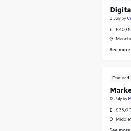
Digit
2 July
by
Cr
£40,00
Manche
See more
Featured
Marke
13 July
by
M
£35,00
Middle
See more