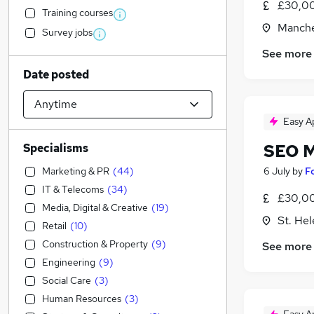
£30,00
Training courses
Manche
Survey jobs
See more
Date posted
Easy A
SEO 
Specialisms
Marketing & PR
(
44
)
6 July
by
F
IT & Telecoms
(
34
)
£30,00
Media, Digital & Creative
(
19
)
St. He
Retail
(
10
)
Construction & Property
(
9
)
See more
Engineering
(
9
)
Social Care
(
3
)
Human Resources
(
3
)