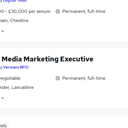
by
Digital Tonic
0 - £30,000 per annum
Permanent, full-time
cham, Cheshire
l Media Marketing Executive
by
Vermelo RPO
negotiable
Permanent, full-time
ster, Lancashire
pply