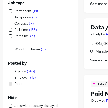
Job type
See more
Permanent
(
146
)
Temporary
(
5
)
Contract
(
7
)
Data /
Full-time
(
156
)
21 July
by
A
Part-time
(
4
)
£45,00
Work from home
(
11
)
Manche
See more
Posted by
Agency
(
146
)
Employer
(
12
)
Easy A
Reed
Paid 
Hide
10 July
by
F
Jobs without salary displayed