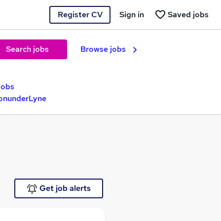
Register CV
Sign in
Saved jobs
Search jobs
Browse jobs
jobs
tonunderLyne
Get job alerts