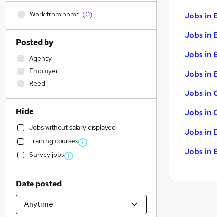
Work from home
(
0
)
Jobs in 
Jobs in 
Posted by
Jobs in 
Agency
Employer
Jobs in B
Reed
Jobs in 
Hide
Jobs in 
Jobs without salary displayed
Jobs in 
Training courses
Jobs in 
Survey jobs
Date posted