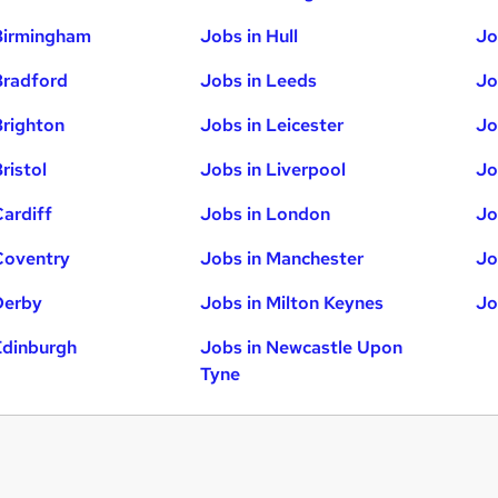
Birmingham
Jobs in Hull
Jo
Bradford
Jobs in Leeds
Jo
Brighton
Jobs in Leicester
Jo
ristol
Jobs in Liverpool
Jo
Cardiff
Jobs in London
Jo
Coventry
Jobs in Manchester
Jo
Derby
Jobs in Milton Keynes
Jo
Edinburgh
Jobs in Newcastle Upon
Tyne