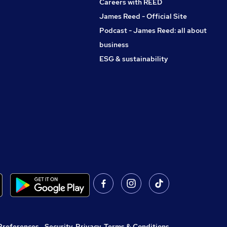
Careers with REED
James Reed - Official Site
Podcast - James Reed: all about
business
ESG & sustainability
Preferences
,
Security, Privacy, Terms & Conditions