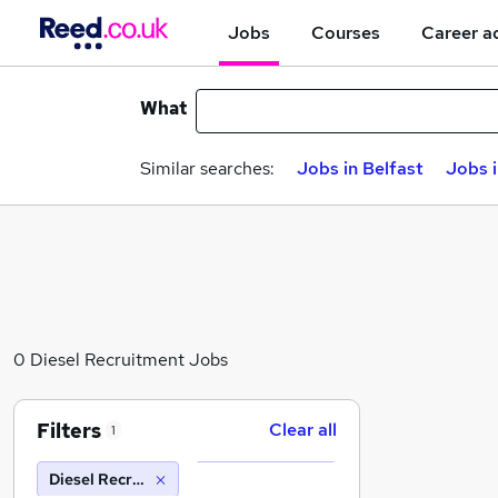
Jobs
Courses
Career a
What
Similar searches:
Jobs in Belfast
Jobs 
0 Diesel Recruitment Jobs
Filters
Clear all
1
Diesel Recruitment