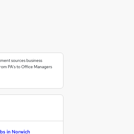
itment sources business
rom PA's to Office Managers
bs in Norwich