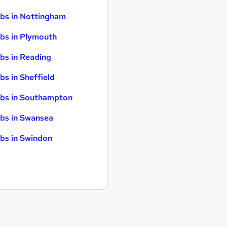
bs in Nottingham
bs in Plymouth
bs in Reading
bs in Sheffield
bs in Southampton
bs in Swansea
bs in Swindon