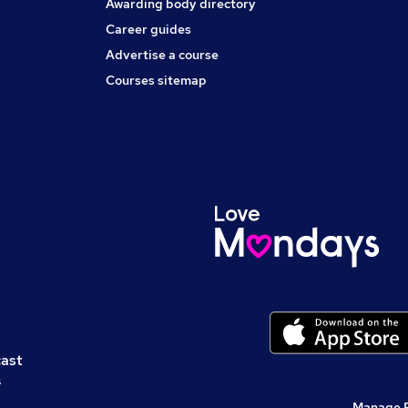
Awarding body directory
Career guides
Advertise a course
Courses sitemap
cast
s
Manage 