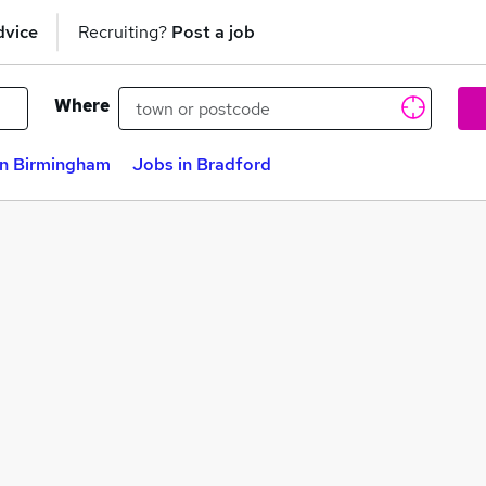
dvice
Recruiting?
Post a job
Where
in Birmingham
Jobs in Bradford