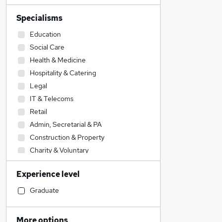
Specialisms
Education
Social Care
Health & Medicine
Hospitality & Catering
Legal
IT & Telecoms
Retail
Admin, Secretarial & PA
Construction & Property
Charity & Voluntary
Engineering
Experience level
Transport & Logistics
FMCG
Graduate
Other
Sales
More options