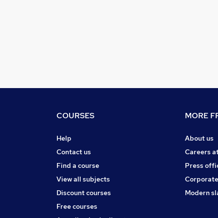
COURSES
MORE FR
Help
About us
Contact us
Careers a
Find a course
Press offi
View all subjects
Corporate
Discount courses
Modern sl
Free courses