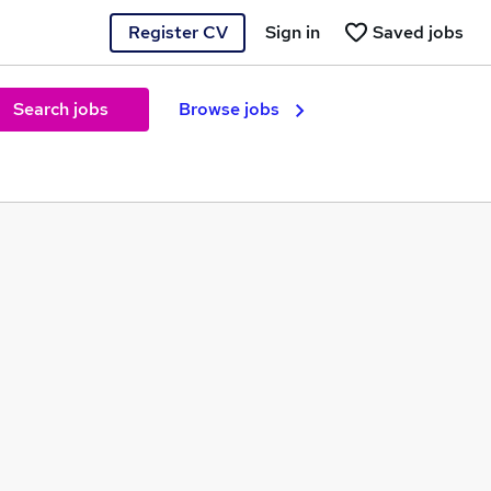
Register CV
Sign in
Saved jobs
Search jobs
Browse jobs