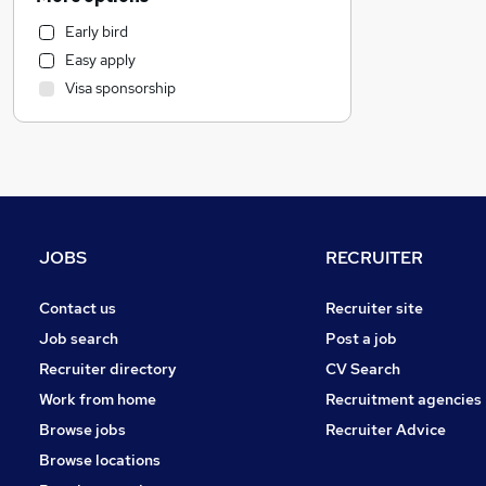
Financial Services
Early bird
Purchasing
Easy apply
Estate Agency
Visa sponsorship
Marketing & PR
Training
Recruitment Consultancy
Customer Service
Accountancy (Qualified)
Accountancy
JOBS
RECRUITER
Motoring & Automotive
Human Resources
Contact us
Recruiter site
Manufacturing
Job search
Post a job
General Insurance
Recruiter directory
CV Search
Strategy & Consultancy
Work from home
Recruitment agencies
Banking
Browse jobs
Recruiter Advice
Leisure & Tourism
Browse locations
Graduate Training & Internships