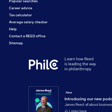
Popular searches
Security & Safety
Energy
Career advice
Apprenticeships
Tax calculator
Scientific
Average salary checker
Media, Digital & Creative
Help
Contact a REED office
Sitemap
Learn how Reed
is leading the way
in philanthropy
New
Introducing our new pod
James Reed: all about busines
Listen here