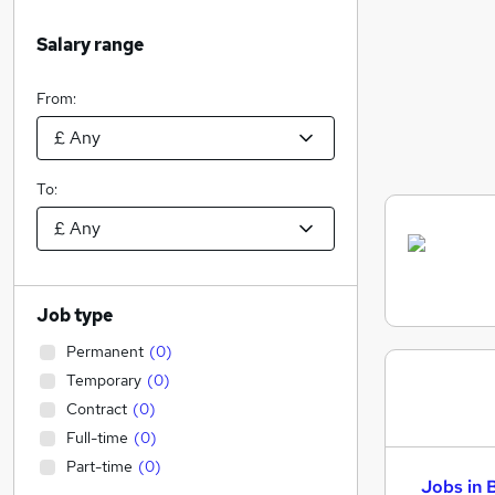
Salary range
From:
To:
Job type
Permanent
(
0
)
Temporary
(
0
)
Contract
(
0
)
Full-time
(
0
)
Part-time
(
0
)
Jobs in 