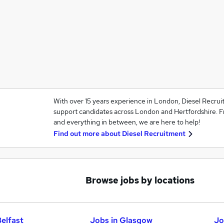
With over 15 years experience in London, Diesel Recru
support candidates across London and Hertfordshire. F
and everything in between, we are here to help!
Find out more about
Diesel Recruitment
Browse jobs by locations
Belfast
Jobs in Glasgow
Jo