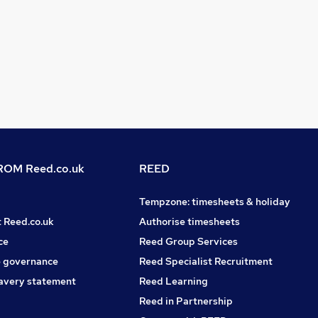
OM Reed.co.uk
REED
Tempzone: timesheets & holiday
t Reed.co.uk
Authorise timesheets
ce
Reed Group Services
 governance
Reed Specialist Recruitment
avery statement
Reed Learning
Reed in Partnership