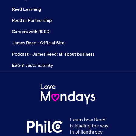
Reed Learning
Reed in Partnership
Careers with REED
James Reed - Official Site
Podcast - James Reed: all about business
ESG & sustainability
Learn how Reed
is leading the way
in philanthropy