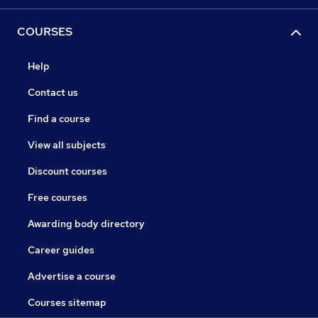
COURSES
Help
Contact us
Find a course
View all subjects
Discount courses
Free courses
Awarding body directory
Career guides
Advertise a course
Courses sitemap