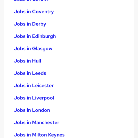
Jobs in Coventry
Jobs in Derby
Jobs in Edinburgh
Jobs in Glasgow
Jobs in Hull
Jobs in Leeds
Jobs in Leicester
Jobs in Liverpool
Jobs in London
Jobs in Manchester
Jobs in Milton Keynes