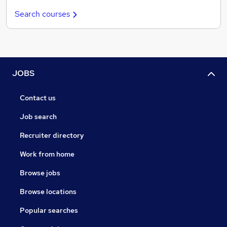
Search courses
JOBS
Contact us
Job search
Recruiter directory
Work from home
Browse jobs
Browse locations
Popular searches