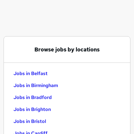
Similar searches:
Jobs in Belfast
Jobs in Birmingham
Jobs in Bradford
Browse jobs by locations
Jobs in Belfast
Jobs in Birmingham
Jobs in Bradford
Jobs in Brighton
Jobs in Bristol
Jobs in Cardiff