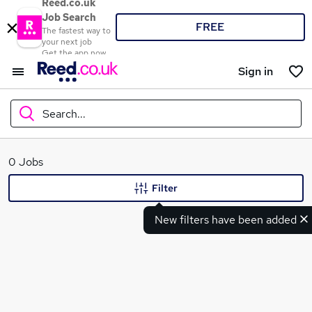
Reed.co.uk
Job Search
FREE
The fastest way to
your next job
Get the app now
Sign in
Search...
What
0 Jobs
Filter
New filters have been added
Where
Search jobs