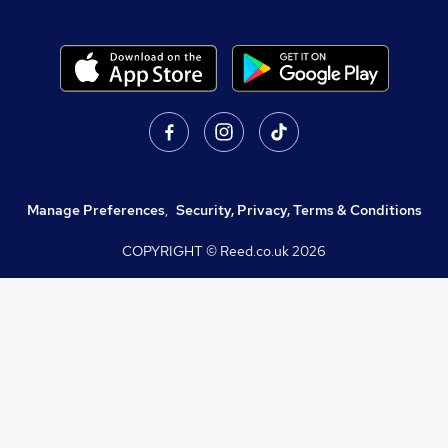
Manage Preferences
,
Security, Privacy, Terms & Conditions
COPYRIGHT © Reed.co.uk
2026