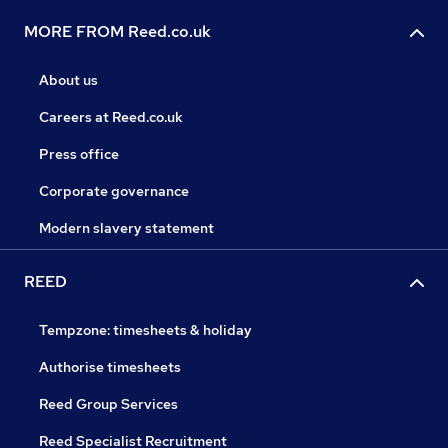
MORE FROM Reed.co.uk
About us
Careers at Reed.co.uk
Press office
Corporate governance
Modern slavery statement
REED
Tempzone: timesheets & holiday
Authorise timesheets
Reed Group Services
Reed Specialist Recruitment