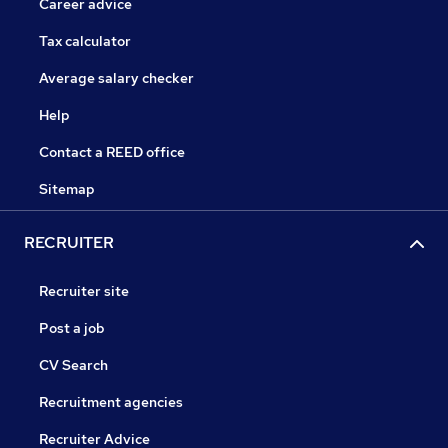
Career advice
Tax calculator
Average salary checker
Help
Contact a REED office
Sitemap
RECRUITER
Recruiter site
Post a job
CV Search
Recruitment agencies
Recruiter Advice