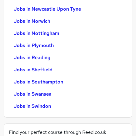
Jobs in Newcastle Upon Tyne
Jobs in Norwich
Jobs in Nottingham
Jobs in Plymouth
Jobs in Reading
Jobs in Sheffield
Jobs in Southampton
Jobs in Swansea
Jobs in Swindon
Find your perfect course through Reed.co.uk