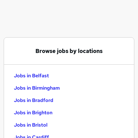
Similar searches:
Jobs in Belfast
Jobs in Birmingham
Jobs in Bradford
Browse jobs by locations
Jobs in Belfast
Jobs in Birmingham
Jobs in Bradford
Jobs in Brighton
Jobs in Bristol
Jobs in Cardiff