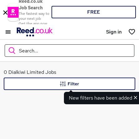
Reed.co.uk
Job Search
FREE
The fastest way to
your next job
Get the app now
Sign in
Search...
What
0 Dialkiwi Limited Jobs
Filter
New filters have been added
Where
Search jobs