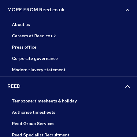
MORE FROM Reed.co.uk
About us
Careers at Reed.co.uk
Press office
Corporate governance
Modern slavery statement
REED
Tempzone: timesheets & holiday
Authorise timesheets
Reed Group Services
Reed Specialist Recruitment