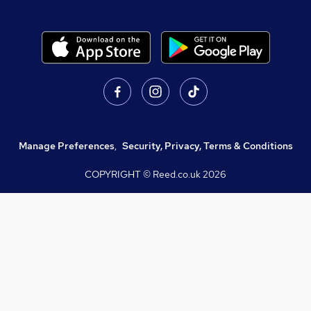
Manage Preferences
,
Security, Privacy, Terms & Conditions
COPYRIGHT © Reed.co.uk
2026