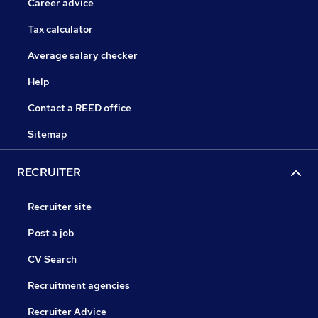
Career advice
Tax calculator
Average salary checker
Help
Contact a REED office
Sitemap
RECRUITER
Recruiter site
Post a job
CV Search
Recruitment agencies
Recruiter Advice