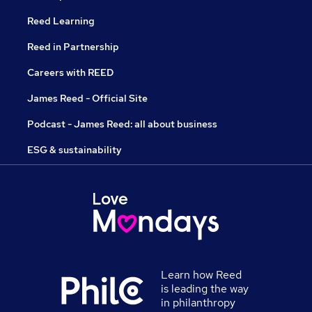
Reed Learning
Reed in Partnership
Careers with REED
James Reed - Official Site
Podcast - James Reed: all about business
ESG & sustainability
Learn how Reed
is leading the way
in philanthropy