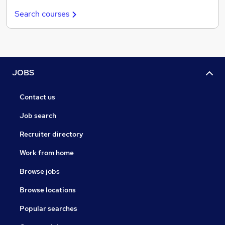
Search courses
JOBS
Contact us
Job search
Recruiter directory
Work from home
Browse jobs
Browse locations
Popular searches