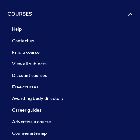
COURSES
Help
Contact us
Find a course
View all subjects
Discount courses
Free courses
Awarding body directory
Career guides
Advertise a course
Courses sitemap