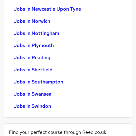
Jobs in Newcastle Upon Tyne
Jobs in Norwich
Jobs in Nottingham
Jobs in Plymouth
Jobs in Reading
Jobs in Sheffield
Jobs in Southampton
Jobs in Swansea
Jobs in Swindon
Find your perfect course through Reed.co.uk