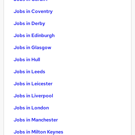
Jobs in Coventry
Jobs in Derby
Jobs in Edinburgh
Jobs in Glasgow
Jobs in Hull
Jobs in Leeds
Jobs in Leicester
Jobs in Liverpool
Jobs in London
Jobs in Manchester
Jobs in Milton Keynes