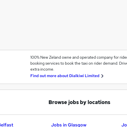
100% New Zeland owne and operated company for rider an
booking services to book the taxi on rider demand. Driv
extra income.
Find out more about
Dialkiwi Limited
Browse jobs by locations
Belfast
Jobs in Glasgow
Jo