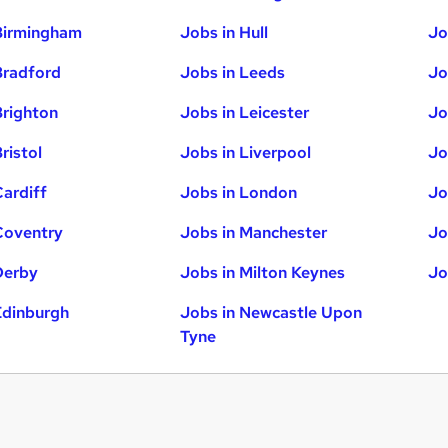
Birmingham
Jobs in Hull
Jo
Bradford
Jobs in Leeds
Jo
Brighton
Jobs in Leicester
Jo
ristol
Jobs in Liverpool
Jo
Cardiff
Jobs in London
Jo
Coventry
Jobs in Manchester
Jo
Derby
Jobs in Milton Keynes
Jo
Edinburgh
Jobs in Newcastle Upon
Tyne