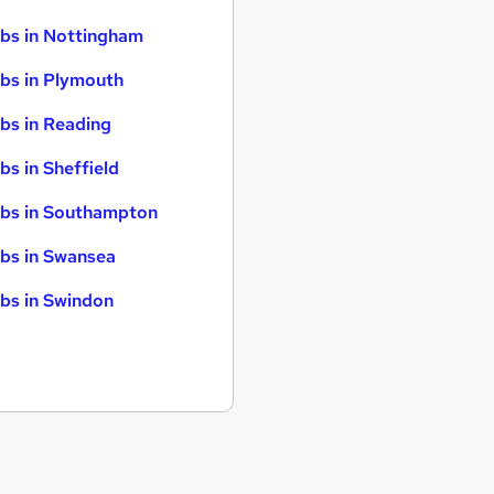
bs in Nottingham
bs in Plymouth
bs in Reading
bs in Sheffield
bs in Southampton
bs in Swansea
bs in Swindon