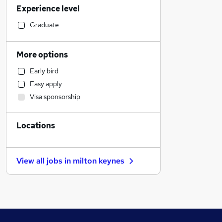
Experience level
Financial Services
General Insurance
Graduate
Social Care
Media, Digital & Creative
More options
Education
Early bird
Accountancy
Easy apply
Construction & Property
Visa sponsorship
Hospitality & Catering
Engineering
Locations
Transport & Logistics
Retail
Motoring & Automotive
View all jobs in
milton keynes
Manufacturing
FMCG
Customer Service
Estate Agency
Other