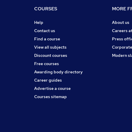
COURSES
MORE FR
Help
About us
Contact us
Careers a
Find a course
Press offi
View all subjects
Corporate
Discount courses
Modern sl
Free courses
Awarding body directory
Career guides
Advertise a course
Courses sitemap