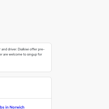
d driver. Dialkiwi offer pre-
er are welcome to singup for
bs in Norwich