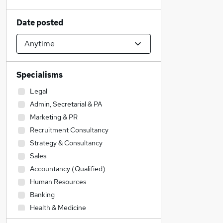
Date posted
Specialisms
Legal
Admin, Secretarial & PA
Marketing & PR
Recruitment Consultancy
Strategy & Consultancy
Sales
Accountancy (Qualified)
Human Resources
Banking
Health & Medicine
IT & Telecoms