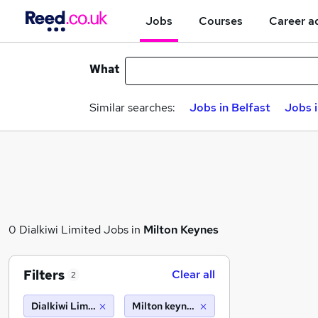
Jobs
Courses
Career a
What
Similar searches:
Jobs in Belfast
Jobs 
0 Dialkiwi Limited Jobs in
Milton Keynes
Filters
Clear all
2
Dialkiwi Limited
Milton keynes (10 miles)