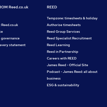
OM Reed.co.uk
REED
Tempzone: timesheets & holiday
t Reed.co.uk
Authorise timesheets
ce
Reed Group Services
 governance
Reed Specialist Recruitment
avery statement
Reed Learning
Reed in Partnership
Careers with REED
James Reed - Official Site
Podcast - James Reed: all about
business
ESG & sustainability