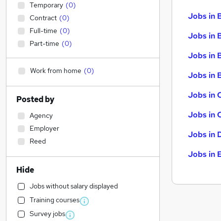
Temporary
(
0
)
Jobs in 
Contract
(
0
)
Full-time
(
0
)
Jobs in 
Part-time
(
0
)
Jobs in 
Work from home
(
0
)
Jobs in B
Jobs in 
Posted by
Jobs in 
Agency
Employer
Jobs in 
Reed
Jobs in 
Hide
Jobs without salary displayed
Training courses
Survey jobs