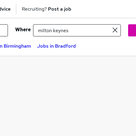
dvice
Recruiting?
Post a job
Where
in Birmingham
Jobs in Bradford