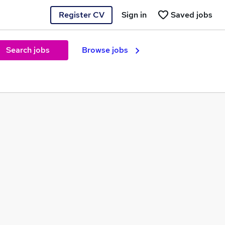
Register CV
Sign in
Saved jobs
Search jobs
Browse jobs