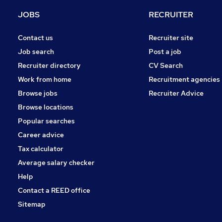
Graduate Training & Internships
JOBS
RECRUITER
Security & Safety
Purchasing
Contact us
Recruiter site
Charity & Voluntary
Job search
Post a job
Energy
Recruiter directory
CV Search
Scientific
Work from home
Recruitment agencies
Apprenticeships
Browse jobs
Recruiter Advice
Leisure & Tourism
Browse locations
Training
Popular searches
Career advice
Tax calculator
Average salary checker
Help
Contact a REED office
Sitemap