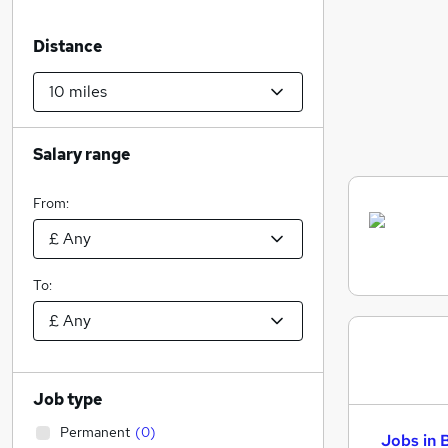
Distance
Salary range
From:
To:
Job type
Permanent
(
0
)
Jobs in 