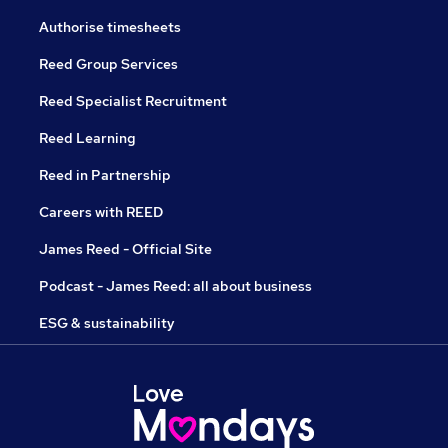
Authorise timesheets
Reed Group Services
Reed Specialist Recruitment
Reed Learning
Reed in Partnership
Careers with REED
James Reed - Official Site
Podcast - James Reed: all about business
ESG & sustainability