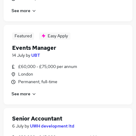
See more
Featured
Easy Apply
Events Manager
14 July
by
UBT
£60,000 - £75,000 per annum
London
Permanent, full-time
See more
Senior Accountant
6 July
by
UWH development ltd