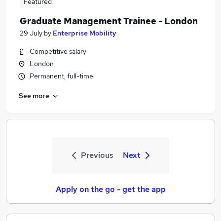
Featured
Graduate Management Trainee - London
29 July
by
Enterprise Mobility
Competitive salary
London
Permanent, full-time
See more
Previous
Next
Apply on the go - get the app