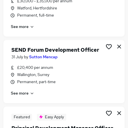
£30,000 - £35,000 per annum
Similar searches:
Watford, Hertfordshire
Property jobs
Permanent, full-time
Work From Home jobs
See more
Housing jobs
Training Jobs jobs
Business Development Manager jobs
Development Officer Jobs in London
SEND Forum Development Officer
Development Officer Jobs in South East London
31 July
by
Sutton Mencap
Development Officer Jobs in Croydon
£20,400 per annum
Wallington, Surrey
Permanent, part-time
See more
Featured
Easy Apply