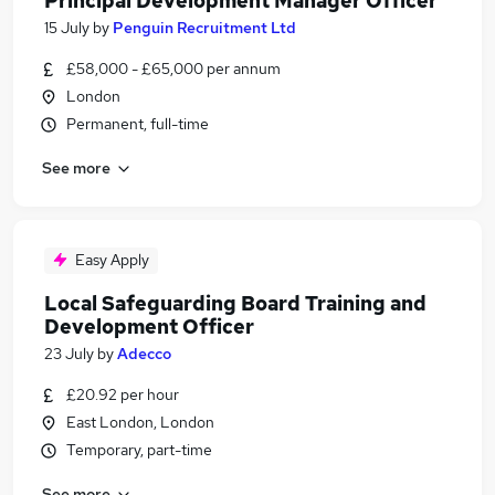
Principal Development Manager Officer
15 July
by
Penguin Recruitment Ltd
£58,000 - £65,000 per annum
London
Permanent, full-time
See more
Easy Apply
Local Safeguarding Board Training and
Development Officer
23 July
by
Adecco
£20.92 per hour
East London, London
Temporary, part-time
See more