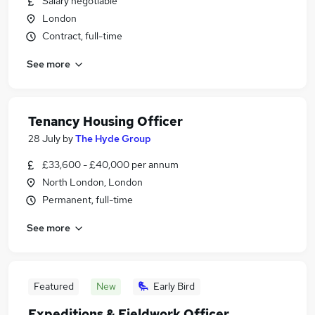
Salary negotiable
London
Contract, full-time
See more
Tenancy Housing Officer
28 July
by
The Hyde Group
£33,600 - £40,000 per annum
North London, London
Permanent, full-time
See more
Featured
New
Early Bird
Expeditions & Fieldwork Officer