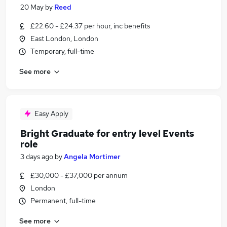
20 May
by
Reed
£22.60 - £24.37 per hour, inc benefits
East London, London
Temporary, full-time
See more
Easy Apply
Bright Graduate for entry level Events
role
3 days ago
by
Angela Mortimer
£30,000 - £37,000 per annum
London
Permanent, full-time
See more