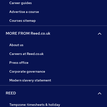
Career guides
Advertise a course
Courses sitemap
MORE FROM Reed.co.uk
About us
Careers at Reed.co.uk
Press office
Corporate governance
Modern slavery statement
REED
Tempzone: timesheets & holiday