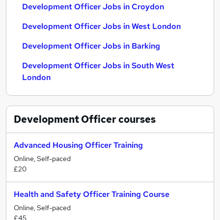
Development Officer Jobs in Croydon
Development Officer Jobs in West London
Development Officer Jobs in Barking
Development Officer Jobs in South West
London
Development Officer
courses
Advanced Housing Officer Training
Online, Self-paced
£20
Health and Safety Officer Training Course
Online, Self-paced
£45