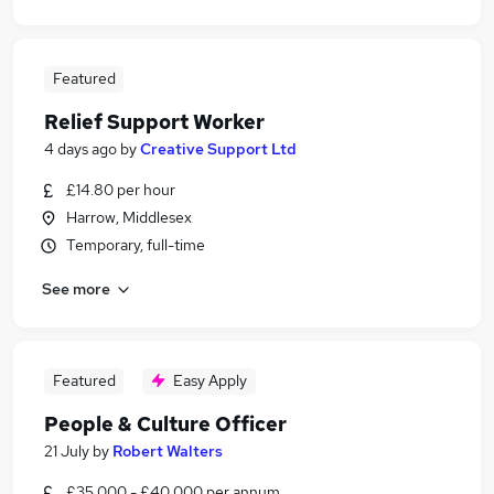
Featured
Relief Support Worker
4 days ago
by
Creative Support Ltd
£14.80 per hour
Harrow, Middlesex
Temporary, full-time
See more
Featured
Easy Apply
People & Culture Officer
21 July
by
Robert Walters
£35,000 - £40,000 per annum