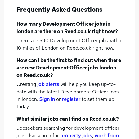
Frequently Asked Questions
How many
Development Officer jobs
in
london
are there on Reed.co.uk right now?
There are 590
Development Officer jobs within
10 miles of London
on Reed.co.uk right now.
How can I be the first to find out when there
are new
Development Officer jobs
london
on Reed.co.uk?
Creating
job alerts
will help you keep up-to-
date with the latest
Development Officer jobs
in london.
Sign in
or
register
to set them up
today.
What similar jobs can I find on Reed.co.uk?
Jobseekers searching for development officer
jobs also search for
property jobs
,
work from