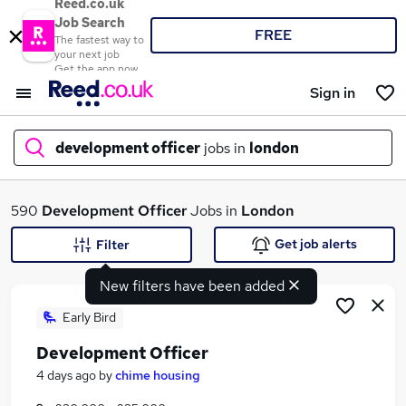
Reed.co.uk
Job Search
FREE
The fastest way to
your next job
Get the app now
Sign in
development officer
jobs in
london
What
590
Development Officer
Jobs in
London
Get job alerts
Filter
New filters have been added
Where
Early Bird
Development Officer
Search jobs
4 days ago
by
chime housing