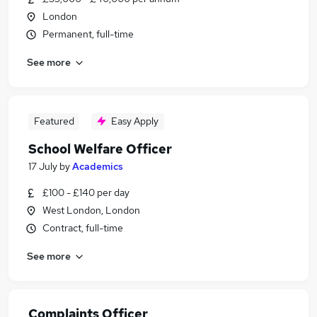
London
Permanent, full-time
See more
Featured
Easy Apply
School Welfare Officer
17 July
by
Academics
£100 - £140 per day
West London, London
Contract, full-time
See more
Complaints Officer