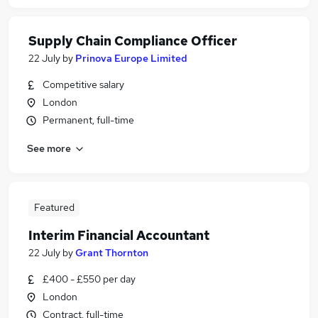
Supply Chain Compliance Officer
22 July
by
Prinova Europe Limited
Competitive salary
London
Permanent, full-time
See more
Featured
Interim Financial Accountant
22 July
by
Grant Thornton
£400 - £550 per day
London
Contract, full-time