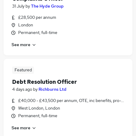
31 July
by
The Hyde Group
£28,500 per annum
London
Permanent, full-time
See more
Featured
Debt Resolution Officer
4 days ago
by
Richburns Ltd
£40,000 - £43,500 per annum, OTE, inc benefits, pro-rata
West London, London
Permanent, full-time
See more