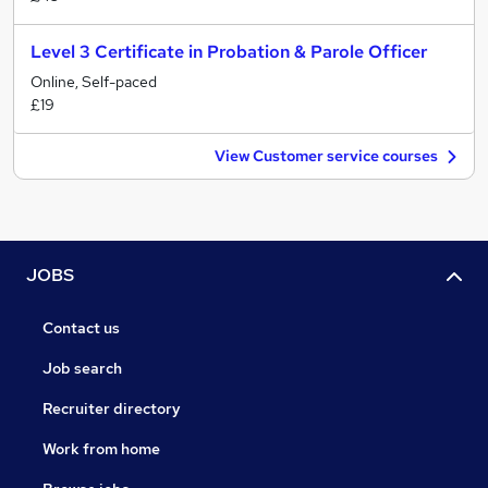
Level 3 Certificate in Probation & Parole Officer
Online, Self-paced
£19
View Customer service courses
JOBS
Contact us
Job search
Recruiter directory
Work from home