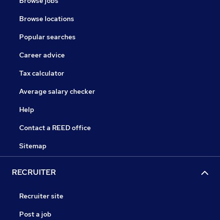
Browse jobs
Browse locations
Popular searches
Career advice
Tax calculator
Average salary checker
Help
Contact a REED office
Sitemap
RECRUITER
Recruiter site
Post a job