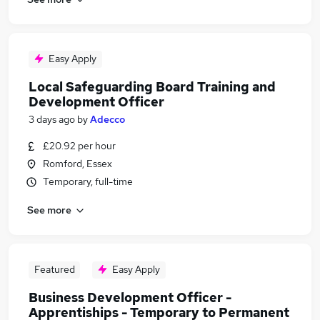
Easy Apply
Local Safeguarding Board Training and
Development Officer
3 days ago
by
Adecco
£20.92 per hour
Romford, Essex
Temporary, full-time
See more
Featured
Easy Apply
Business Development Officer -
Apprentiships - Temporary to Permanent