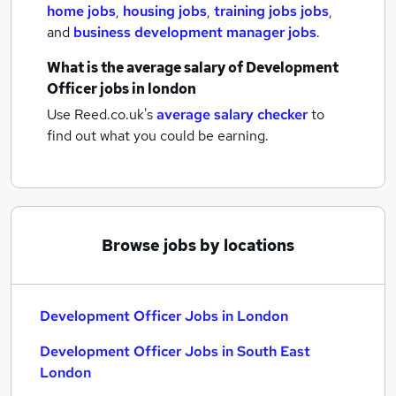
home jobs
,
housing jobs
,
training jobs jobs
,
and
business development manager jobs
.
What is the average salary of
Development
Officer jobs
in london
Use Reed.co.uk's
average salary checker
to
find out what you could be earning.
Browse jobs by locations
Development Officer Jobs in London
Development Officer Jobs in South East
London