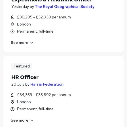
Yesterday
by
The Royal Geographical Society
£30,295 - £32,930 per annum
London
Permanent, full-time
See more
Featured
HR Officer
20 July
by
Harris Federation
£34,359 - £35,892 per annum
London
Permanent, full-time
See more