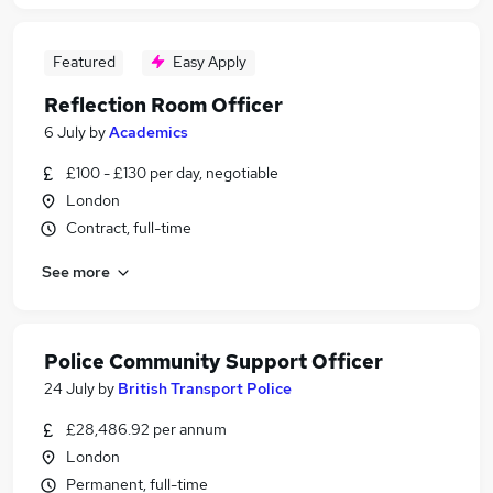
Featured
Easy Apply
Reflection Room Officer
6 July
by
Academics
£100 - £130 per day, negotiable
London
Contract, full-time
See more
Police Community Support Officer
24 July
by
British Transport Police
£28,486.92 per annum
London
Permanent, full-time