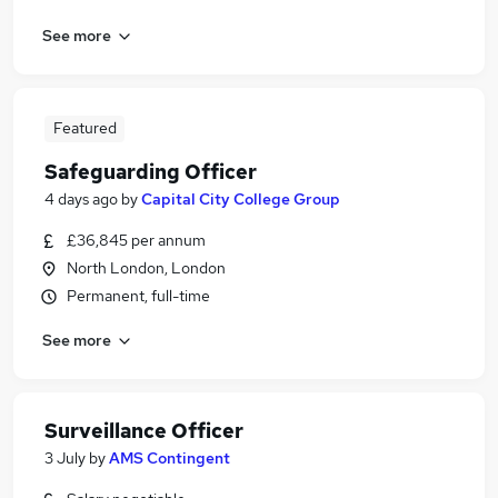
See more
Featured
Safeguarding Officer
4 days ago
by
Capital City College Group
£36,845 per annum
North London, London
Permanent, full-time
See more
Surveillance Officer
3 July
by
AMS Contingent