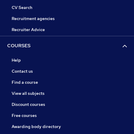
CV Search
Recruitment agencies
Recruiter Advice
COURSES
Help
Contact us
Find a course
View all subjects
Discount courses
Free courses
Awarding body directory