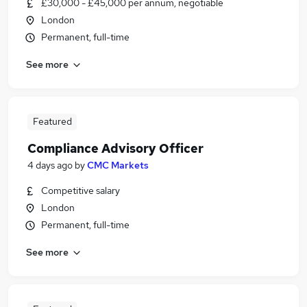
£30,000 - £45,000 per annum, negotiable
London
Permanent, full-time
See more
Featured
Compliance Advisory Officer
4 days ago
by
CMC Markets
Competitive salary
London
Permanent, full-time
See more