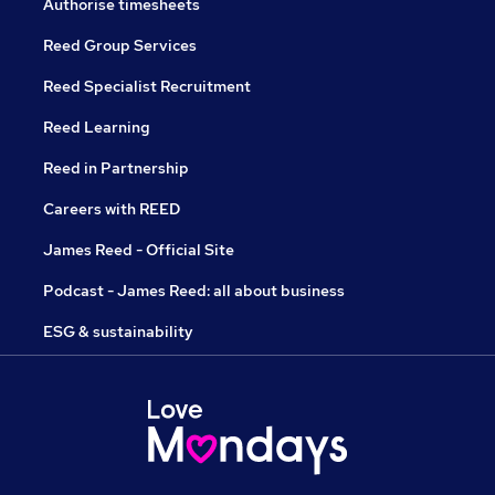
Authorise timesheets
Reed Group Services
Reed Specialist Recruitment
Reed Learning
Reed in Partnership
Careers with REED
James Reed - Official Site
Podcast - James Reed: all about business
ESG & sustainability