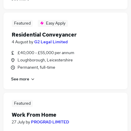
Featured
Easy Apply
Residential Conveyancer
4 August
by
G2 Legal Limited
£40,000 - £55,000 per annum
Loughborough, Leicestershire
Permanent, full-time
See more
Featured
Work From Home
27 July
by
PROGRAD LIMITED