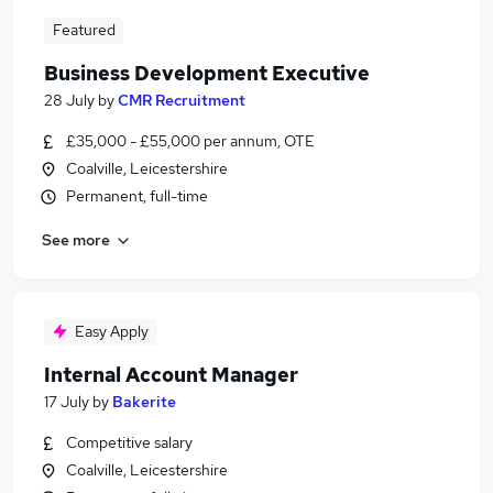
Featured
Business Development Executive
28 July
by
CMR Recruitment
£35,000 - £55,000 per annum, OTE
Coalville, Leicestershire
Permanent, full-time
See more
Easy Apply
Internal Account Manager
17 July
by
Bakerite
Competitive salary
Coalville, Leicestershire