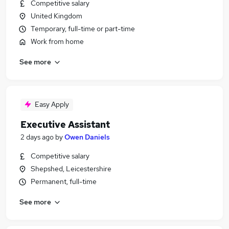
Competitive salary
United Kingdom
Temporary, full-time or part-time
Work from home
See more
Easy Apply
Executive Assistant
2 days ago
by
Owen Daniels
Competitive salary
Shepshed, Leicestershire
Permanent, full-time
See more