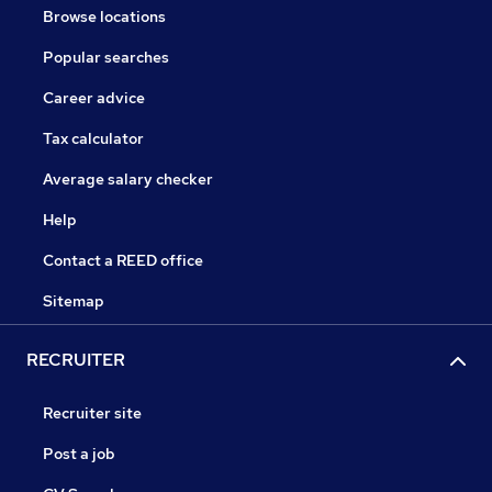
Browse locations
Popular searches
Career advice
Tax calculator
Average salary checker
Help
Contact a REED office
Sitemap
RECRUITER
Recruiter site
Post a job