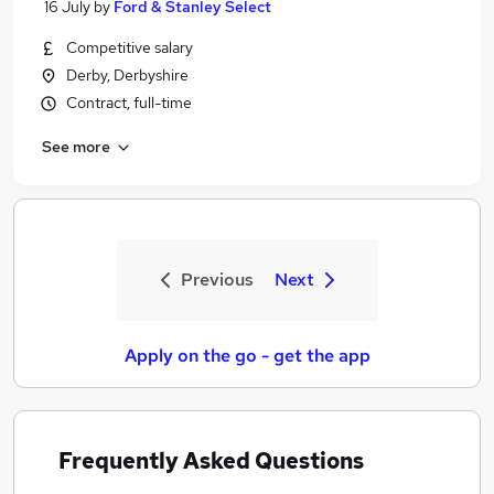
16 July
by
Ford & Stanley Select
Competitive salary
Derby, Derbyshire
Contract, full-time
See more
Previous
Next
Apply on the go - get the app
Frequently Asked Questions