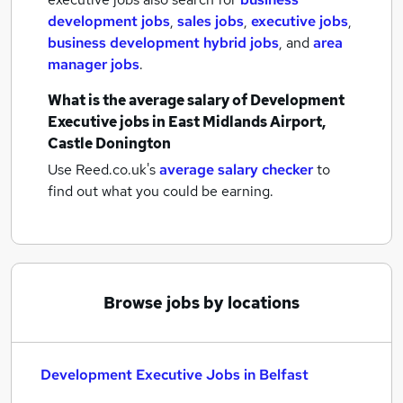
development jobs
,
sales jobs
,
executive jobs
,
business development hybrid jobs
,
and
area
manager jobs
.
What is the average salary of
Development
Executive jobs
in East Midlands Airport,
Castle Donington
Use Reed.co.uk's
average salary checker
to
find out what you could be earning.
Browse jobs by locations
Development Executive Jobs in Belfast