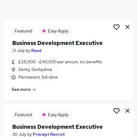
Similar searches:
Business Development jobs
Sales jobs
Executive jobs
Featured
Easy Apply
Business Development Hybrid jobs
Business Development Executive
Area Manager jobs
21 July
by
Reed
Development Executive Jobs in Belfast
Development Executive Jobs in Birmingham
£28,000 - £40,000 per annum, inc benefits
Development Executive Jobs in Bradford
Derby, Derbyshire
Permanent, full-time
See more
Featured
Easy Apply
Business Development Executive
30 July
by
Precept Recruit