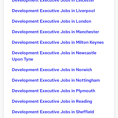
Development Executive Jobs in Leicester
Development Executive Jobs in Liverpool
Development Executive Jobs in London
Development Executive Jobs in Manchester
Development Executive Jobs in Milton Keynes
Development Executive Jobs in Newcastle
Upon Tyne
Development Executive Jobs in Norwich
Development Executive Jobs in Nottingham
Development Executive Jobs in Plymouth
Development Executive Jobs in Reading
Development Executive Jobs in Sheffield