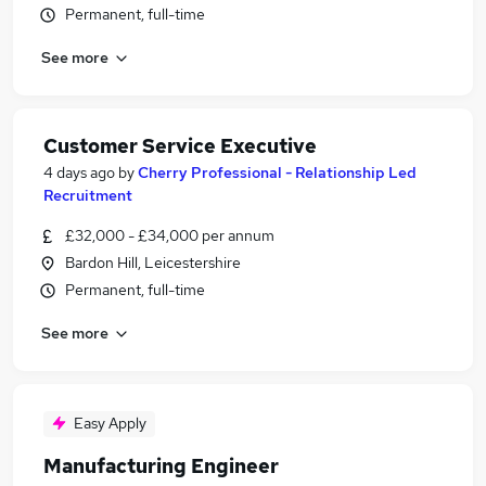
Permanent, full-time
See more
Customer Service Executive
4 days ago
by
Cherry Professional - Relationship Led
Recruitment
£32,000 - £34,000 per annum
Bardon Hill, Leicestershire
Permanent, full-time
See more
Easy Apply
Manufacturing Engineer