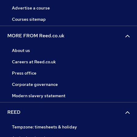
Advertise a course
Courses sitemap
MORE FROM Reed.co.uk
About us
Careers at Reed.co.uk
Press office
Corporate governance
Modern slavery statement
REED
Tempzone: timesheets & holiday