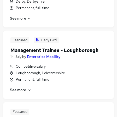
Derby, Derbyshire
Permanent, full-time
See more
Featured
Early Bird
Management Trainee - Loughborough
14 July
by
Enterprise Mobility
Competitive salary
Loughborough, Leicestershire
Permanent, full-time
See more
Featured