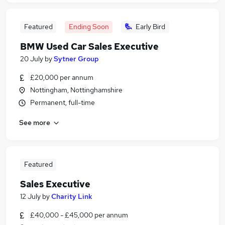
Featured
Ending Soon
Early Bird
BMW Used Car Sales Executive
20 July
by
Sytner Group
£20,000 per annum
Nottingham, Nottinghamshire
Permanent, full-time
See more
Featured
Sales Executive
12 July
by
Charity Link
£40,000 - £45,000 per annum