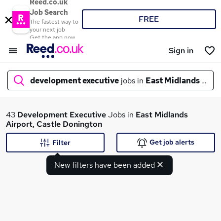
Reed.co.uk
Job Search
FREE
The fastest way to
your next job
Get the app now
Sign in
development executive
jobs in
East Midlands Airp
What
43
Development Executive
Jobs in
East Midlands
Airport, Castle Donington
Get job alerts
Filter
Where
New filters have been added
Search jobs