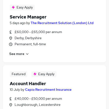
Easy Apply
Service Manager
5 days ago
by
The Recruitment Solution (London) Ltd
£60,000 - £65,000 per annum
Derby, Derbyshire
Permanent, full-time
See more
Featured
Easy Apply
Account Handler
10 July
by
Capio Recruitment Insurance
£40,000 - £50,000 per annum
Loughborough, Leicestershire