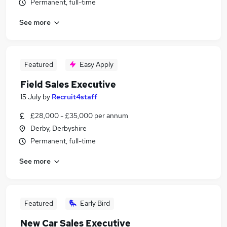
Permanent, full-time
See more
Featured
Easy Apply
Field Sales Executive
15 July
by
Recruit4staff
£28,000 - £35,000 per annum
Derby, Derbyshire
Permanent, full-time
See more
Featured
Early Bird
New Car Sales Executive