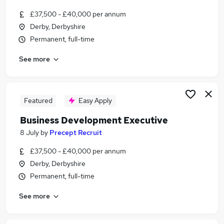
£37,500 - £40,000 per annum
Derby, Derbyshire
Permanent, full-time
See more
Featured
Easy Apply
Business Development Executive
8 July
by
Precept Recruit
£37,500 - £40,000 per annum
Derby, Derbyshire
Permanent, full-time
See more