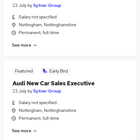
23 July
by
Sytner Group
Salary not specified
Nottingham, Nottinghamshire
Permanent, full-time
See more
Featured
Early Bird
Audi New Car Sales Executive
23 July
by
Sytner Group
Salary not specified
Nottingham, Nottinghamshire
Permanent, full-time
See more