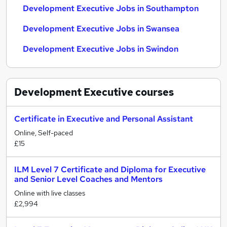
Development Executive Jobs in Southampton
Development Executive Jobs in Swansea
Development Executive Jobs in Swindon
Development Executive
courses
Certificate in Executive and Personal Assistant
Online, Self-paced
£15
ILM Level 7 Certificate and Diploma for Executive
and Senior Level Coaches and Mentors
Online with live classes
£2,994