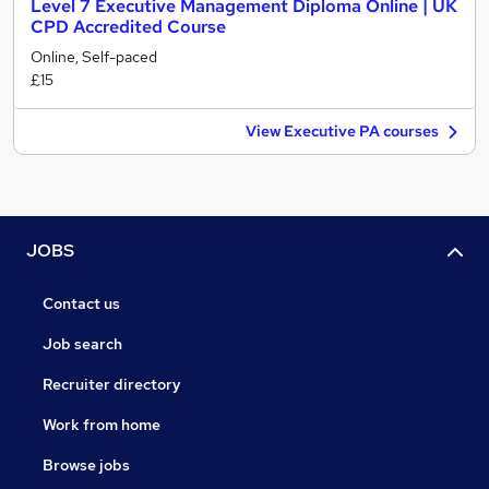
Level 7 Executive Management Diploma Online | UK
CPD Accredited Course
Online, Self-paced
£15
View Executive PA courses
JOBS
Contact us
Job search
Recruiter directory
Work from home
Browse jobs