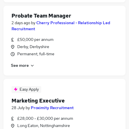
Probate Team Manager
2 days ago
by
Cherry Professional - Relationship Led
Recruitment
£50,000 per annum
Derby, Derbyshire
Permanent, full-time
See more
Easy Apply
Marketing Executive
28 July
by
Proximity Recruitment
£28,000 - £30,000 per annum
Long Eaton, Nottinghamshire