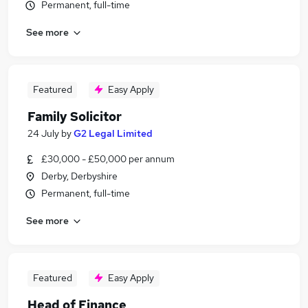
Permanent, full-time
See more
Featured
Easy Apply
Family Solicitor
24 July
by
G2 Legal Limited
£30,000 - £50,000 per annum
Derby, Derbyshire
Permanent, full-time
See more
Featured
Easy Apply
Head of Finance