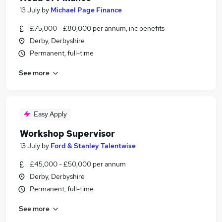
13 July
by
Michael Page Finance
£75,000 - £80,000 per annum, inc benefits
Derby, Derbyshire
Permanent, full-time
See more
Easy Apply
Workshop Supervisor
13 July
by
Ford & Stanley Talentwise
£45,000 - £50,000 per annum
Derby, Derbyshire
Permanent, full-time
See more