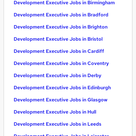
Development Executive Jobs in Birmingham
Development Executive Jobs in Bradford
Development Executive Jobs in Brighton
Development Executive Jobs in Bristol
Development Executive Jobs in Cardiff
Development Executive Jobs in Coventry
Development Executive Jobs in Derby
Development Executive Jobs in Edinburgh
Development Executive Jobs in Glasgow
Development Executive Jobs in Hull
Development Executive Jobs in Leeds