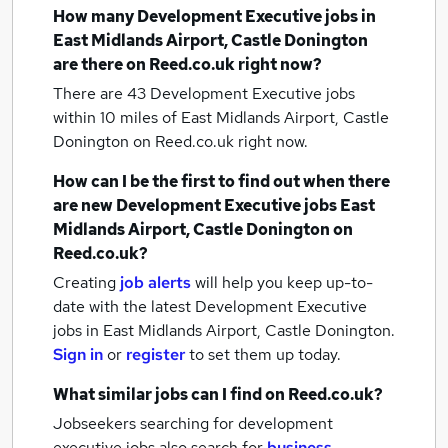
How many
Development Executive jobs
in
East Midlands Airport, Castle Donington
are there on Reed.co.uk right now?
There are 43
Development Executive jobs
within 10 miles of East Midlands Airport, Castle
Donington
on Reed.co.uk right now.
How can I be the first to find out when there
are new
Development Executive jobs
East
Midlands Airport, Castle Donington
on
Reed.co.uk?
Creating
job alerts
will help you keep up-to-
date with the latest
Development Executive
jobs
in East Midlands Airport, Castle Donington.
Sign in
or
register
to set them up today.
What similar jobs can I find on Reed.co.uk?
Jobseekers searching for development
executive jobs also search for
business