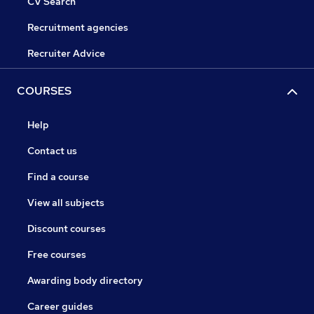
CV Search
Recruitment agencies
Recruiter Advice
COURSES
Help
Contact us
Find a course
View all subjects
Discount courses
Free courses
Awarding body directory
Career guides