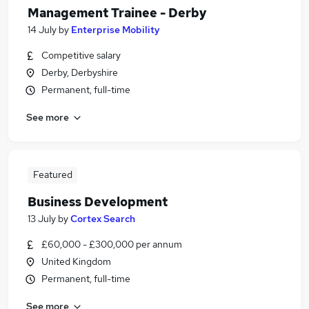
Management Trainee - Derby
14 July
by
Enterprise Mobility
Competitive salary
Derby, Derbyshire
Permanent, full-time
See more
Featured
Business Development
13 July
by
Cortex Search
£60,000 - £300,000 per annum
United Kingdom
Permanent, full-time
See more