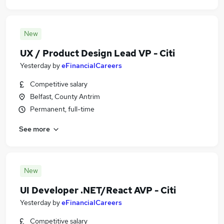
New
UX / Product Design Lead VP - Citi
Yesterday
by
eFinancialCareers
Competitive salary
Belfast, County Antrim
Permanent, full-time
See more
New
UI Developer .NET/React AVP - Citi
Yesterday
by
eFinancialCareers
Competitive salary