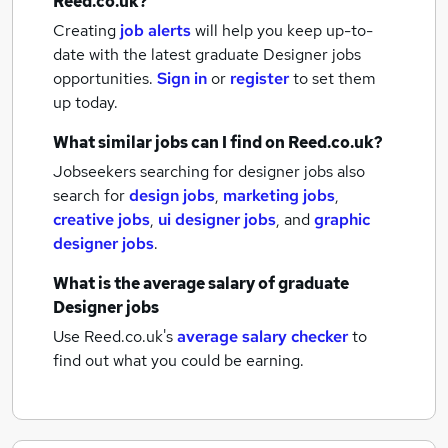
Reed.co.uk?
Creating
job alerts
will help you keep up-to-
date with the latest
graduate Designer jobs
opportunities.
Sign in
or
register
to set them
up today.
What similar jobs can I find on Reed.co.uk?
Jobseekers searching for designer jobs also
search for
design jobs
,
marketing jobs
,
creative jobs
,
ui designer jobs
,
and
graphic
designer jobs
.
What is the average salary of
graduate
Designer jobs
Use Reed.co.uk's
average salary checker
to
find out what you could be earning.