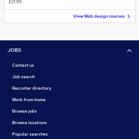
£21.99
View Web design courses
JOBS
Contact us
Job search
Recruiter directory
Work from home
Browse jobs
Browse locations
Popular searches