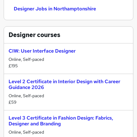
Designer Jobs in Northamptonshire
Designer
courses
CIW: User Interface Designer
Online, Self-paced
£195
Level 2 Certificate in Interior Design with Career
Guidance 2026
Online, Self-paced
£59
Level 3 Certificate in Fashion Design: Fabrics,
Designer and Branding
Online, Self-paced