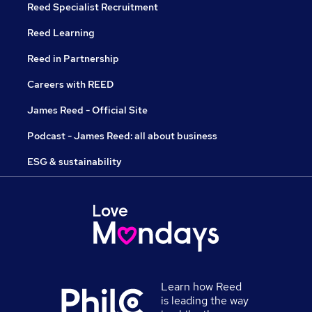
Reed Specialist Recruitment
Reed Learning
Reed in Partnership
Careers with REED
James Reed - Official Site
Podcast - James Reed: all about business
ESG & sustainability
Learn how Reed
is leading the way