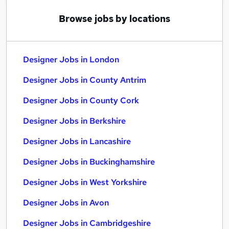
Browse jobs by locations
Designer Jobs in London
Designer Jobs in County Antrim
Designer Jobs in County Cork
Designer Jobs in Berkshire
Designer Jobs in Lancashire
Designer Jobs in Buckinghamshire
Designer Jobs in West Yorkshire
Designer Jobs in Avon
Designer Jobs in Cambridgeshire