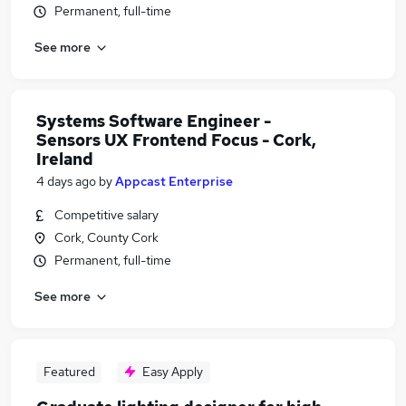
Permanent, full-time
See more
Systems Software Engineer -
Sensors UX Frontend Focus - Cork,
Ireland
4 days ago
by
Appcast Enterprise
Competitive salary
Cork, County Cork
Permanent, full-time
See more
Featured
Easy Apply