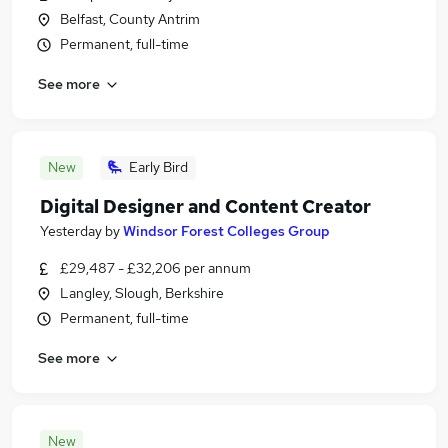
Belfast, County Antrim
Permanent, full-time
See more
New
Early Bird
Digital Designer and Content Creator
Yesterday
by
Windsor Forest Colleges Group
£29,487 - £32,206 per annum
Langley, Slough, Berkshire
Permanent, full-time
See more
New