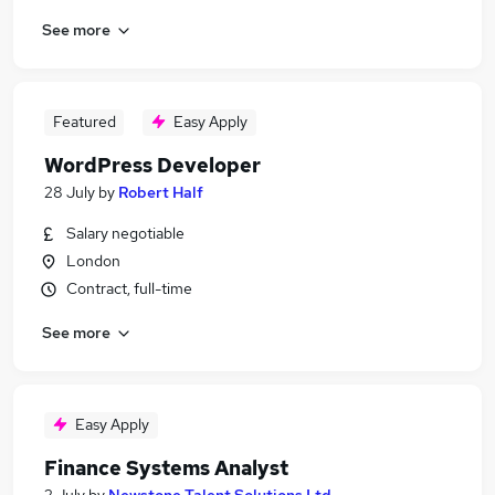
See more
Featured
Easy Apply
WordPress Developer
28 July
by
Robert Half
Salary negotiable
London
Contract, full-time
See more
Easy Apply
Finance Systems Analyst