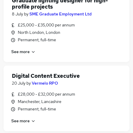
Graduate lighting designer for high-
profile projects
8 July
by
SME Graduate Employment Ltd
£25,000 - £35,000 per annum
North London, London
Permanent, full-time
See more
Digital Content Executive
20 July
by
Vermelo RPO
£28,000 - £32,000 per annum
Manchester, Lancashire
Permanent, full-time
See more