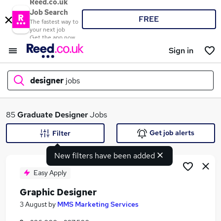
Reed.co.uk
Job Search
FREE
The fastest way to
your next job
Get the app now
Sign in
designer
jobs
What
85
Graduate
Designer
Jobs
Get job alerts
Filter
New filters have been added
Where
Easy Apply
Graphic Designer
Search jobs
3 August
by
MMS Marketing Services