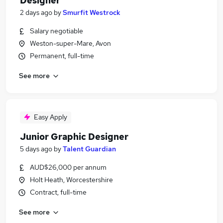
Designer
2 days ago
by
Smurfit Westrock
Salary negotiable
Weston-super-Mare, Avon
Permanent, full-time
See more
Easy Apply
Junior Graphic Designer
5 days ago
by
Talent Guardian
AUD$26,000 per annum
Holt Heath, Worcestershire
Contract, full-time
See more