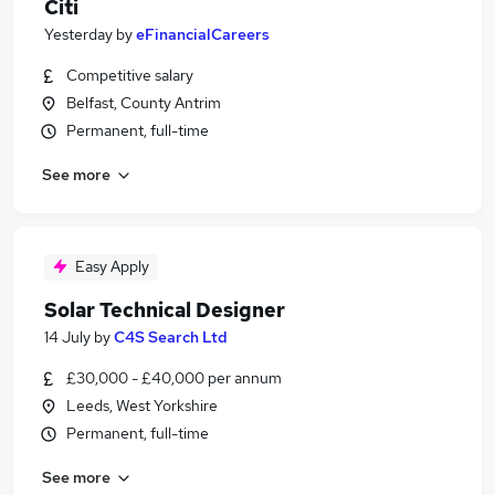
Citi
Yesterday
by
eFinancialCareers
Competitive salary
Belfast, County Antrim
Permanent, full-time
See more
Easy Apply
Solar Technical Designer
14 July
by
C4S Search Ltd
£30,000 - £40,000 per annum
Leeds, West Yorkshire
Permanent, full-time
See more