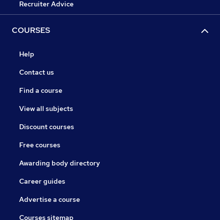
Recruiter Advice
COURSES
Help
Contact us
Find a course
View all subjects
Discount courses
Free courses
Awarding body directory
Career guides
Advertise a course
Courses sitemap