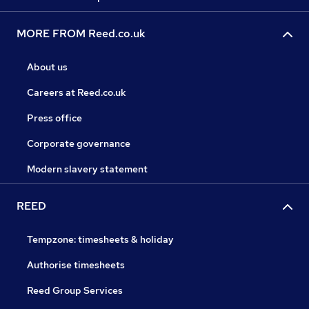
MORE FROM Reed.co.uk
About us
Careers at Reed.co.uk
Press office
Corporate governance
Modern slavery statement
REED
Tempzone: timesheets & holiday
Authorise timesheets
Reed Group Services