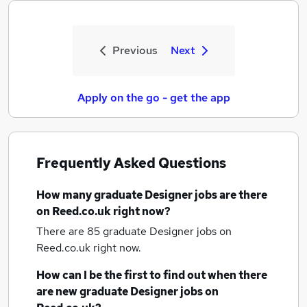
Previous
Next
Apply on the go - get the app
Frequently Asked Questions
How many
graduate Designer jobs
are there
on Reed.co.uk right now?
There are 85
graduate Designer jobs
on
Reed.co.uk right now.
How can I be the first to find out when there
are new
graduate Designer jobs
on