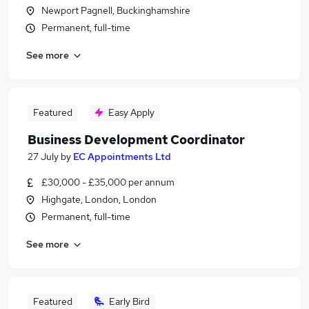
Newport Pagnell, Buckinghamshire
Permanent, full-time
See more
Featured
Easy Apply
Business Development Coordinator
27 July
by
EC Appointments Ltd
£30,000 - £35,000 per annum
Highgate, London, London
Permanent, full-time
See more
Featured
Early Bird