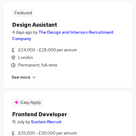
Featured
Design Assistant
4 days ago
by
The Design and Interiors Recruitment
Company
£24,000 - £28,000 per annum
London
Permanent, full-time
See more
Easy Apply
Frontend Developer
15 July
by
Sustain Recruit
£25,000 - £30,000 per annum