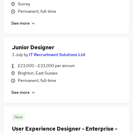
Surrey
Permanent, full-time
See more
Junior Designer
3 July
by
IT Recruitment Solutions Ltd
£23,000 - £33,000 per annum
Brighton, East Sussex
Permanent, full-time
See more
New
User Experience Designer - Enterprise -