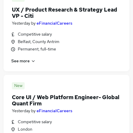
UX / Product Research & Strategy Lead
VP - Citi
Yesterday
by
eFinancialCareers
Competitive salary
Belfast, County Antrim
Permanent, full-time
See more
New
Core UI / Web Platform Engineer- Global
Quant Firm
Yesterday
by
eFinancialCareers
Competitive salary
London