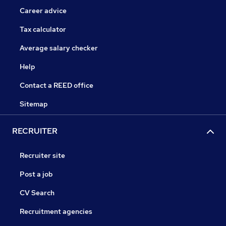
Career advice
Tax calculator
Average salary checker
Help
Contact a REED office
Sitemap
RECRUITER
Recruiter site
Post a job
CV Search
Recruitment agencies