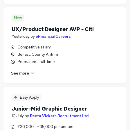
New
UX/Product Designer AVP - Citi
Yesterday
by
eFinancialCareers
Competitive salary
Belfast, County Antrim
Permanent, full-time
See more
Easy Apply
Junior-Mid Graphic Designer
10 July
by
Reeta Vickers Recruitment Ltd
£30,000 - £35,000 per annum