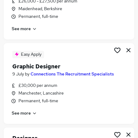
£26,000 - £27,500 per annum
Similar searches:
Maidenhead, Berkshire
Design jobs
Permanent, full-time
Marketing jobs
See more
Creative jobs
Ui Designer jobs
Graphic Designer jobs
Designer Jobs in London
Easy Apply
Designer Jobs in County Antrim
Graphic Designer
Designer Jobs in County Cork
9 July
by
Connections The Recruitment Specialists
£30,000 per annum
Manchester, Lancashire
Permanent, full-time
See more