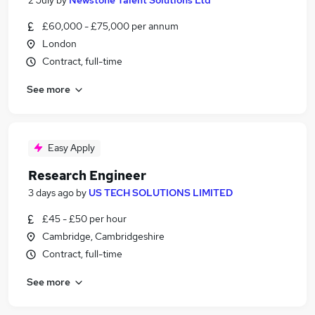
2 July
by
Newstone Talent Solutions Ltd
£60,000 - £75,000 per annum
London
Contract, full-time
See more
Easy Apply
Research Engineer
3 days ago
by
US TECH SOLUTIONS LIMITED
£45 - £50 per hour
Cambridge, Cambridgeshire
Contract, full-time
See more