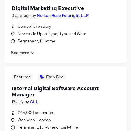
Digital Marketing Executive
3 days ago
by
Norton Rose Fulbright LLP
Competitive salary
Newcastle Upon Tyne, Tyne and Wear
Permanent, full-time
See more
Featured
Early Bird
Internal Digital Software Account
Manager
13 July
by
GLL
£45,000 per annum
Woolwich, London
Permanent, full-time or part-time