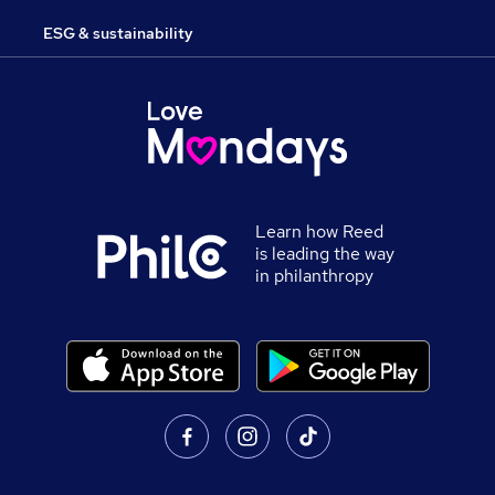
ESG & sustainability
Learn how Reed
is leading the way
in philanthropy