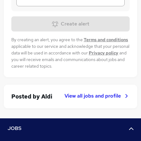
Create alert
By creating an alert, you agree to the
Terms and conditions
applicable to our service and acknowledge that your personal
data will be used in accordance with our
Privacy policy
and
you will receive emails and communications about jobs and
career related topics.
View all jobs and profile
Posted by
Aldi
JOBS