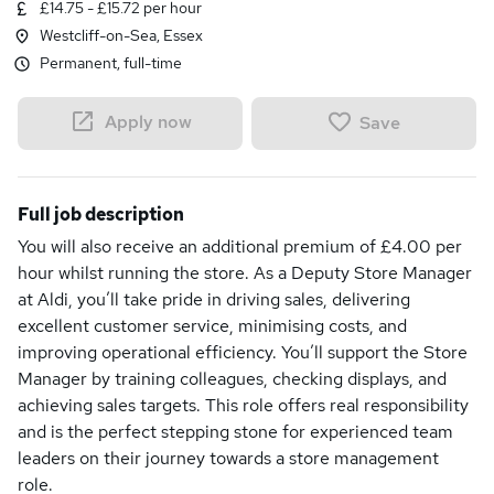
£14.75 - £15.72 per hour
Westcliff-on-Sea, Essex
Permanent, full-time
Apply now
Save
Full job description
You will also receive an additional premium of £4.00 per
hour whilst running the store. As a Deputy Store Manager
at Aldi, you’ll take pride in driving sales, delivering
excellent customer service, minimising costs, and
improving operational efficiency. You’ll support the Store
Manager by training colleagues, checking displays, and
achieving sales targets. This role offers real responsibility
and is the perfect stepping stone for experienced team
leaders on their journey towards a store management
role.