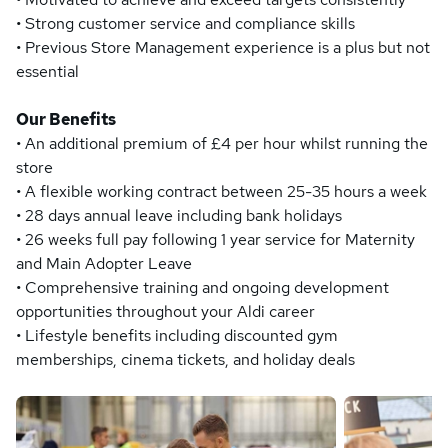
• Strong customer service and compliance skills
• Previous Store Management experience is a plus but not
essential
Our Benefits
• An additional premium of £4 per hour whilst running the
store
• A flexible working contract between 25-35 hours a week
• 28 days annual leave including bank holidays
• 26 weeks full pay following 1 year service for Maternity
and Main Adopter Leave
• Comprehensive training and ongoing development
opportunities throughout your Aldi career
• Lifestyle benefits including discounted gym
memberships, cinema tickets, and holiday deals