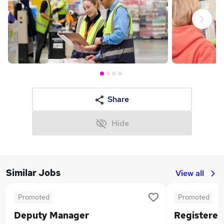
Next
Share
Hide
Similar Jobs
View all
Promoted
Promoted
Deputy Manager
Registere