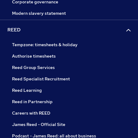
Corporate governance
Modern slavery statement
REED
Tempzone: timesheets & holiday
Authorise timesheets
Reed Group Services
Reed Specialist Recruitment
Reed Learning
Reed in Partnership
Careers with REED
James Reed - Official Site
Podcast - James Reed: all about business