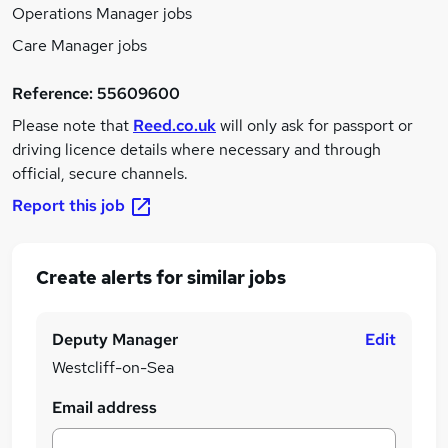
Operations Manager jobs
Care Manager jobs
Reference:
55609600
Please note that
Reed.co.uk
will only ask for passport or
driving licence details where necessary and through
official, secure channels.
Report this job
Create alerts for similar jobs
Deputy Manager
Edit
Westcliff-on-Sea
Email address