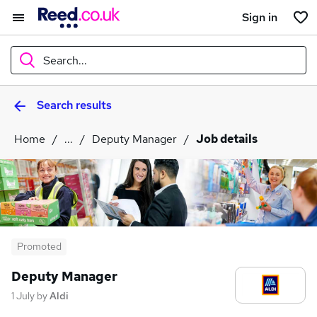
Sign in
Search...
Search results
What
Home
...
Deputy Manager
Job details
Where
Search jobs
Promoted
Deputy Manager
1 July
by
Aldi