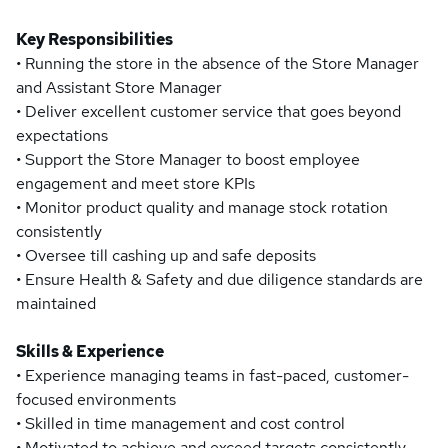
Key Responsibilities
• Running the store in the absence of the Store Manager
and Assistant Store Manager
• Deliver excellent customer service that goes beyond
expectations
• Support the Store Manager to boost employee
engagement and meet store KPIs
• Monitor product quality and manage stock rotation
consistently
• Oversee till cashing up and safe deposits
• Ensure Health & Safety and due diligence standards are
maintained
Skills & Experience
• Experience managing teams in fast-paced, customer-
focused environments
• Skilled in time management and cost control
• Motivated to achieve and exceed targets consistently