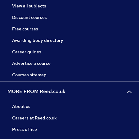
View all subjects
Discount courses
Free courses
Awarding body directory
Career guides
Advertise a course
Courses sitemap
MORE FROM Reed.co.uk
About us
Careers at Reed.co.uk
Press office