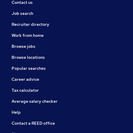
Contact us
Job search
Recruiter directory
Work from home
Browse jobs
Browse locations
Popular searches
Career advice
Tax calculator
Average salary checker
Help
Contact a REED office