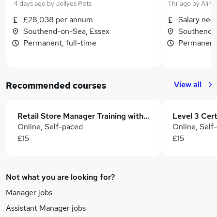
4 days ago
by
Jollyes Pets
1 hr ago
by
Alin
£28,038 per annum
Salary neg
Southend-on-Sea, Essex
Southend-
Permanent, full-time
Permanent,
View all
Recommended courses
Retail Store Manager Training with Sales & Business Development
Online, Self-paced
Online, Self
£15
£15
Not what you are looking for?
Manager jobs
Assistant Manager jobs