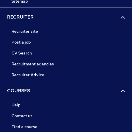
Sitemap
RECRUITER
Recruiter site
Post a job
CV Search
Recruitment agencies
Recruiter Advice
COURSES
Help
Contact us
Find a course