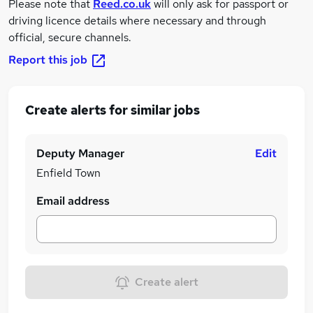
Please note that
Reed.co.uk
will only ask for passport or
driving licence details where necessary and through
official, secure channels.
Report this job
Create alerts for similar jobs
Deputy Manager
Edit
Enfield Town
Email address
Create alert