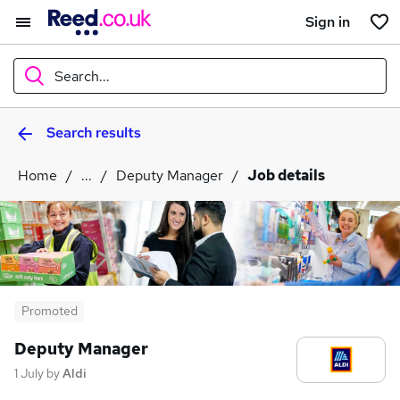
Sign in
Search...
Search results
What
Home
...
Deputy Manager
Job details
Where
Search jobs
Promoted
Deputy Manager
1 July
by
Aldi