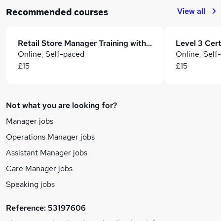
View all
Recommended courses
Retail Store Manager Training with Sales & Business Development
Online, Self-paced
Online, Self
£15
£15
Not what you are looking for?
Manager jobs
Operations Manager jobs
Assistant Manager jobs
Care Manager jobs
Speaking jobs
Reference:
53197606