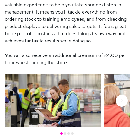
valuable experience to help you take your next step in
management. It means you'll tackle everything from
ordering stock to training employees, and from checking
product displays to delivering sales targets. It feels great
to be part of a business that does things its own way and
achieves fantastic results while doing so.
You will also receive an additional premium of £4.00 per
hour whilst running the store.
Next