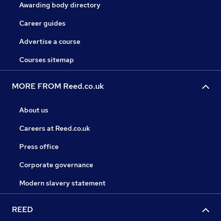
Awarding body directory
Career guides
Advertise a course
Courses sitemap
MORE FROM Reed.co.uk
About us
Careers at Reed.co.uk
Press office
Corporate governance
Modern slavery statement
REED