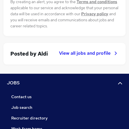
By creating an alert, you agree to the
Terms and conditions
applicable to our service and acknowledge that your personal
data will be used in accordance with our
Privacy policy
and
you will receive emails and communications about jobs and
career related topics.
View all jobs and profile
Posted by
Aldi
JOBS
Contact us
Job search
Recruiter directory
Work from home