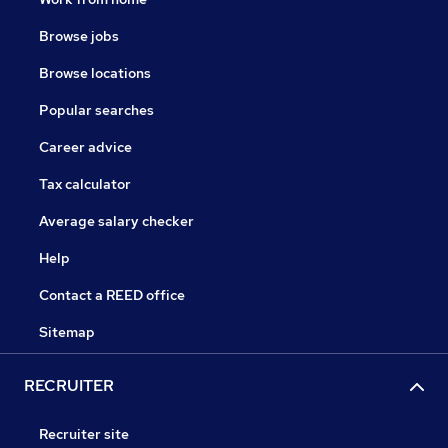
Browse jobs
Browse locations
Popular searches
Career advice
Tax calculator
Average salary checker
Help
Contact a REED office
Sitemap
RECRUITER
Recruiter site