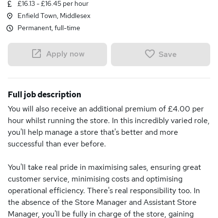
£16.13 - £16.45 per hour
Enfield Town, Middlesex
Permanent, full-time
Apply now
Save
Full job description
You will also receive an additional premium of £4.00 per
hour whilst running the store. In this incredibly varied role,
you'll help manage a store that's better and more
successful than ever before.
You'll take real pride in maximising sales, ensuring great
customer service, minimising costs and optimising
operational efficiency. There's real responsibility too. In
the absence of the Store Manager and Assistant Store
Manager, you'll be fully in charge of the store, gaining