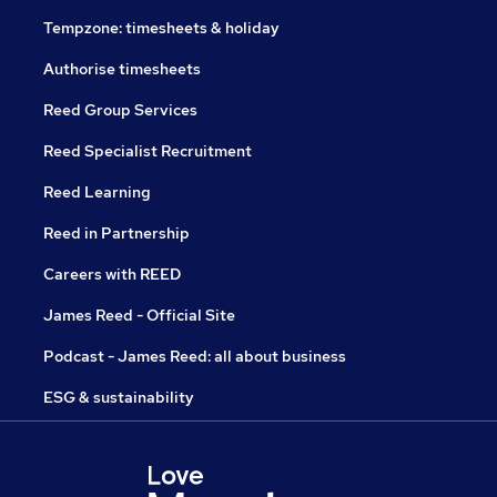
Tempzone: timesheets & holiday
Authorise timesheets
Reed Group Services
Reed Specialist Recruitment
Reed Learning
Reed in Partnership
Careers with REED
James Reed - Official Site
Podcast - James Reed: all about business
ESG & sustainability