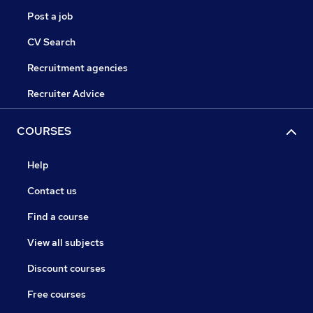
Post a job
CV Search
Recruitment agencies
Recruiter Advice
COURSES
Help
Contact us
Find a course
View all subjects
Discount courses
Free courses