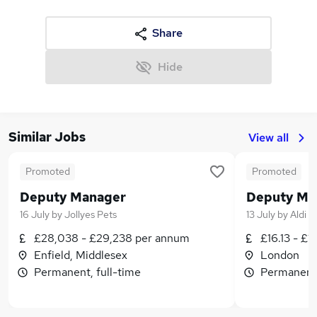
Share
Hide
Similar Jobs
View all
Promoted
Promoted
Deputy Manager
Deputy Ma
16 July
by
Jollyes Pets
13 July
by
Aldi
£28,038 - £29,238 per annum
£16.13 - £1
Enfield, Middlesex
London
Permanent, full-time
Permanent,