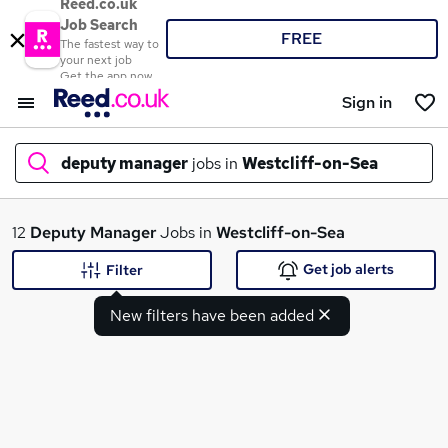
Reed.co.uk
Job Search
FREE
The fastest way to
your next job
Get the app now
Sign in
deputy manager
jobs in
Westcliff-on-Sea
What
12
Deputy Manager
Jobs in
Westcliff-on-Sea
Get job alerts
Filter
New filters have been added
Where
Search jobs