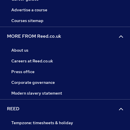
Advertise a course
Courses sitemap
MORE FROM Reed.co.uk
About us
Careers at Reed.co.uk
Press office
Corporate governance
Modern slavery statement
REED
Tempzone: timesheets & holiday