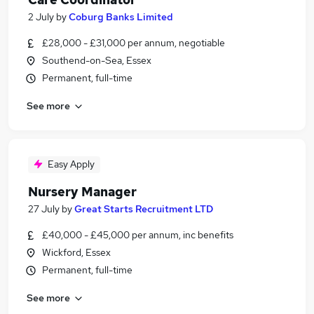
2 July
by
Coburg Banks Limited
£28,000 - £31,000 per annum, negotiable
Southend-on-Sea, Essex
Permanent, full-time
See more
Easy Apply
Nursery Manager
27 July
by
Great Starts Recruitment LTD
£40,000 - £45,000 per annum, inc benefits
Wickford, Essex
Permanent, full-time
See more