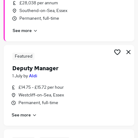
£28,038 per annum
Southend-on-Sea, Essex
Permanent, full-time
See more
Featured
Deputy Manager
1 July
by
Aldi
£14.75 - £15.72 per hour
Westcliff-on-Sea, Essex
Permanent, full-time
See more