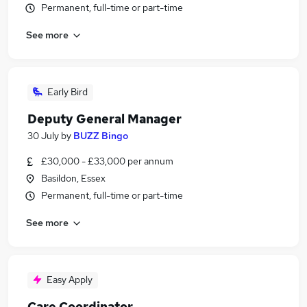
Permanent, full-time or part-time
See more
Early Bird
Deputy General Manager
30 July
by
BUZZ Bingo
£30,000 - £33,000 per annum
Basildon, Essex
Permanent, full-time or part-time
See more
Easy Apply
Care Coordinator