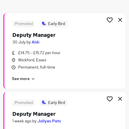
Similar searches:
Manager jobs
Assistant Manager jobs
Promoted
Early Bird
Care Manager jobs
Deputy Manager
Operations Manager jobs
30 July
by
Aldi
Assistant Store Manager jobs
Deputy Manager Jobs in Belfast
£14.75 - £15.72 per hour
Deputy Manager Jobs in Birmingham
Wickford, Essex
Deputy Manager Jobs in Bradford
Permanent, full-time
See more
Promoted
Early Bird
Deputy Manager
1 week ago
by
Jollyes Pets