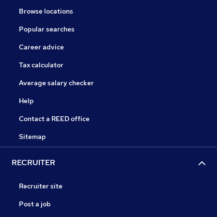
Browse locations
Popular searches
Career advice
Tax calculator
Average salary checker
Help
Contact a REED office
Sitemap
RECRUITER
Recruiter site
Post a job