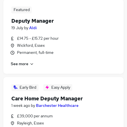
Featured
Deputy Manager
19 July
by
Aldi
£14.75 - £15.72 per hour
Wickford, Essex
Permanent, full-time
See more
Early Bird
Easy Apply
Care Home Deputy Manager
1 week ago
by
Barchester Healthcare
£39,000 per annum
Rayleigh, Essex