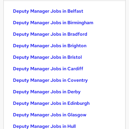
Deputy Manager Jobs in Belfast
Deputy Manager Jobs in Birmingham
Deputy Manager Jobs in Bradford
Deputy Manager Jobs in Brighton
Deputy Manager Jobs in Bristol
Deputy Manager Jobs in Cardiff
Deputy Manager Jobs in Coventry
Deputy Manager Jobs in Derby
Deputy Manager Jobs in Edinburgh
Deputy Manager Jobs in Glasgow
Deputy Manager Jobs in Hull