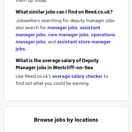
them up today.
What similar jobs can I find on Reed.co.uk?
Jobseekers searching for deputy manager jobs
also search for
manager jobs
,
assistant
manager jobs
,
care manager jobs
,
operations
manager jobs
,
and
assistant store manager
jobs
.
What is the average salary of
Deputy
Manager jobs
in Westcliff-on-Sea
Use Reed.co.uk's
average salary checker
to
find out what you could be earning.
Browse jobs by locations