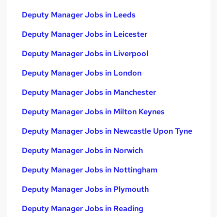
Deputy Manager Jobs in Leeds
Deputy Manager Jobs in Leicester
Deputy Manager Jobs in Liverpool
Deputy Manager Jobs in London
Deputy Manager Jobs in Manchester
Deputy Manager Jobs in Milton Keynes
Deputy Manager Jobs in Newcastle Upon Tyne
Deputy Manager Jobs in Norwich
Deputy Manager Jobs in Nottingham
Deputy Manager Jobs in Plymouth
Deputy Manager Jobs in Reading