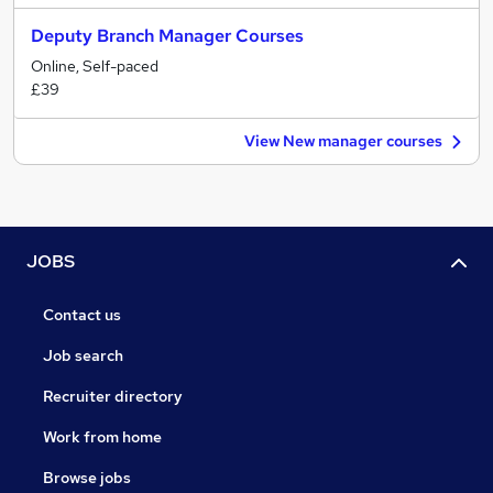
Deputy Branch Manager Courses
Online, Self-paced
£39
View New manager courses
JOBS
Contact us
Job search
Recruiter directory
Work from home
Browse jobs