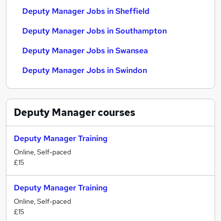
Deputy Manager Jobs in Sheffield
Deputy Manager Jobs in Southampton
Deputy Manager Jobs in Swansea
Deputy Manager Jobs in Swindon
Deputy Manager
courses
Deputy Manager Training
Online, Self-paced
£15
Deputy Manager Training
Online, Self-paced
£15