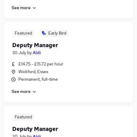
See more
Featured
Early Bird
Deputy Manager
30 July
by
Aldi
£14.75 - £15.72 per hour
Wickford, Essex
Permanent, full-time
See more
Featured
Deputy Manager
20 July
by
Aldi