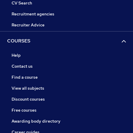
CV Search
Recruitment agencies
Recruiter Advice
COURSES
Help
Contact us
Find a course
View all subjects
Discount courses
Free courses
Awarding body directory
Career guides