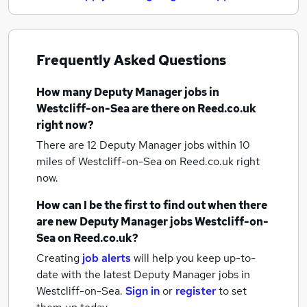
Frequently Asked Questions
How many
Deputy Manager jobs
in
Westcliff-on-Sea
are there on Reed.co.uk
right now?
There are 12
Deputy Manager jobs within 10
miles of Westcliff-on-Sea
on Reed.co.uk right
now.
How can I be the first to find out when there
are new
Deputy Manager jobs
Westcliff-on-
Sea
on Reed.co.uk?
Creating
job alerts
will help you keep up-to-
date with the latest
Deputy Manager jobs
in
Westcliff-on-Sea.
Sign in
or
register
to set