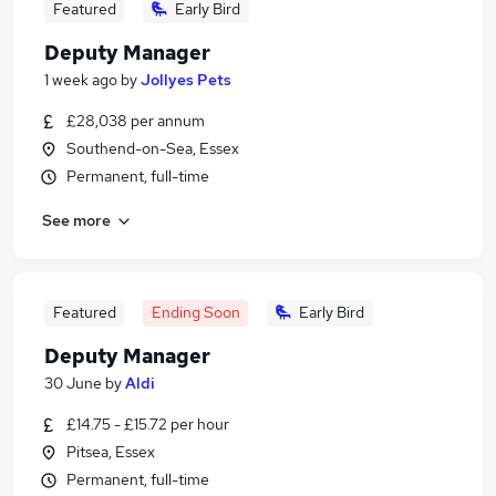
Featured
Early Bird
Deputy Manager
1 week ago
by
Jollyes Pets
£28,038 per annum
Southend-on-Sea, Essex
Permanent, full-time
See more
Featured
Ending Soon
Early Bird
Deputy Manager
30 June
by
Aldi
£14.75 - £15.72 per hour
Pitsea, Essex
Permanent, full-time