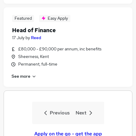
Featured
Easy Apply
Head of Finance
17 July
by
Reed
£80,000 - £90,000 per annum, inc benefits
Sheerness, Kent
Permanent, full-time
See more
Previous
Next
Apply on the go - get the app