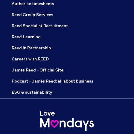
Authorise timesheets
Reed Group Services
Reed Specialist Recruitment
Reed Learning
Reed in Partnership
Careers with REED
James Reed - Official Site
Podcast - James Reed: all about business
ESG & sustainability