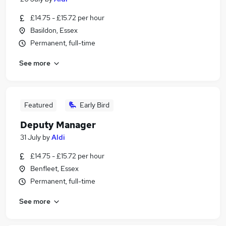
£14.75 - £15.72 per hour
Basildon, Essex
Permanent, full-time
See more
Featured
Early Bird
Deputy Manager
31 July
by
Aldi
£14.75 - £15.72 per hour
Benfleet, Essex
Permanent, full-time
See more