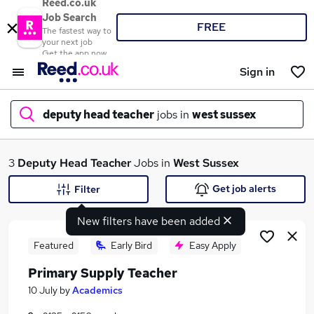
Reed.co.uk
Job Search
FREE
The fastest way to
your next job
Get the app now
Sign in
deputy head teacher
jobs in
west sussex
What
3
Deputy Head Teacher
Jobs in
West Sussex
Get job alerts
Filter
New filters have been added
Where
Featured
Early Bird
Easy Apply
Primary Supply Teacher
Search jobs
10 July
by
Academics