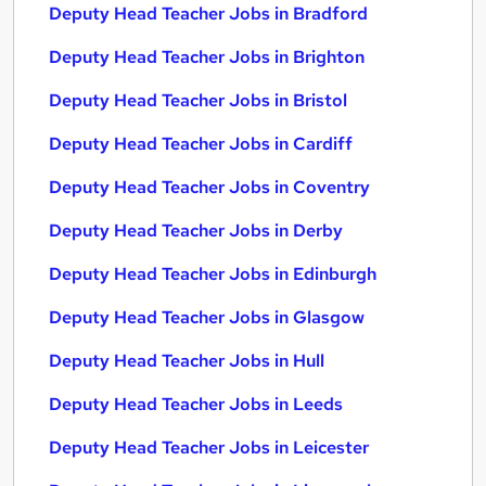
Deputy Head Teacher Jobs in Bradford
Deputy Head Teacher Jobs in Brighton
Deputy Head Teacher Jobs in Bristol
Deputy Head Teacher Jobs in Cardiff
Deputy Head Teacher Jobs in Coventry
Deputy Head Teacher Jobs in Derby
Deputy Head Teacher Jobs in Edinburgh
Deputy Head Teacher Jobs in Glasgow
Deputy Head Teacher Jobs in Hull
Deputy Head Teacher Jobs in Leeds
Deputy Head Teacher Jobs in Leicester