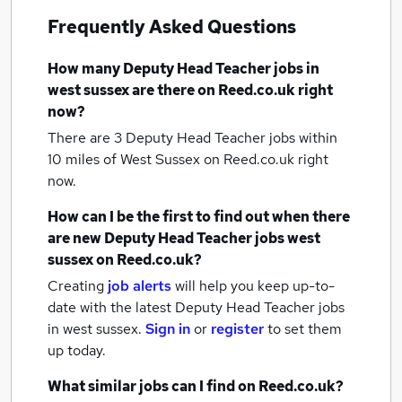
Frequently Asked Questions
How many
Deputy Head Teacher jobs
in
west sussex
are there on Reed.co.uk right
now?
There are 3
Deputy Head Teacher jobs within
10 miles of West Sussex
on Reed.co.uk right
now.
How can I be the first to find out when there
are new
Deputy Head Teacher jobs
west
sussex
on Reed.co.uk?
Creating
job alerts
will help you keep up-to-
date with the latest
Deputy Head Teacher jobs
in west sussex.
Sign in
or
register
to set them
up today.
What similar jobs can I find on Reed.co.uk?