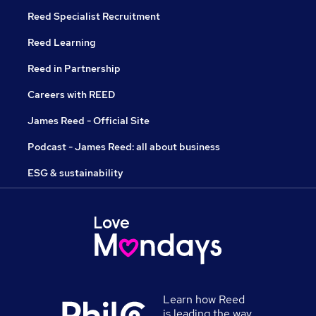
Reed Specialist Recruitment
Reed Learning
Reed in Partnership
Careers with REED
James Reed - Official Site
Podcast - James Reed: all about business
ESG & sustainability
Learn how Reed
is leading the way