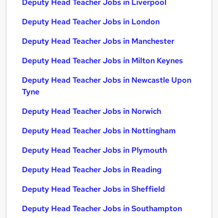
Deputy Head Teacher Jobs in Liverpool
Deputy Head Teacher Jobs in London
Deputy Head Teacher Jobs in Manchester
Deputy Head Teacher Jobs in Milton Keynes
Deputy Head Teacher Jobs in Newcastle Upon
Tyne
Deputy Head Teacher Jobs in Norwich
Deputy Head Teacher Jobs in Nottingham
Deputy Head Teacher Jobs in Plymouth
Deputy Head Teacher Jobs in Reading
Deputy Head Teacher Jobs in Sheffield
Deputy Head Teacher Jobs in Southampton