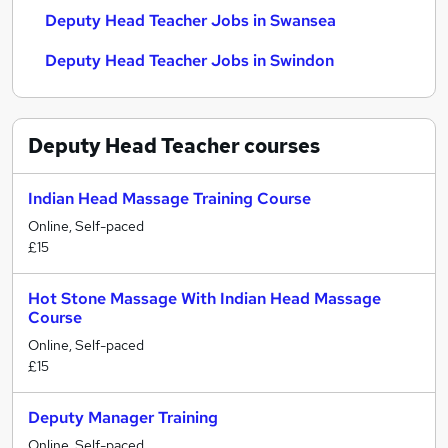
Deputy Head Teacher Jobs in Swansea
Deputy Head Teacher Jobs in Swindon
Deputy Head Teacher
courses
Indian Head Massage Training Course
Online, Self-paced
£15
Hot Stone Massage With Indian Head Massage
Course
Online, Self-paced
£15
Deputy Manager Training
Online, Self-paced