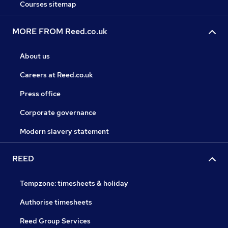
Courses sitemap
MORE FROM Reed.co.uk
About us
Careers at Reed.co.uk
Press office
Corporate governance
Modern slavery statement
REED
Tempzone: timesheets & holiday
Authorise timesheets
Reed Group Services