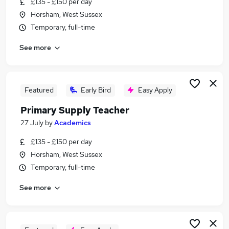
£135 - £150 per day
Similar searches:
Horsham, West Sussex
Education jobs
Temporary, full-time
Teacher jobs
See more
Senco jobs
Head Teacher jobs
Deputy Head Teacher Jobs in Belfast
Deputy Head Teacher Jobs in Birmingham
Featured
Early Bird
Easy Apply
Deputy Head Teacher Jobs in Bradford
Primary Supply Teacher
27 July
by
Academics
£135 - £150 per day
Horsham, West Sussex
Temporary, full-time
See more