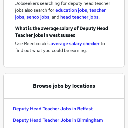
Jobseekers searching for deputy head teacher
jobs also search for
education jobs
,
teacher
jobs
,
senco jobs
,
and
head teacher jobs
.
What is the average salary of
Deputy Head
Teacher jobs
in west sussex
Use Reed.co.uk's
average salary checker
to
find out what you could be earning.
Browse jobs by locations
Deputy Head Teacher Jobs in Belfast
Deputy Head Teacher Jobs in Birmingham