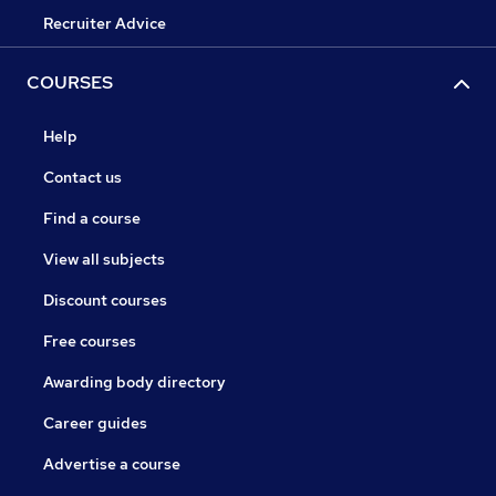
Recruiter Advice
COURSES
Help
Contact us
Find a course
View all subjects
Discount courses
Free courses
Awarding body directory
Career guides
Advertise a course