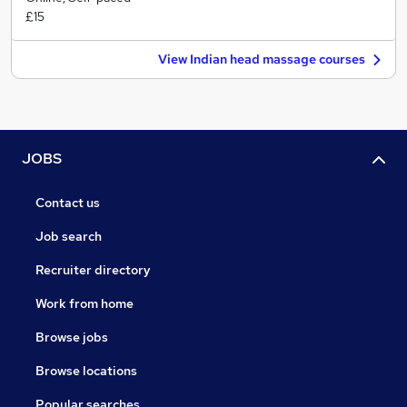
£15
View Indian head massage courses
JOBS
Contact us
Job search
Recruiter directory
Work from home
Browse jobs
Browse locations
Popular searches