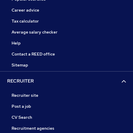
Career advice
Tax calculator
Average salary checker
Help
Contact a REED office
Sitemap
RECRUITER
Recruiter site
Post a job
CV Search
Recruitment agencies