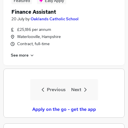
Featured
Easy Apply
Finance Assistant
20 July
by
Oaklands Catholic School
£25,186 per annum
Waterlooville, Hampshire
Contract, full-time
See more
Previous
Next
Apply on the go - get the app