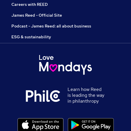
Careers with REED
James Reed - Official Site
Podcast - James Reed: all about business
ESG & sustainability
Learn how Reed
is leading the way
in philanthropy