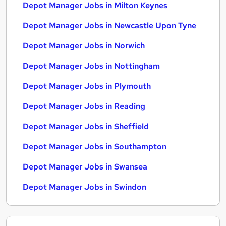
Depot Manager Jobs in Milton Keynes
Depot Manager Jobs in Newcastle Upon Tyne
Depot Manager Jobs in Norwich
Depot Manager Jobs in Nottingham
Depot Manager Jobs in Plymouth
Depot Manager Jobs in Reading
Depot Manager Jobs in Sheffield
Depot Manager Jobs in Southampton
Depot Manager Jobs in Swansea
Depot Manager Jobs in Swindon