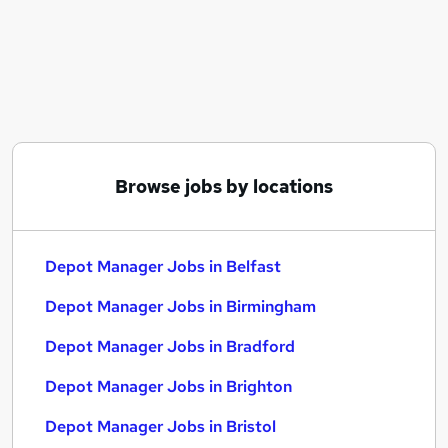
Similar searches:
Manager jobs
Logistics jobs
Operations Manager jobs
Logistics Manager jobs
Transport Manager jobs
Depot Manager Jobs in Belfast
Browse jobs by locations
Depot Manager Jobs in Birmingham
Depot Manager Jobs in Bradford
Depot Manager Jobs in Belfast
Depot Manager Jobs in Birmingham
Depot Manager Jobs in Bradford
Depot Manager Jobs in Brighton
Depot Manager Jobs in Bristol