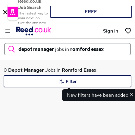
Reed.co.uk
Job Search
FREE
The fastest way to
your next job
Get the app now
Sign in
depot manager
jobs in
romford essex
What
0
Depot Manager
Jobs in
Romford Essex
Filter
New filters have been added
Where
Search jobs