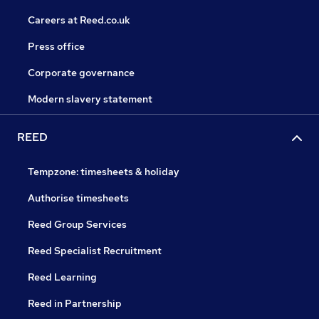
Careers at Reed.co.uk
Press office
Corporate governance
Modern slavery statement
REED
Tempzone: timesheets & holiday
Authorise timesheets
Reed Group Services
Reed Specialist Recruitment
Reed Learning
Reed in Partnership