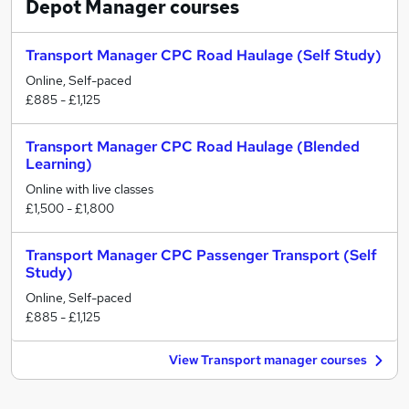
Depot Manager
courses
Transport Manager CPC Road Haulage (Self Study)
Online, Self-paced
£885 - £1,125
Transport Manager CPC Road Haulage (Blended
Learning)
Online with live classes
£1,500 - £1,800
Transport Manager CPC Passenger Transport (Self
Study)
Online, Self-paced
£885 - £1,125
View Transport manager courses