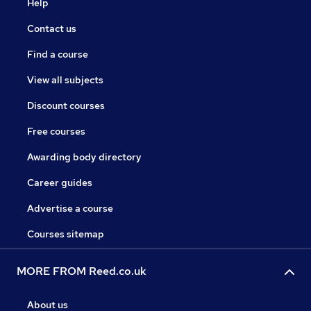
Help
Contact us
Find a course
View all subjects
Discount courses
Free courses
Awarding body directory
Career guides
Advertise a course
Courses sitemap
MORE FROM Reed.co.uk
About us