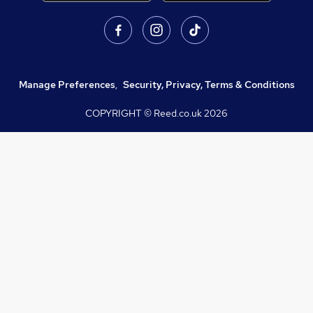
Manage Preferences
,
Security, Privacy, Terms & Conditions
COPYRIGHT © Reed.co.uk
2026