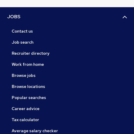
JOBS
Contact us
Job search
Recruiter directory
Work from home
Browse jobs
Browse locations
Popular searches
Career advice
Tax calculator
Average salary checker