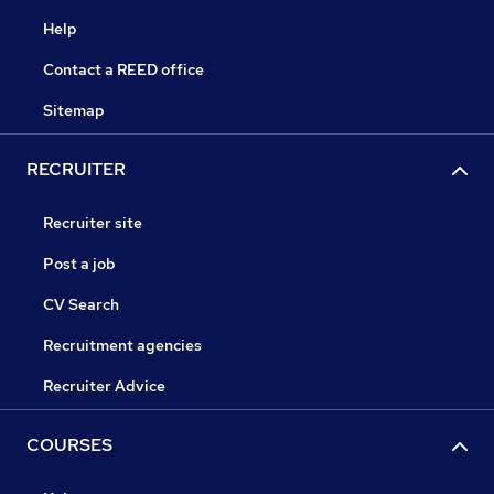
Help
Contact a REED office
Sitemap
RECRUITER
Recruiter site
Post a job
CV Search
Recruitment agencies
Recruiter Advice
COURSES