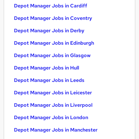
Depot Manager Jobs in Cardiff
Depot Manager Jobs in Coventry
Depot Manager Jobs in Derby
Depot Manager Jobs in Edinburgh
Depot Manager Jobs in Glasgow
Depot Manager Jobs in Hull
Depot Manager Jobs in Leeds
Depot Manager Jobs in Leicester
Depot Manager Jobs in Liverpool
Depot Manager Jobs in London
Depot Manager Jobs in Manchester