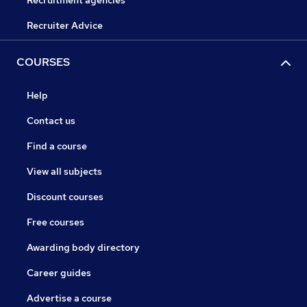
Recruitment agencies
Recruiter Advice
COURSES
Help
Contact us
Find a course
View all subjects
Discount courses
Free courses
Awarding body directory
Career guides
Advertise a course