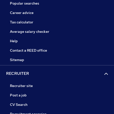
Popular searches
Career advice
Tax calculator
Average salary checker
Help
Contact a REED office
Sitemap
RECRUITER
Recruiter site
Post a job
CV Search