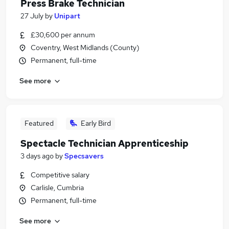
Press Brake Technician
27 July
by
Unipart
£30,600 per annum
Coventry, West Midlands (County)
Permanent, full-time
See more
Featured
Early Bird
Spectacle Technician Apprenticeship
3 days ago
by
Specsavers
Competitive salary
Carlisle, Cumbria
Permanent, full-time
See more