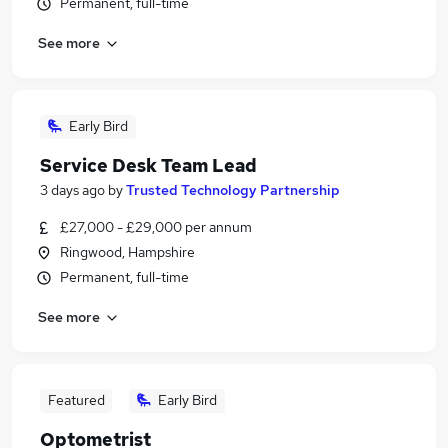
Permanent, full-time
See more
Early Bird
Service Desk Team Lead
3 days ago
by
Trusted Technology Partnership
£27,000 - £29,000 per annum
Ringwood, Hampshire
Permanent, full-time
See more
Featured
Early Bird
Optometrist