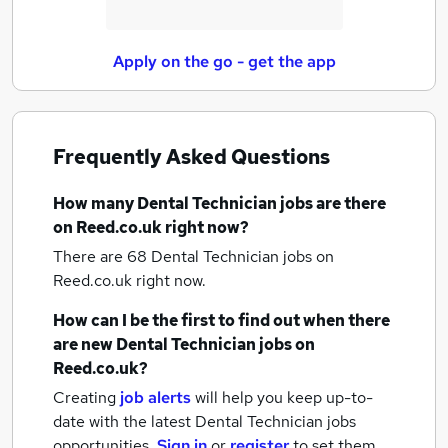
Apply on the go - get the app
Frequently Asked Questions
How many
Dental Technician jobs
are there
on Reed.co.uk right now?
There are 68
Dental Technician jobs
on
Reed.co.uk right now.
How can I be the first to find out when there
are new
Dental Technician jobs
on
Reed.co.uk?
Creating
job alerts
will help you keep up-to-
date with the latest
Dental Technician jobs
opportunities.
Sign in
or
register
to set them