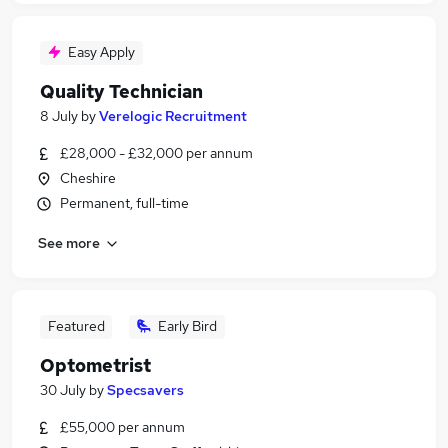
Easy Apply
Quality Technician
8 July
by
Verelogic Recruitment
£28,000 - £32,000 per annum
Cheshire
Permanent, full-time
See more
Featured
Early Bird
Optometrist
30 July
by
Specsavers
£55,000 per annum