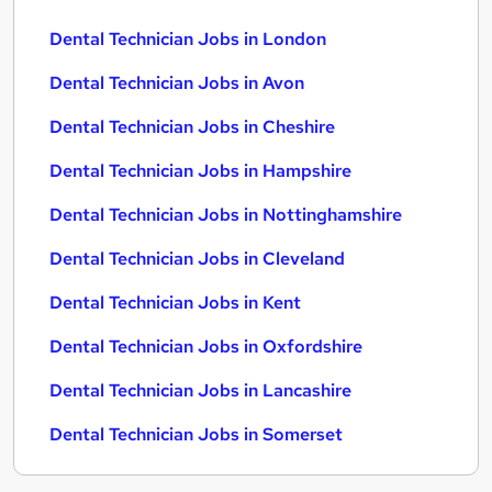
Dental Technician Jobs in London
Dental Technician Jobs in Avon
Dental Technician Jobs in Cheshire
Dental Technician Jobs in Hampshire
Dental Technician Jobs in Nottinghamshire
Dental Technician Jobs in Cleveland
Dental Technician Jobs in Kent
Dental Technician Jobs in Oxfordshire
Dental Technician Jobs in Lancashire
Dental Technician Jobs in Somerset