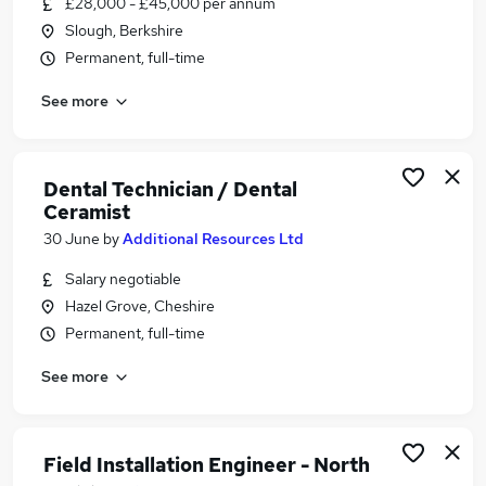
£28,000 - £45,000 per annum
Similar searches:
Slough, Berkshire
Customer Service jobs
Permanent, full-time
Trainee jobs
See more
Technician jobs
Dental jobs
Dental Nurse jobs
Dental Technician Jobs in London
Dental Technician / Dental
Ceramist
Dental Technician Jobs in Avon
Dental Technician Jobs in Cheshire
30 June
by
Additional Resources Ltd
Salary negotiable
Hazel Grove, Cheshire
Permanent, full-time
See more
Field Installation Engineer - North