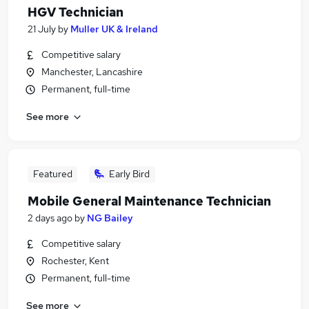
HGV Technician
21 July
by
Muller UK & Ireland
Competitive salary
Manchester, Lancashire
Permanent, full-time
See more
Featured
Early Bird
Mobile General Maintenance Technician
2 days ago
by
NG Bailey
Competitive salary
Rochester, Kent
Permanent, full-time
See more