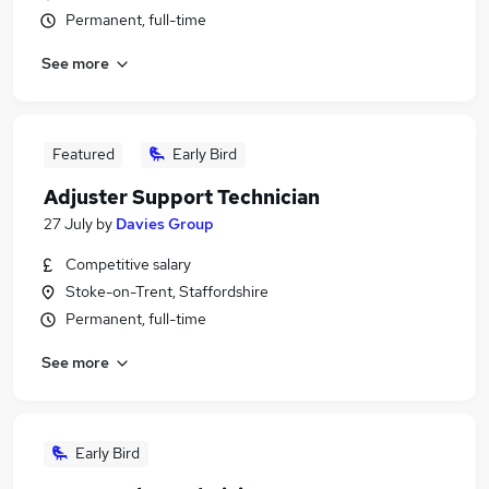
Permanent, full-time
See more
Featured
Early Bird
Adjuster Support Technician
27 July
by
Davies Group
Competitive salary
Stoke-on-Trent, Staffordshire
Permanent, full-time
See more
Early Bird