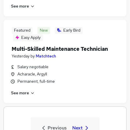
See more
Featured
New
Early Bird
Easy Apply
Multi-Skilled Maintenance Technician
Yesterday
by
Matchtech
Salary negotiable
Acharacle, Argyll
Permanent, full-time
See more
Previous
Next