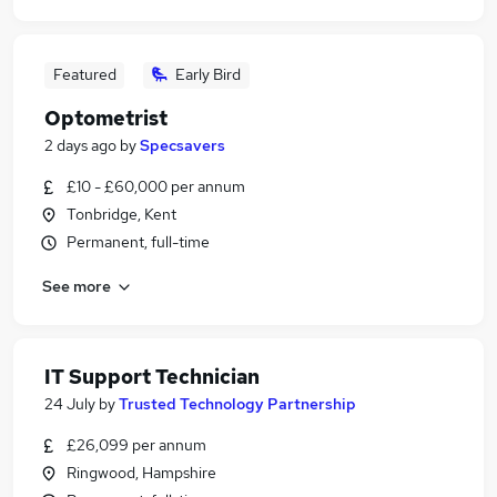
Featured
Early Bird
Optometrist
2 days ago
by
Specsavers
£10 - £60,000 per annum
Tonbridge, Kent
Permanent, full-time
See more
IT Support Technician
24 July
by
Trusted Technology Partnership
£26,099 per annum
Ringwood, Hampshire