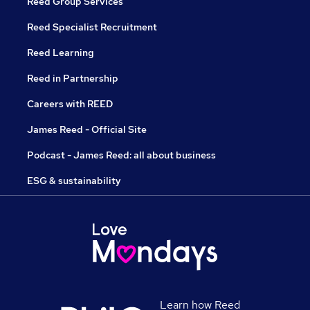
Reed Group Services
Reed Specialist Recruitment
Reed Learning
Reed in Partnership
Careers with REED
James Reed - Official Site
Podcast - James Reed: all about business
ESG & sustainability
Learn how Reed