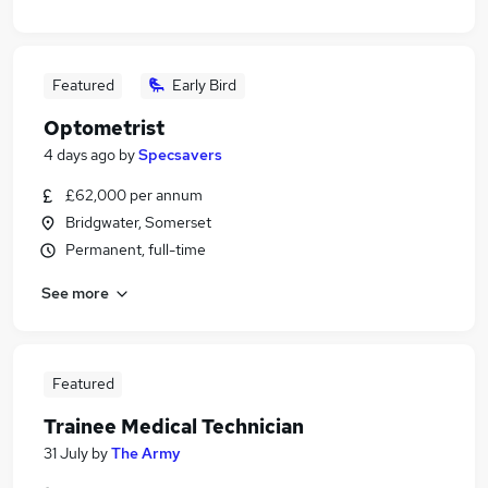
Featured
Early Bird
Optometrist
4 days ago
by
Specsavers
£62,000 per annum
Bridgwater, Somerset
Permanent, full-time
See more
Featured
Trainee Medical Technician
31 July
by
The Army