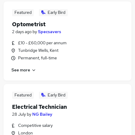
Featured
Early Bird
Optometrist
2 days ago
by
Specsavers
£10 - £60,000 per annum
Tunbridge Wells, Kent
Permanent, full-time
See more
Featured
Early Bird
Electrical Technician
28 July
by
NG Bailey
Competitive salary
London