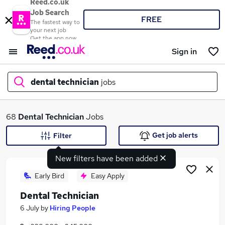
Reed.co.uk
Job Search
FREE
The fastest way to
your next job
Get the app now
Sign in
dental technician
jobs
What
68
Dental Technician
Jobs
Get job alerts
Filter
New filters have been added
Where
Early Bird
Easy Apply
Dental Technician
Search jobs
6 July
by
Hiring People