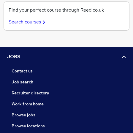
Find your perfect course through Reed.co.uk
Search courses
JOBS
Contact us
Job search
Recruiter directory
Work from home
Browse jobs
Browse locations