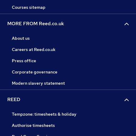
Courses sitemap
MORE FROM Reed.co.uk
About us
Careers at Reed.co.uk
Press office
Corporate governance
Modern slavery statement
REED
Tempzone: timesheets & holiday
Authorise timesheets