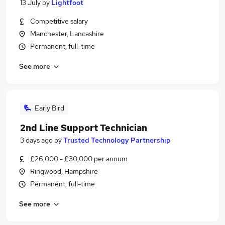
13 July
by
Lightfoot
Competitive salary
Manchester, Lancashire
Permanent, full-time
See more
Early Bird
2nd Line Support Technician
3 days ago
by
Trusted Technology Partnership
£26,000 - £30,000 per annum
Ringwood, Hampshire
Permanent, full-time
See more