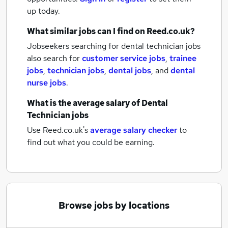
up today.
What similar jobs can I find on Reed.co.uk?
Jobseekers searching for dental technician jobs
also search for
customer service jobs
,
trainee
jobs
,
technician jobs
,
dental jobs
,
and
dental
nurse jobs
.
What is the average salary of
Dental
Technician jobs
Use Reed.co.uk's
average salary checker
to
find out what you could be earning.
Browse jobs by locations