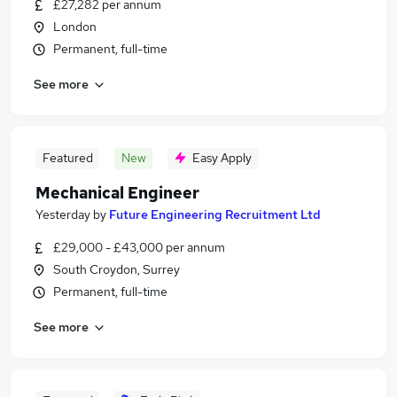
£27,282 per annum
London
Permanent, full-time
See more
Featured
New
Easy Apply
Mechanical Engineer
Yesterday
by
Future Engineering Recruitment Ltd
£29,000 - £43,000 per annum
South Croydon, Surrey
Permanent, full-time
See more