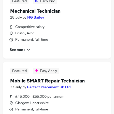
Featured
Early Bird
Mechanical Technician
28 July
by
NG Bailey
Competitive salary
Bristol, Avon
Permanent, full-time
See more
Featured
Easy Apply
Mobile SMART Repair Technician
27 July
by
Perfect Placement Uk Ltd
£45,000 - £55,000 per annum
Glasgow, Lanarkshire
Permanent, full-time