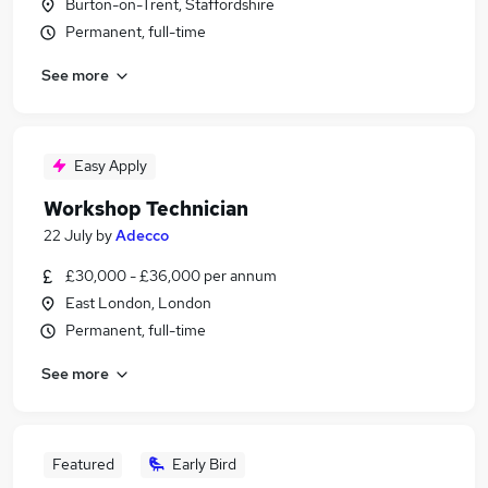
Burton-on-Trent, Staffordshire
Permanent, full-time
See more
Easy Apply
Workshop Technician
22 July
by
Adecco
£30,000 - £36,000 per annum
East London, London
Permanent, full-time
See more
Featured
Early Bird