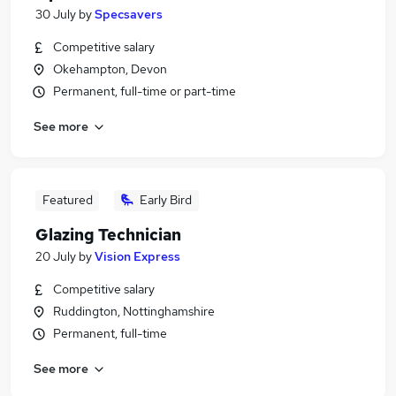
30 July
by
Specsavers
Competitive salary
Okehampton, Devon
Permanent, full-time or part-time
See more
Featured
Early Bird
Glazing Technician
20 July
by
Vision Express
Competitive salary
Ruddington, Nottinghamshire
Permanent, full-time
See more