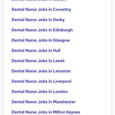
Dental Nurse Jobs in Coventry
Dental Nurse Jobs in Derby
Dental Nurse Jobs in Edinburgh
Dental Nurse Jobs in Glasgow
Dental Nurse Jobs in Hull
Dental Nurse Jobs in Leeds
Dental Nurse Jobs in Leicester
Dental Nurse Jobs in Liverpool
Dental Nurse Jobs in London
Dental Nurse Jobs in Manchester
Dental Nurse Jobs in Milton Keynes