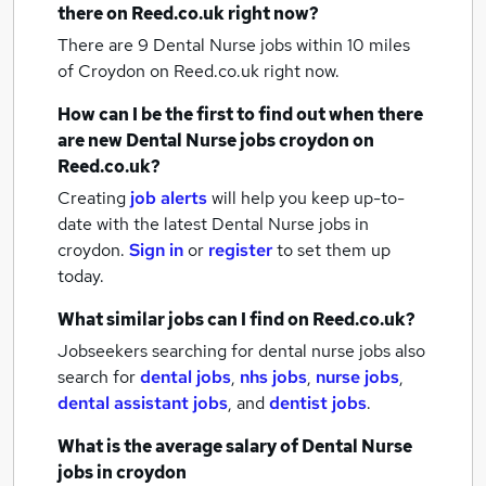
there on Reed.co.uk right now?
There are 9
Dental Nurse jobs within 10 miles
of Croydon
on Reed.co.uk right now.
How can I be the first to find out when there
are new
Dental Nurse jobs
croydon
on
Reed.co.uk?
Creating
job alerts
will help you keep up-to-
date with the latest
Dental Nurse jobs
in
croydon.
Sign in
or
register
to set them up
today.
What similar jobs can I find on Reed.co.uk?
Jobseekers searching for dental nurse jobs also
search for
dental jobs
,
nhs jobs
,
nurse jobs
,
dental assistant jobs
,
and
dentist jobs
.
What is the average salary of
Dental Nurse
jobs
in croydon