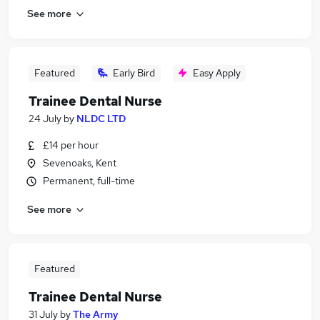
See more
Featured
Early Bird
Easy Apply
Trainee Dental Nurse
24 July
by
NLDC LTD
£14 per hour
Sevenoaks, Kent
Permanent, full-time
See more
Featured
Trainee Dental Nurse
31 July
by
The Army