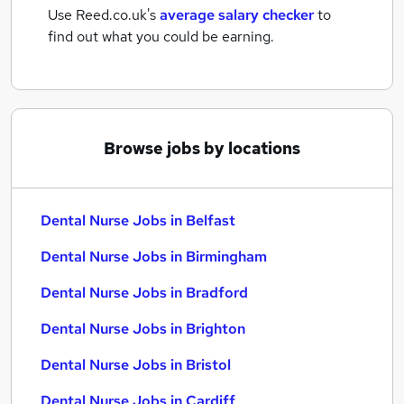
Use Reed.co.uk's
average salary checker
to
find out what you could be earning.
Browse jobs by locations
Dental Nurse Jobs in Belfast
Dental Nurse Jobs in Birmingham
Dental Nurse Jobs in Bradford
Dental Nurse Jobs in Brighton
Dental Nurse Jobs in Bristol
Dental Nurse Jobs in Cardiff