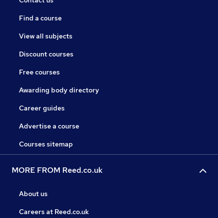
Contact us
Find a course
View all subjects
Discount courses
Free courses
Awarding body directory
Career guides
Advertise a course
Courses sitemap
MORE FROM Reed.co.uk
About us
Careers at Reed.co.uk