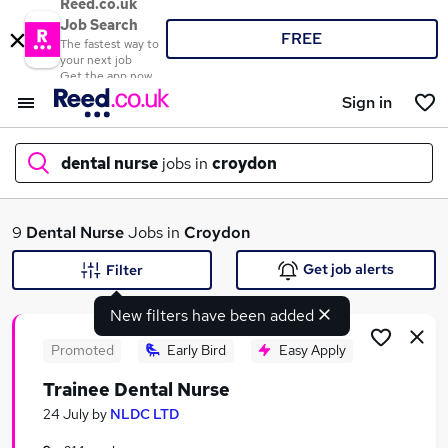
Reed.co.uk
Job Search
FREE
The fastest way to
your next job
Get the app now
Sign in
dental nurse
jobs in
croydon
What
9
Dental Nurse
Jobs in
Croydon
Get job alerts
Filter
New filters have been added
Where
Promoted
Early Bird
Easy Apply
Trainee Dental Nurse
Search jobs
24 July
by
NLDC LTD