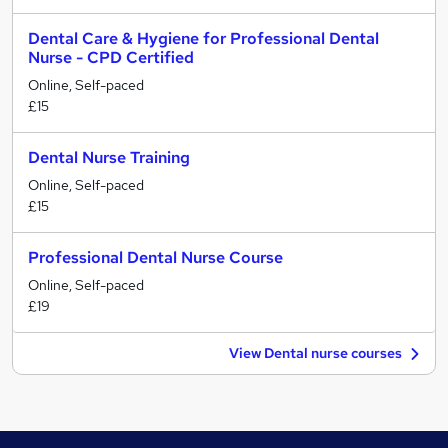
Dental Care & Hygiene for Professional Dental
Nurse - CPD Certified
Online, Self-paced
£15
Dental Nurse Training
Online, Self-paced
£15
Professional Dental Nurse Course
Online, Self-paced
£19
View Dental nurse courses