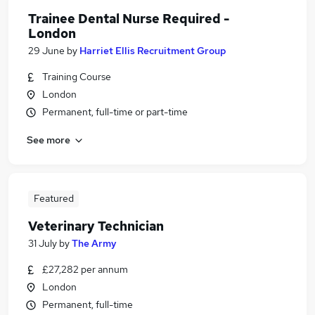
Trainee Dental Nurse Required -
London
29 June
by
Harriet Ellis Recruitment Group
Training Course
London
Permanent, full-time or part-time
See more
Featured
Veterinary Technician
31 July
by
The Army
£27,282 per annum
London
Permanent, full-time