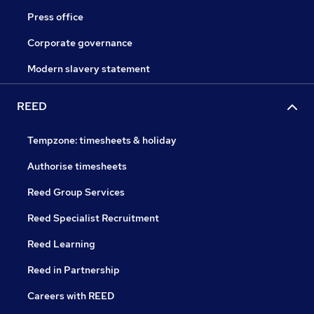
Press office
Corporate governance
Modern slavery statement
REED
Tempzone: timesheets & holiday
Authorise timesheets
Reed Group Services
Reed Specialist Recruitment
Reed Learning
Reed in Partnership
Careers with REED