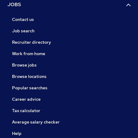
JOBS
Contact us
Job search
Recruiter directory
Work from home
Browse jobs
Browse locations
Popular searches
Career advice
Tax calculator
Average salary checker
Help