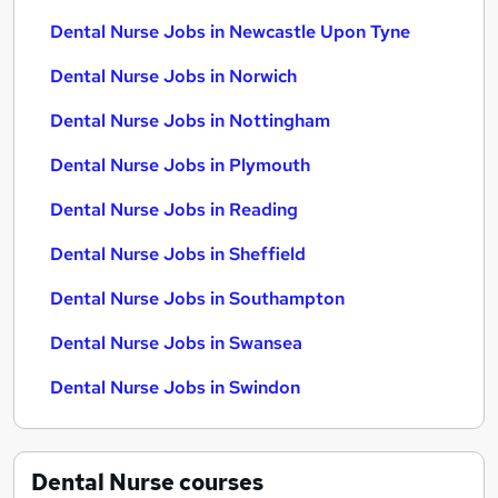
Dental Nurse Jobs in Newcastle Upon Tyne
Dental Nurse Jobs in Norwich
Dental Nurse Jobs in Nottingham
Dental Nurse Jobs in Plymouth
Dental Nurse Jobs in Reading
Dental Nurse Jobs in Sheffield
Dental Nurse Jobs in Southampton
Dental Nurse Jobs in Swansea
Dental Nurse Jobs in Swindon
Dental Nurse
courses