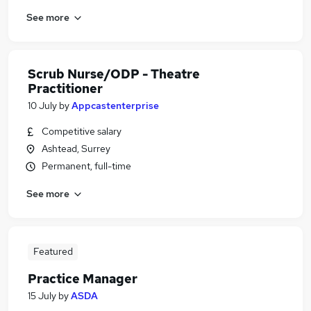
See more
Scrub Nurse/ODP - Theatre
Practitioner
10 July
by
Appcastenterprise
Competitive salary
Ashtead, Surrey
Permanent, full-time
See more
Featured
Practice Manager
15 July
by
ASDA