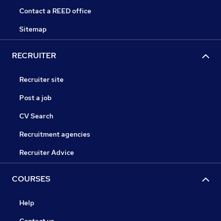
Contact a REED office
Sitemap
RECRUITER
Recruiter site
Post a job
CV Search
Recruitment agencies
Recruiter Advice
COURSES
Help