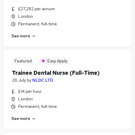
£27,282 per annum
London
Permanent, full-time
See more
Featured
Easy Apply
Trainee Dental Nurse (Full-Time)
28 July
by
NLDC LTD
£14 per hour
London
Permanent, full-time
See more