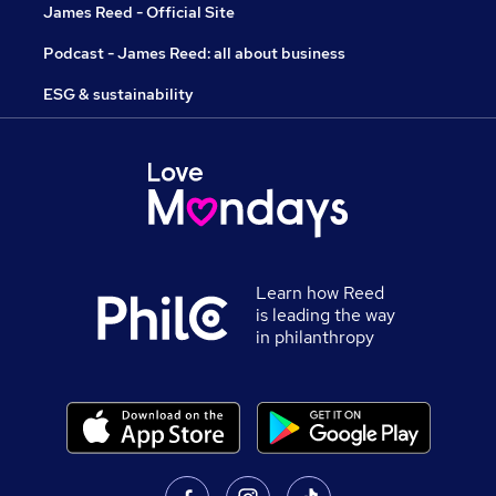
James Reed - Official Site
Podcast - James Reed: all about business
ESG & sustainability
Learn how Reed
is leading the way
in philanthropy