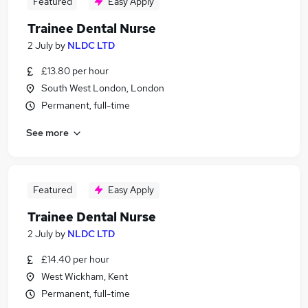
Featured
Easy Apply
Trainee Dental Nurse
2 July
by
NLDC LTD
£13.80 per hour
South West London, London
Permanent, full-time
See more
Featured
Easy Apply
Trainee Dental Nurse
2 July
by
NLDC LTD
£14.40 per hour
West Wickham, Kent
Permanent, full-time