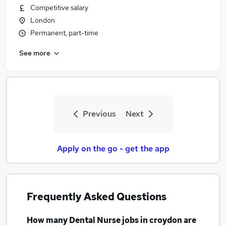
Competitive salary
London
Permanent, part-time
See more
Previous
Next
Apply on the go - get the app
Frequently Asked Questions
How many
Dental Nurse jobs
in croydon
are