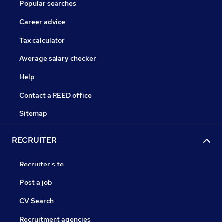
Popular searches
Career advice
Tax calculator
Average salary checker
Help
Contact a REED office
Sitemap
RECRUITER
Recruiter site
Post a job
CV Search
Recruitment agencies