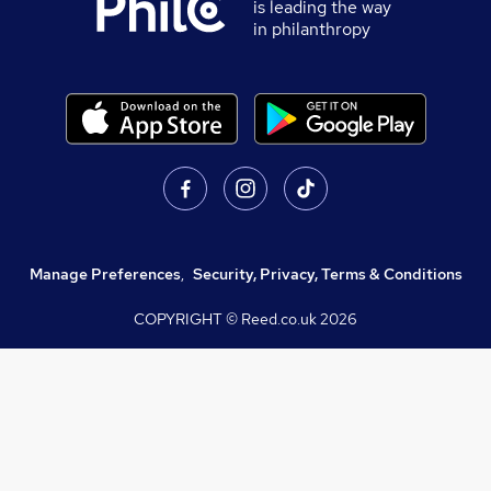
is leading the way
in philanthropy
Manage Preferences
,
Security, Privacy, Terms & Conditions
COPYRIGHT © Reed.co.uk
2026