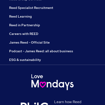
Reed Specialist Recruitment
Reed Learning
Reed in Partnership
Careers with REED
James Reed - Official Site
Podcast - James Reed: all about business
ESG & sustainability
Learn how Reed