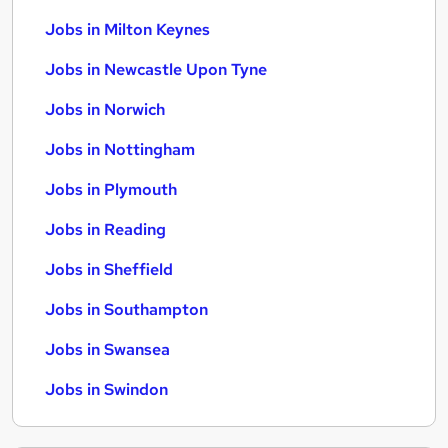
Jobs in Milton Keynes
Jobs in Newcastle Upon Tyne
Jobs in Norwich
Jobs in Nottingham
Jobs in Plymouth
Jobs in Reading
Jobs in Sheffield
Jobs in Southampton
Jobs in Swansea
Jobs in Swindon