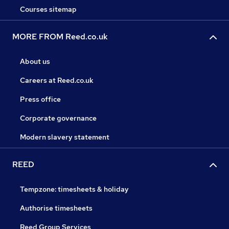
Courses sitemap
MORE FROM Reed.co.uk
About us
Careers at Reed.co.uk
Press office
Corporate governance
Modern slavery statement
REED
Tempzone: timesheets & holiday
Authorise timesheets
Reed Group Services