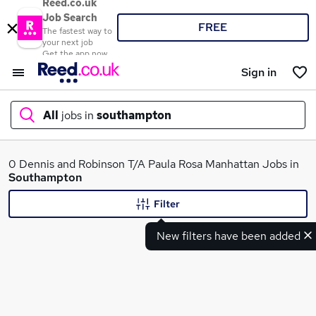
Reed.co.uk
Job Search
FREE
The fastest way to
your next job
Get the app now
Sign in
All
jobs in
southampton
What
0 Dennis and Robinson T/A Paula Rosa Manhattan Jobs in
Southampton
Filter
Where
New filters have been added
Search jobs