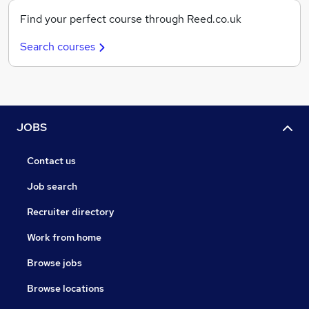
Find your perfect course through Reed.co.uk
Search courses
JOBS
Contact us
Job search
Recruiter directory
Work from home
Browse jobs
Browse locations