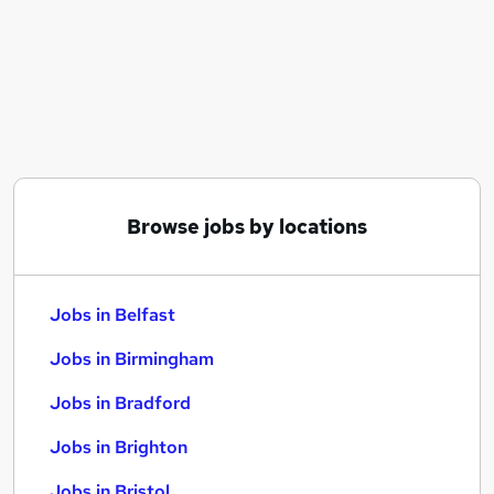
Similar searches:
Jobs in Belfast
Jobs in Birmingham
Jobs in Bradford
Browse jobs by locations
Jobs in Belfast
Jobs in Birmingham
Jobs in Bradford
Jobs in Brighton
Jobs in Bristol