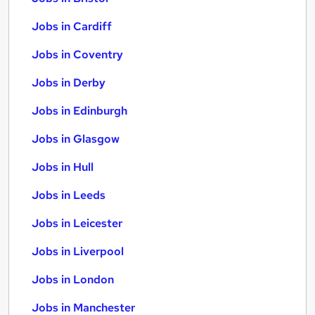
Jobs in Cardiff
Jobs in Coventry
Jobs in Derby
Jobs in Edinburgh
Jobs in Glasgow
Jobs in Hull
Jobs in Leeds
Jobs in Leicester
Jobs in Liverpool
Jobs in London
Jobs in Manchester