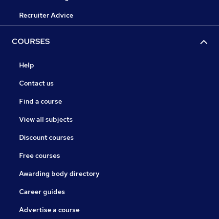
Recruiter Advice
COURSES
Help
Contact us
Find a course
View all subjects
Discount courses
Free courses
Awarding body directory
Career guides
Advertise a course