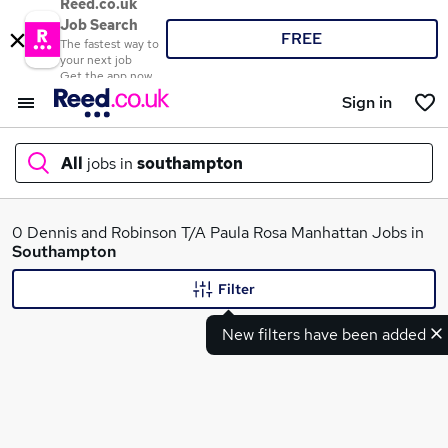
Reed.co.uk
Job Search
FREE
The fastest way to
your next job
Get the app now
Sign in
All
jobs in
southampton
What
0 Dennis and Robinson T/A Paula Rosa Manhattan Jobs in
Southampton
Filter
Where
New filters have been added
Search jobs