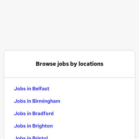
Similar searches:
Jobs in Belfast
Jobs in Birmingham
Jobs in Bradford
Browse jobs by locations
Jobs in Belfast
Jobs in Birmingham
Jobs in Bradford
Jobs in Brighton
Jobs in Bristol