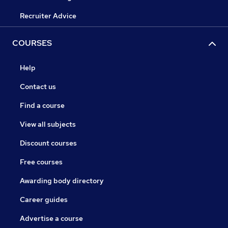
Recruiter Advice
COURSES
Help
Contact us
Find a course
View all subjects
Discount courses
Free courses
Awarding body directory
Career guides
Advertise a course