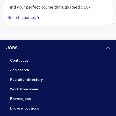
Find your perfect course through Reed.co.uk
Search courses
JOBS
Contact us
Job search
Recruiter directory
Work from home
Browse jobs
Browse locations