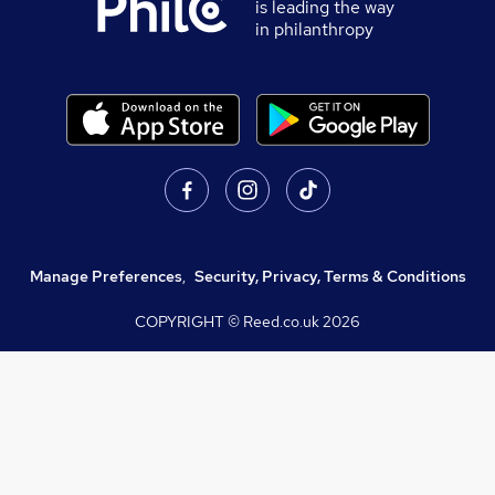
is leading the way
in philanthropy
Manage Preferences
,
Security, Privacy, Terms & Conditions
COPYRIGHT © Reed.co.uk
2026