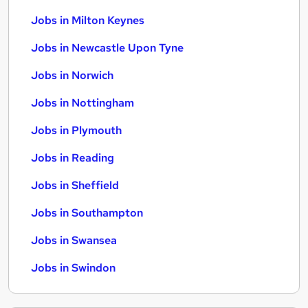
Jobs in Milton Keynes
Jobs in Newcastle Upon Tyne
Jobs in Norwich
Jobs in Nottingham
Jobs in Plymouth
Jobs in Reading
Jobs in Sheffield
Jobs in Southampton
Jobs in Swansea
Jobs in Swindon