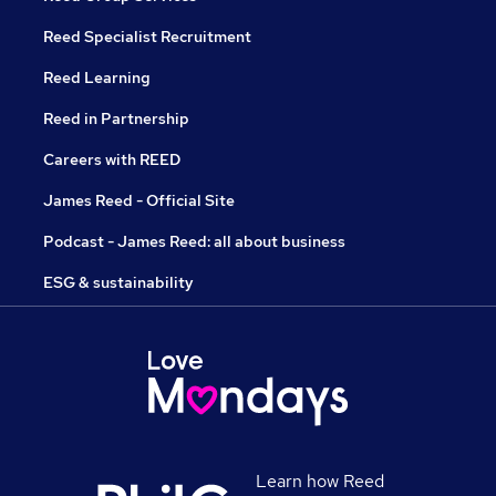
Reed Specialist Recruitment
Reed Learning
Reed in Partnership
Careers with REED
James Reed - Official Site
Podcast - James Reed: all about business
ESG & sustainability
Learn how Reed