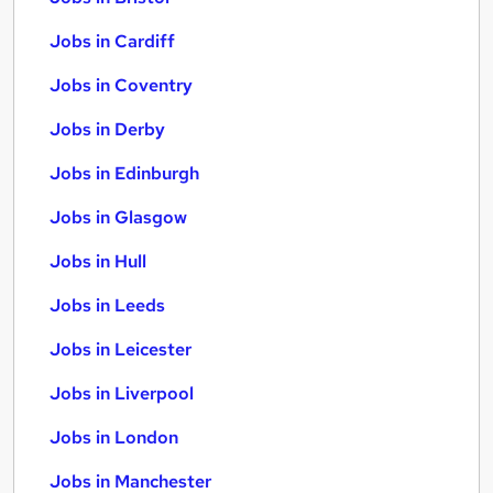
Jobs in Cardiff
Jobs in Coventry
Jobs in Derby
Jobs in Edinburgh
Jobs in Glasgow
Jobs in Hull
Jobs in Leeds
Jobs in Leicester
Jobs in Liverpool
Jobs in London
Jobs in Manchester