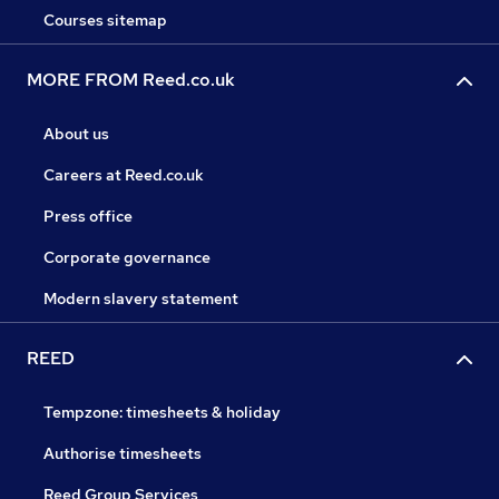
Courses sitemap
MORE FROM Reed.co.uk
About us
Careers at Reed.co.uk
Press office
Corporate governance
Modern slavery statement
REED
Tempzone: timesheets & holiday
Authorise timesheets
Reed Group Services