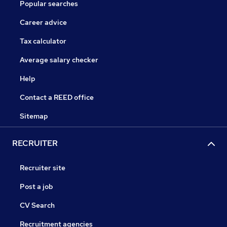
Popular searches
Career advice
Tax calculator
Average salary checker
Help
Contact a REED office
Sitemap
RECRUITER
Recruiter site
Post a job
CV Search
Recruitment agencies