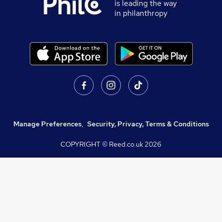
is leading the way
in philanthropy
Manage Preferences
,
Security, Privacy, Terms & Conditions
COPYRIGHT © Reed.co.uk
2026