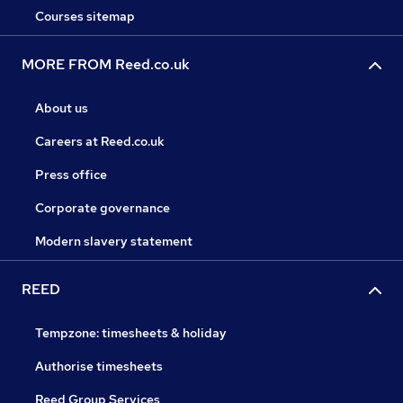
Courses sitemap
MORE FROM Reed.co.uk
About us
Careers at Reed.co.uk
Press office
Corporate governance
Modern slavery statement
REED
Tempzone: timesheets & holiday
Authorise timesheets
Reed Group Services