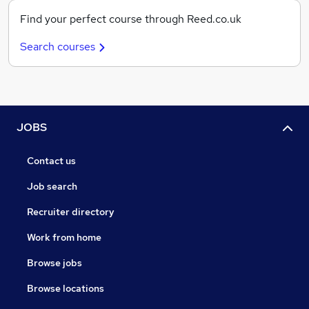
Find your perfect course through Reed.co.uk
Search courses
JOBS
Contact us
Job search
Recruiter directory
Work from home
Browse jobs
Browse locations