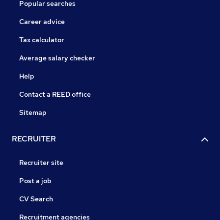
Popular searches
Career advice
Tax calculator
Average salary checker
Help
Contact a REED office
Sitemap
RECRUITER
Recruiter site
Post a job
CV Search
Recruitment agencies