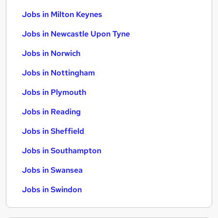
Jobs in Milton Keynes
Jobs in Newcastle Upon Tyne
Jobs in Norwich
Jobs in Nottingham
Jobs in Plymouth
Jobs in Reading
Jobs in Sheffield
Jobs in Southampton
Jobs in Swansea
Jobs in Swindon