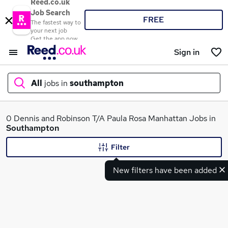
Reed.co.uk
Job Search
FREE
The fastest way to
your next job
Get the app now
Sign in
All
jobs in
southampton
What
0 Dennis and Robinson T/A Paula Rosa Manhattan Jobs in
Southampton
Filter
Where
New filters have been added
Search jobs