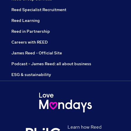
Reed Specialist Recruitment
Reed Learning
Reed in Partnership
Careers with REED
James Reed - Official Site
Podcast - James Reed: all about business
ESG & sustainability
Learn how Reed