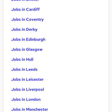
Jobs in Cardiff
Jobs in Coventry
Jobs in Derby
Jobs in Edinburgh
Jobs in Glasgow
Jobs in Hull
Jobs in Leeds
Jobs in Leicester
Jobs in Liverpool
Jobs in London
Jobs in Manchester