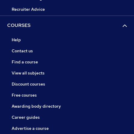
Recruiter Advice
COURSES
Help
Contact us
Find a course
View all subjects
Discount courses
Free courses
Awarding body directory
Career guides
Advertise a course