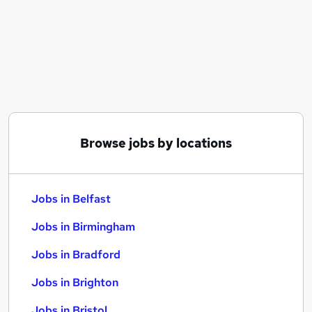
Similar searches:
Jobs in Belfast
Jobs in Birmingham
Jobs in Bradford
Browse jobs by locations
Jobs in Belfast
Jobs in Birmingham
Jobs in Bradford
Jobs in Brighton
Jobs in Bristol