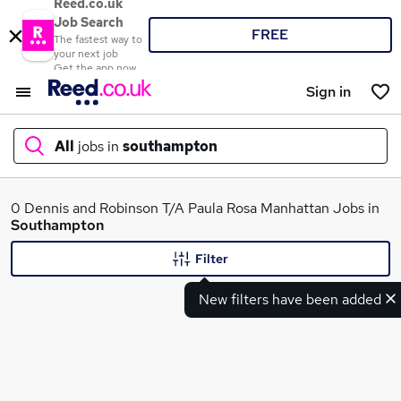
Reed.co.uk
Job Search
FREE
The fastest way to
your next job
Get the app now
Sign in
All
jobs in
southampton
What
0 Dennis and Robinson T/A Paula Rosa Manhattan Jobs in
Southampton
Filter
Where
New filters have been added
Search jobs