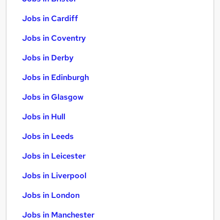
Jobs in Cardiff
Jobs in Coventry
Jobs in Derby
Jobs in Edinburgh
Jobs in Glasgow
Jobs in Hull
Jobs in Leeds
Jobs in Leicester
Jobs in Liverpool
Jobs in London
Jobs in Manchester