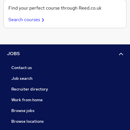
Find your perfect course through Reed.co.uk
Search courses
JOBS
Contact us
Job search
Recruiter directory
Work from home
Browse jobs
Browse locations