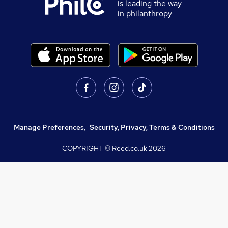
is leading the way
in philanthropy
Manage Preferences
,
Security, Privacy, Terms & Conditions
COPYRIGHT © Reed.co.uk
2026