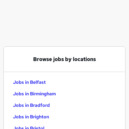
Similar searches:
Jobs in Belfast
Jobs in Birmingham
Jobs in Bradford
Browse jobs by locations
Jobs in Belfast
Jobs in Birmingham
Jobs in Bradford
Jobs in Brighton
Jobs in Bristol