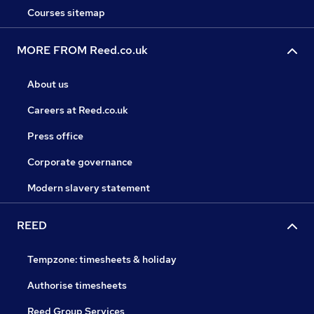
Courses sitemap
MORE FROM Reed.co.uk
About us
Careers at Reed.co.uk
Press office
Corporate governance
Modern slavery statement
REED
Tempzone: timesheets & holiday
Authorise timesheets
Reed Group Services