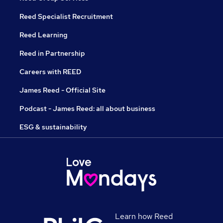
Reed Specialist Recruitment
Reed Learning
Reed in Partnership
Careers with REED
James Reed - Official Site
Podcast - James Reed: all about business
ESG & sustainability
Learn how Reed