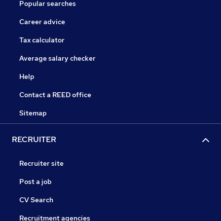
Popular searches
Career advice
Tax calculator
Average salary checker
Help
Contact a REED office
Sitemap
RECRUITER
Recruiter site
Post a job
CV Search
Recruitment agencies