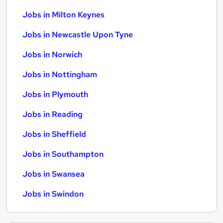
Jobs in Milton Keynes
Jobs in Newcastle Upon Tyne
Jobs in Norwich
Jobs in Nottingham
Jobs in Plymouth
Jobs in Reading
Jobs in Sheffield
Jobs in Southampton
Jobs in Swansea
Jobs in Swindon