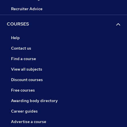
Recruiter Advice
COURSES
Help
Contact us
Find a course
View all subjects
Discount courses
Free courses
Awarding body directory
Career guides
Advertise a course