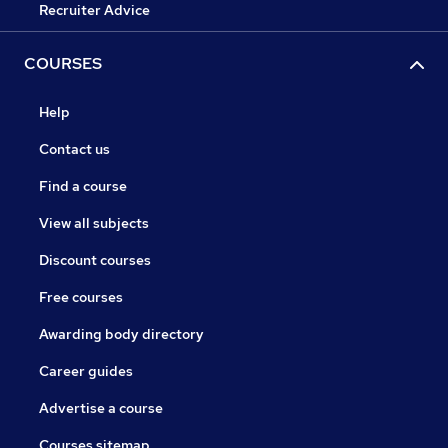
Recruiter Advice
COURSES
Help
Contact us
Find a course
View all subjects
Discount courses
Free courses
Awarding body directory
Career guides
Advertise a course
Courses sitemap