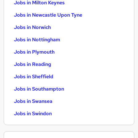
Jobs in Milton Keynes
Jobs in Newcastle Upon Tyne
Jobs in Norwich
Jobs in Nottingham
Jobs in Plymouth
Jobs in Reading
Jobs in Sheffield
Jobs in Southampton
Jobs in Swansea
Jobs in Swindon