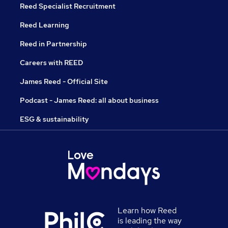
Reed Specialist Recruitment
Reed Learning
Reed in Partnership
Careers with REED
James Reed - Official Site
Podcast - James Reed: all about business
ESG & sustainability
Learn how Reed
is leading the way