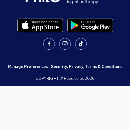
in philanthropy
Manage Preferences
,
Security, Privacy, Terms & Conditions
COPYRIGHT © Reed.co.uk
2026