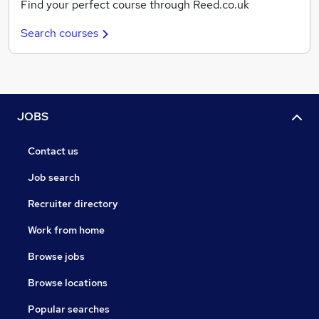
Find your perfect course through Reed.co.uk
Search courses
JOBS
Contact us
Job search
Recruiter directory
Work from home
Browse jobs
Browse locations
Popular searches