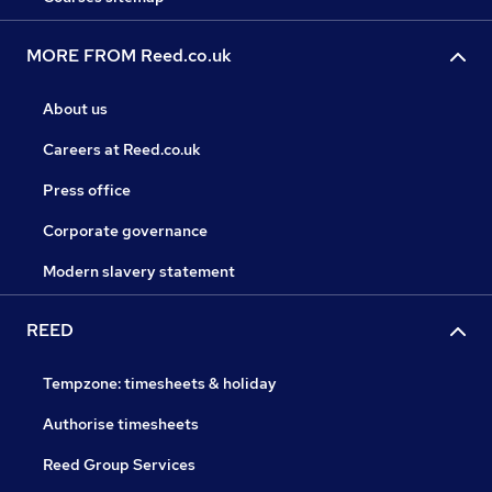
MORE FROM Reed.co.uk
About us
Careers at Reed.co.uk
Press office
Corporate governance
Modern slavery statement
REED
Tempzone: timesheets & holiday
Authorise timesheets
Reed Group Services