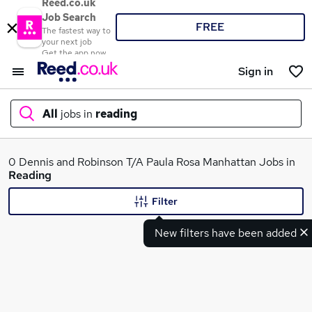
Reed.co.uk
Job Search
FREE
The fastest way to
your next job
Get the app now
Sign in
All
jobs in
reading
What
0 Dennis and Robinson T/A Paula Rosa Manhattan Jobs in
Reading
Filter
Where
New filters have been added
Search jobs