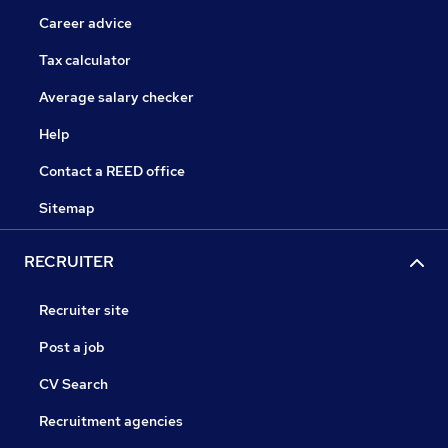
Career advice
Tax calculator
Average salary checker
Help
Contact a REED office
Sitemap
RECRUITER
Recruiter site
Post a job
CV Search
Recruitment agencies