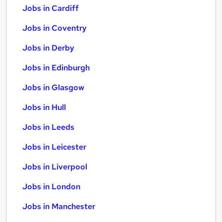
Jobs in Cardiff
Jobs in Coventry
Jobs in Derby
Jobs in Edinburgh
Jobs in Glasgow
Jobs in Hull
Jobs in Leeds
Jobs in Leicester
Jobs in Liverpool
Jobs in London
Jobs in Manchester