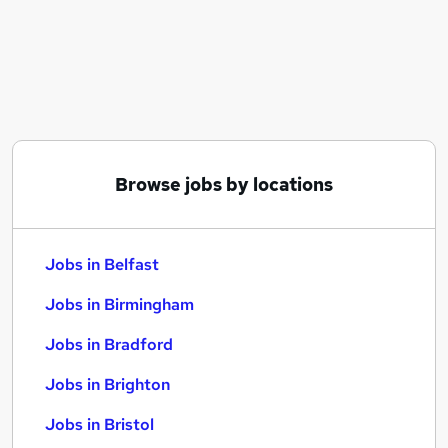
Similar searches:
Jobs in Belfast
Jobs in Birmingham
Jobs in Bradford
Browse jobs by locations
Jobs in Belfast
Jobs in Birmingham
Jobs in Bradford
Jobs in Brighton
Jobs in Bristol