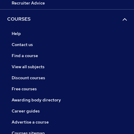
Recruiter Advice
COURSES
Help
Contact us
Find a course
View all subjects
Discount courses
Free courses
Awarding body directory
Career guides
Advertise a course
Courses sitemap