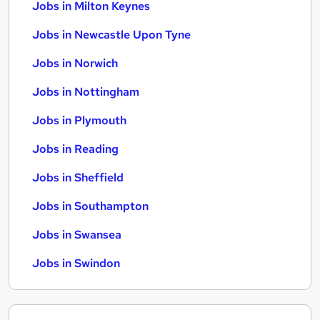
Jobs in Milton Keynes
Jobs in Newcastle Upon Tyne
Jobs in Norwich
Jobs in Nottingham
Jobs in Plymouth
Jobs in Reading
Jobs in Sheffield
Jobs in Southampton
Jobs in Swansea
Jobs in Swindon