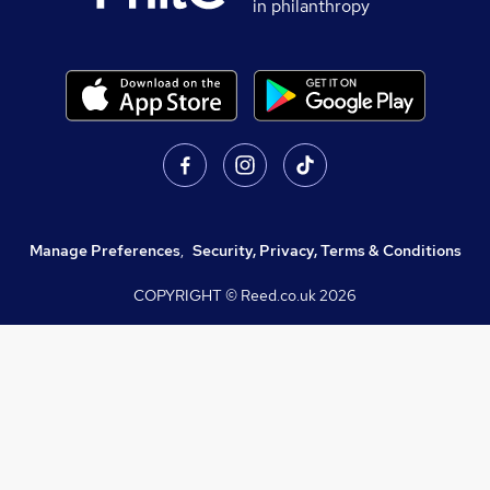
in philanthropy
Manage Preferences
,
Security, Privacy, Terms & Conditions
COPYRIGHT © Reed.co.uk
2026