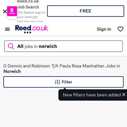
Reed.co.uk
Job Search
FREE
The fastest way to
your next job
Get the app now
Sign in
All
jobs in
norwich
What
0 Dennis and Robinson T/A Paula Rosa Manhattan Jobs in
Norwich
Filter
Where
New filters have been added
Search jobs