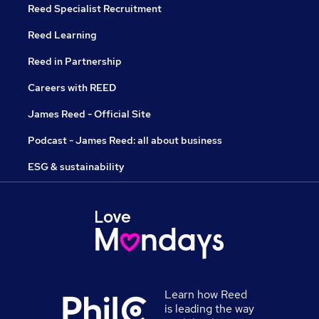
Reed Specialist Recruitment
Reed Learning
Reed in Partnership
Careers with REED
James Reed - Official Site
Podcast - James Reed: all about business
ESG & sustainability
Learn how Reed
is leading the way