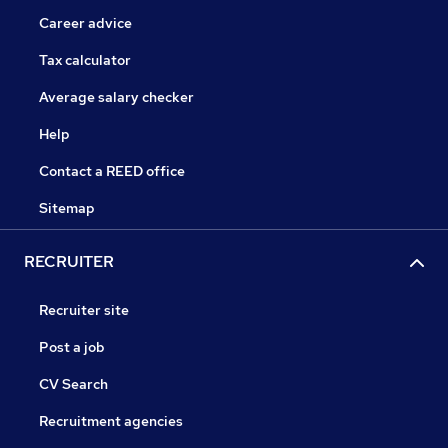
Career advice
Tax calculator
Average salary checker
Help
Contact a REED office
Sitemap
RECRUITER
Recruiter site
Post a job
CV Search
Recruitment agencies