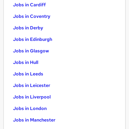
Jobs in Cardiff
Jobs in Coventry
Jobs in Derby
Jobs in Edinburgh
Jobs in Glasgow
Jobs in Hull
Jobs in Leeds
Jobs in Leicester
Jobs in Liverpool
Jobs in London
Jobs in Manchester