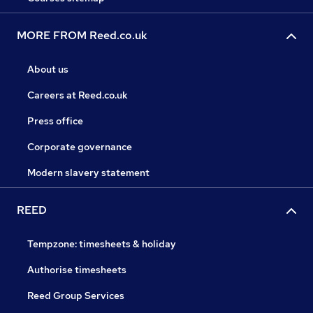
MORE FROM Reed.co.uk
About us
Careers at Reed.co.uk
Press office
Corporate governance
Modern slavery statement
REED
Tempzone: timesheets & holiday
Authorise timesheets
Reed Group Services