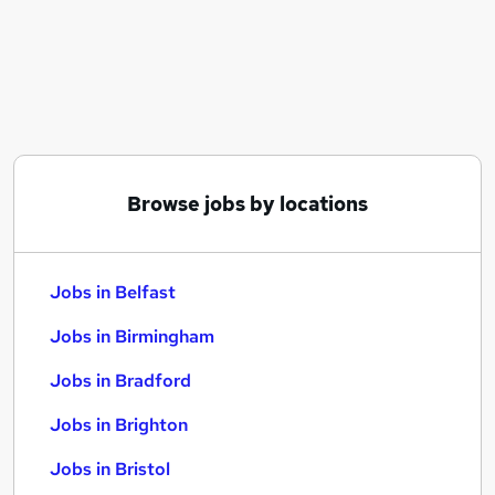
Similar searches:
Jobs in Belfast
Jobs in Birmingham
Jobs in Bradford
Browse jobs by locations
Jobs in Belfast
Jobs in Birmingham
Jobs in Bradford
Jobs in Brighton
Jobs in Bristol