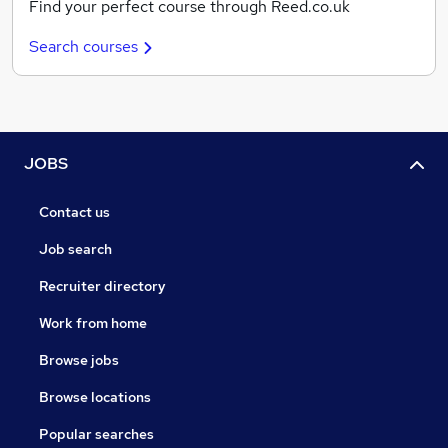
Find your perfect course through Reed.co.uk
Search courses
JOBS
Contact us
Job search
Recruiter directory
Work from home
Browse jobs
Browse locations
Popular searches