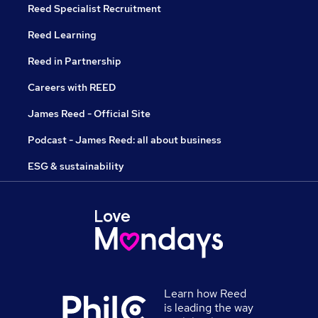
Reed Specialist Recruitment
Reed Learning
Reed in Partnership
Careers with REED
James Reed - Official Site
Podcast - James Reed: all about business
ESG & sustainability
Learn how Reed
is leading the way