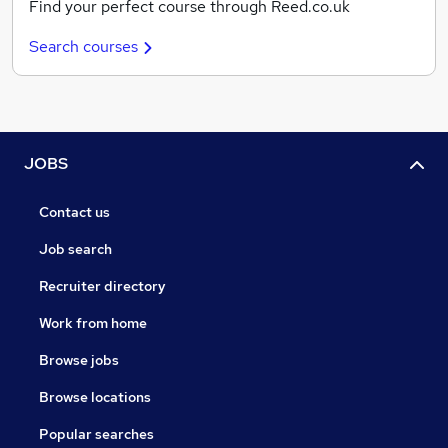
Find your perfect course through Reed.co.uk
Search courses
JOBS
Contact us
Job search
Recruiter directory
Work from home
Browse jobs
Browse locations
Popular searches