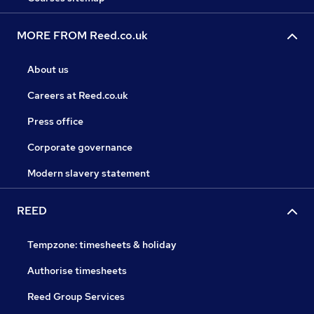
MORE FROM Reed.co.uk
About us
Careers at Reed.co.uk
Press office
Corporate governance
Modern slavery statement
REED
Tempzone: timesheets & holiday
Authorise timesheets
Reed Group Services