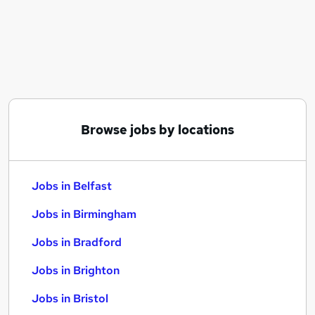
Similar searches:
Jobs in Belfast
Jobs in Birmingham
Jobs in Bradford
Browse jobs by locations
Jobs in Belfast
Jobs in Birmingham
Jobs in Bradford
Jobs in Brighton
Jobs in Bristol