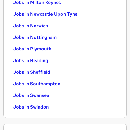
Jobs in Milton Keynes
Jobs in Newcastle Upon Tyne
Jobs in Norwich
Jobs in Nottingham
Jobs in Plymouth
Jobs in Reading
Jobs in Sheffield
Jobs in Southampton
Jobs in Swansea
Jobs in Swindon