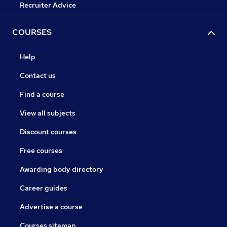
Recruiter Advice
COURSES
Help
Contact us
Find a course
View all subjects
Discount courses
Free courses
Awarding body directory
Career guides
Advertise a course
Courses sitemap