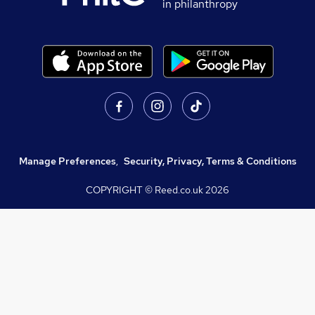
in philanthropy
Manage Preferences
,
Security, Privacy, Terms & Conditions
COPYRIGHT © Reed.co.uk
2026