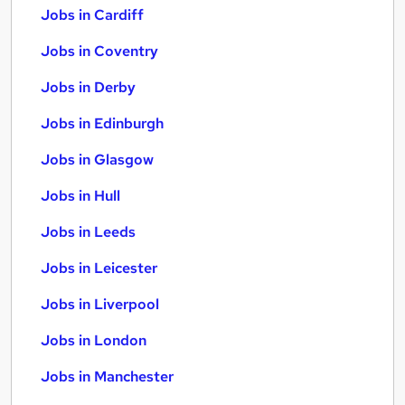
Jobs in Cardiff
Jobs in Coventry
Jobs in Derby
Jobs in Edinburgh
Jobs in Glasgow
Jobs in Hull
Jobs in Leeds
Jobs in Leicester
Jobs in Liverpool
Jobs in London
Jobs in Manchester