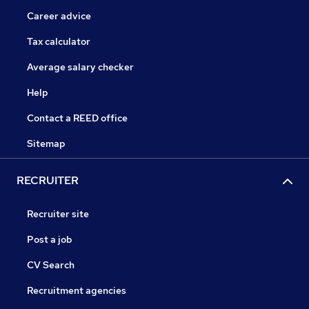
Career advice
Tax calculator
Average salary checker
Help
Contact a REED office
Sitemap
RECRUITER
Recruiter site
Post a job
CV Search
Recruitment agencies