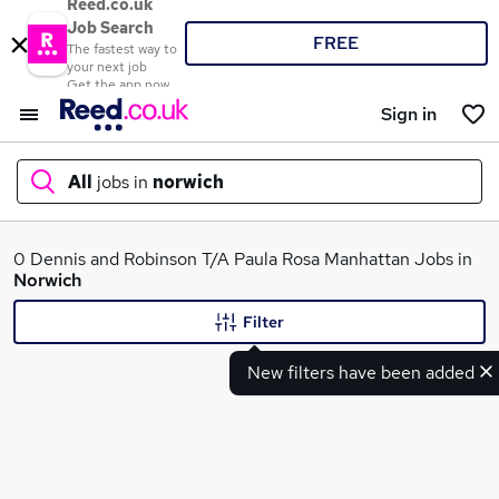
Reed.co.uk
Job Search
FREE
The fastest way to
your next job
Get the app now
Sign in
All
jobs in
norwich
What
0 Dennis and Robinson T/A Paula Rosa Manhattan Jobs in
Norwich
Filter
Where
New filters have been added
Search jobs