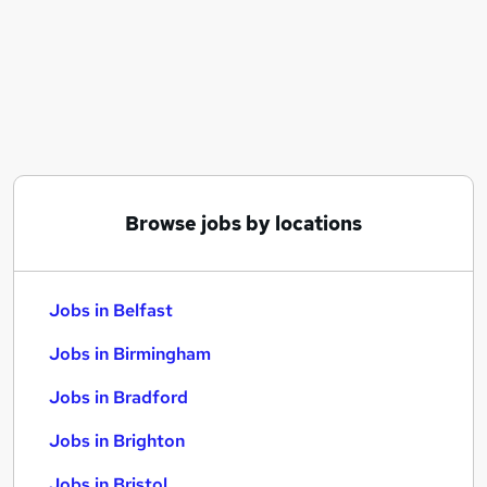
Similar searches:
Jobs in Belfast
Jobs in Birmingham
Jobs in Bradford
Browse jobs by locations
Jobs in Belfast
Jobs in Birmingham
Jobs in Bradford
Jobs in Brighton
Jobs in Bristol