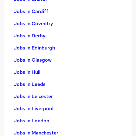
Jobs in Cardiff
Jobs in Coventry
Jobs in Derby
Jobs in Edinburgh
Jobs in Glasgow
Jobs in Hull
Jobs in Leeds
Jobs in Leicester
Jobs in Liverpool
Jobs in London
Jobs in Manchester