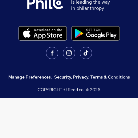
is leading the way
in philanthropy
Manage Preferences
,
Security, Privacy, Terms & Conditions
COPYRIGHT © Reed.co.uk
2026