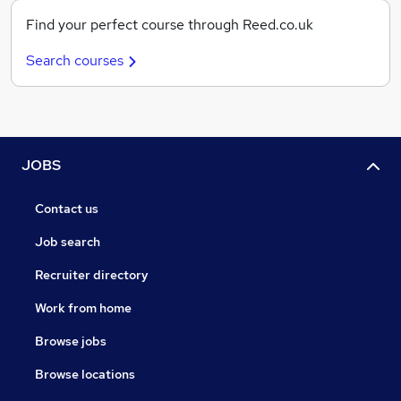
Find your perfect course through Reed.co.uk
Search courses
JOBS
Contact us
Job search
Recruiter directory
Work from home
Browse jobs
Browse locations