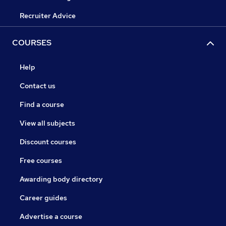
Recruiter Advice
COURSES
Help
Contact us
Find a course
View all subjects
Discount courses
Free courses
Awarding body directory
Career guides
Advertise a course