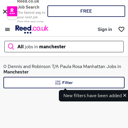
Reed.co.uk
Job Search
FREE
The fastest way to
your next job
Get the app now
Sign in
All
jobs in
manchester
What
0 Dennis and Robinson T/A Paula Rosa Manhattan Jobs in
Manchester
Filter
Where
New filters have been added
Search jobs