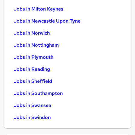
Jobs in Milton Keynes
Jobs in Newcastle Upon Tyne
Jobs in Norwich
Jobs in Nottingham
Jobs in Plymouth
Jobs in Reading
Jobs in Sheffield
Jobs in Southampton
Jobs in Swansea
Jobs in Swindon