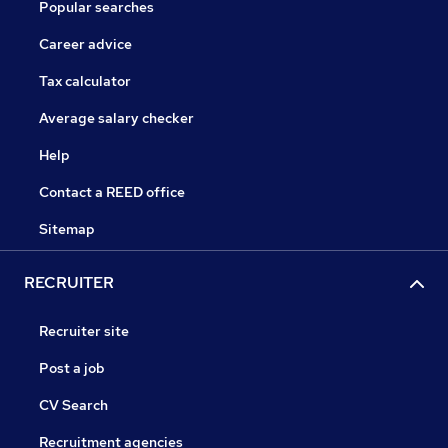
Popular searches
Career advice
Tax calculator
Average salary checker
Help
Contact a REED office
Sitemap
RECRUITER
Recruiter site
Post a job
CV Search
Recruitment agencies