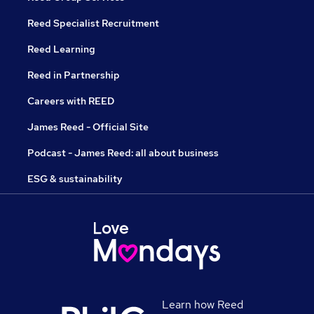
Reed Specialist Recruitment
Reed Learning
Reed in Partnership
Careers with REED
James Reed - Official Site
Podcast - James Reed: all about business
ESG & sustainability
Learn how Reed