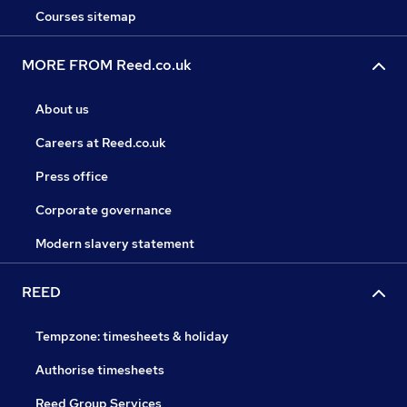
Courses sitemap
MORE FROM Reed.co.uk
About us
Careers at Reed.co.uk
Press office
Corporate governance
Modern slavery statement
REED
Tempzone: timesheets & holiday
Authorise timesheets
Reed Group Services