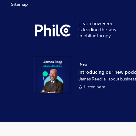
Sitemap
Learn how Reed
is leading the way
in philanthropy
New
Introducing our new pod
James Reed: all about busines
Listen here