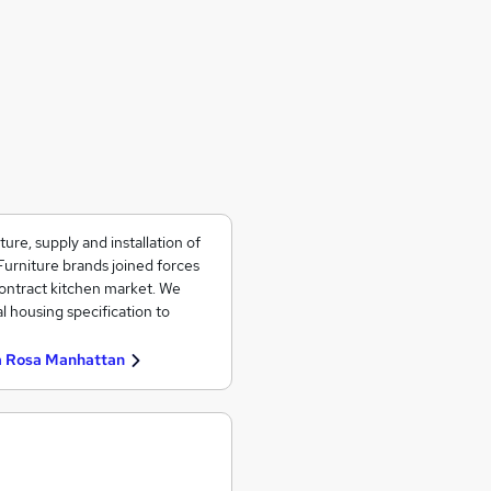
re, supply and installation of
Furniture brands joined forces
contract kitchen market. We
l housing specification to
a Rosa Manhattan