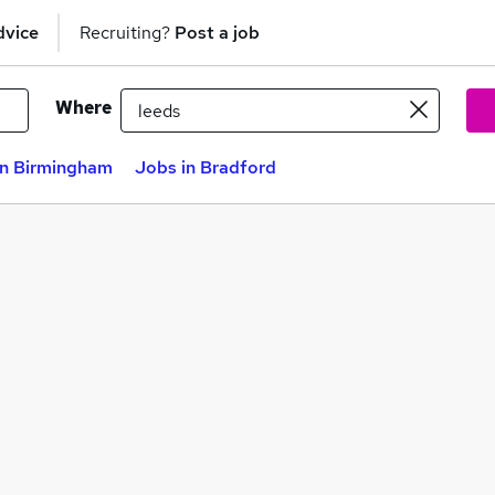
dvice
Recruiting?
Post a job
Where
in Birmingham
Jobs in Bradford