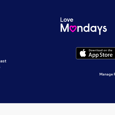
cast
s
Manage 