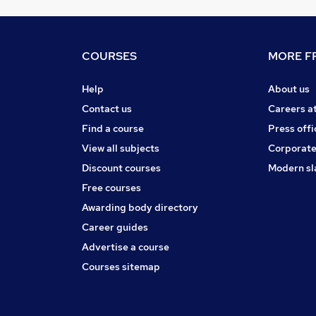
COURSES
MORE FR
Help
About us
Contact us
Careers a
Find a course
Press offi
View all subjects
Corporate
Discount courses
Modern sl
Free courses
Awarding body directory
Career guides
Advertise a course
Courses sitemap