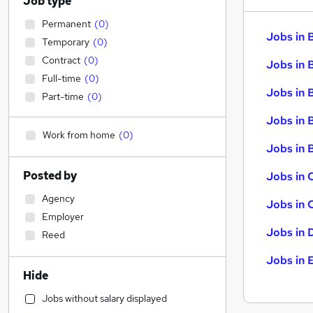
Job type
Permanent
(
0
)
Jobs in 
Temporary
(
0
)
Contract
(
0
)
Jobs in 
Full-time
(
0
)
Jobs in 
Part-time
(
0
)
Jobs in 
Work from home
(
0
)
Jobs in B
Posted by
Jobs in 
Agency
Jobs in 
Employer
Jobs in 
Reed
Jobs in 
Hide
Jobs without salary displayed