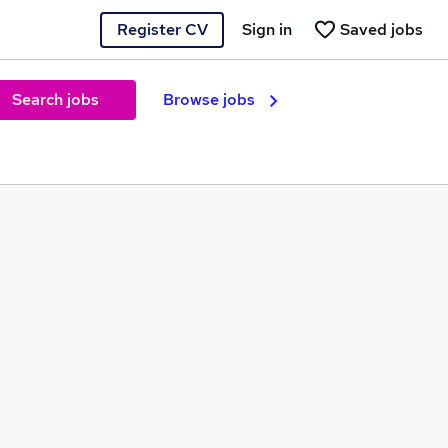
Register CV
Sign in
Saved jobs
Search jobs
Browse jobs