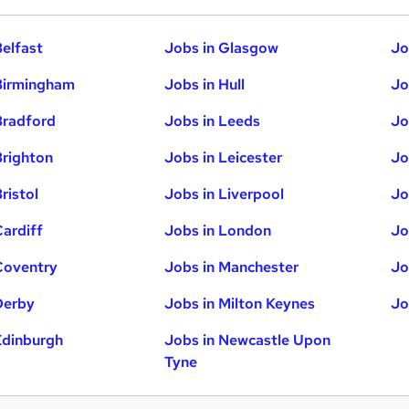
Belfast
Jobs in Glasgow
Jo
Birmingham
Jobs in Hull
Jo
Bradford
Jobs in Leeds
Jo
Brighton
Jobs in Leicester
Jo
ristol
Jobs in Liverpool
Jo
Cardiff
Jobs in London
Jo
Coventry
Jobs in Manchester
Jo
Derby
Jobs in Milton Keynes
Jo
Edinburgh
Jobs in Newcastle Upon
Tyne