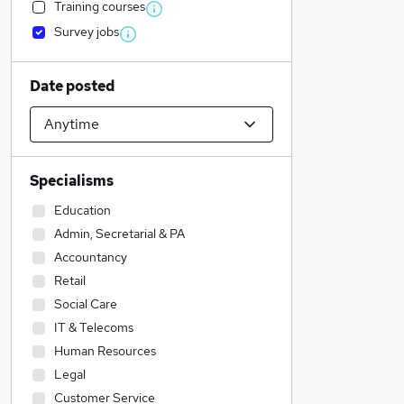
Training courses
Survey jobs
Date posted
Specialisms
Education
Admin, Secretarial & PA
Accountancy
Retail
Social Care
IT & Telecoms
Human Resources
Legal
Customer Service