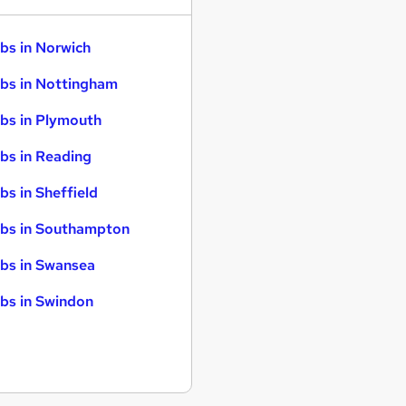
bs in Norwich
bs in Nottingham
bs in Plymouth
bs in Reading
bs in Sheffield
bs in Southampton
bs in Swansea
bs in Swindon