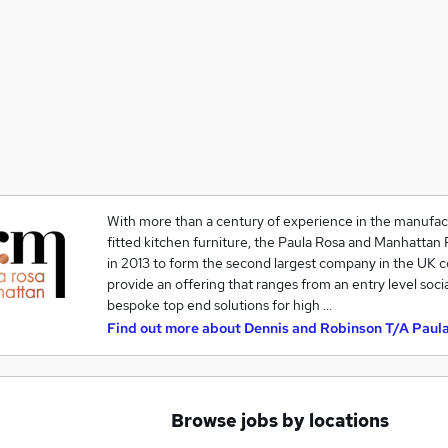
With more than a century of experience in the manufactu
fitted kitchen furniture, the Paula Rosa and Manhattan 
in 2013 to form the second largest company in the UK 
provide an offering that ranges from an entry level socia
bespoke top end solutions for high …
Find out more about
Dennis and Robinson T/A Paul
Browse jobs by locations