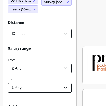
Dennis and Robinson T/A Paula Rosa Manhattan
Survey jobs
Leeds (10 miles)
Distance
Salary range
From:
To: