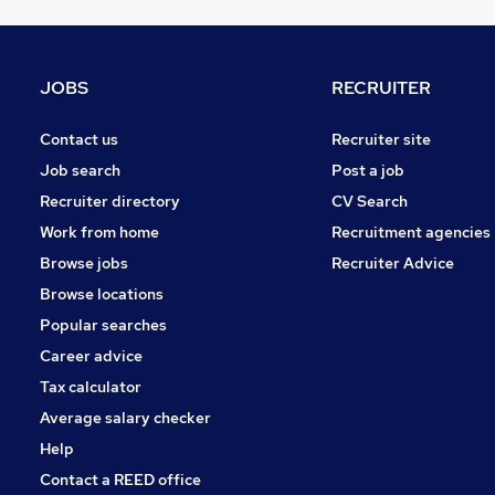
Energy
Security & Safety
Estate Agency
JOBS
RECRUITER
Media, Digital & Creative
Scientific
Contact us
Recruiter site
Training
Job search
Post a job
Charity & Voluntary
Recruiter directory
CV Search
Banking
Work from home
Recruitment agencies
Leisure & Tourism
Browse jobs
Recruiter Advice
Graduate Training & Internships
Browse locations
Apprenticeships
Popular searches
Career advice
Tax calculator
Average salary checker
Help
Contact a REED office