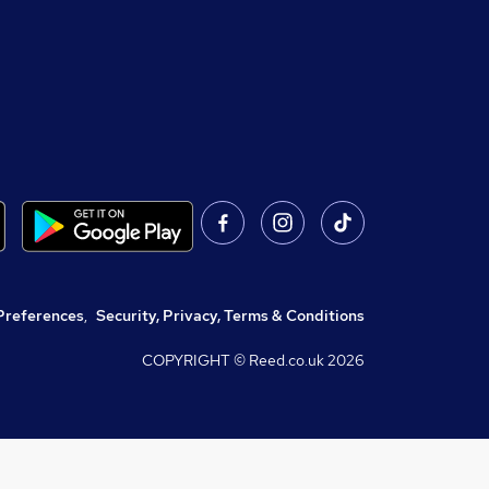
Preferences
,
Security, Privacy, Terms & Conditions
COPYRIGHT © Reed.co.uk
2026