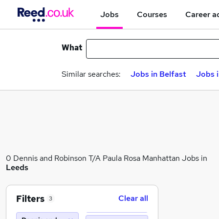
Jobs
Courses
Career a
What
Similar searches:
Jobs in Belfast
Jobs 
0 Dennis and Robinson T/A Paula Rosa Manhattan Jobs in
Leeds
Filters
Clear all
3