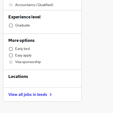
Accountancy (Qualified)
Recruitment Consultancy
Experience level
Purchasing
Health & Medicine
Graduate
Construction & Property
Transport & Logistics
More options
Sales
Early bird
Other
Easy apply
Manufacturing
Visa sponsorship
Hospitality & Catering
FMCG
Locations
Motoring & Automotive
Engineering
Financial Services
View all jobs in
leeds
General Insurance
Marketing & PR
Strategy & Consultancy