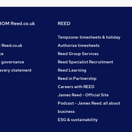
OM Reed.co.uk
REED
Tempzone: timesheets & holiday
t Reed.co.uk
Authorise timesheets
ce
Reed Group Services
 governance
Reed Specialist Recruitment
avery statement
Reed Learning
Reed in Partnership
Careers with REED
James Reed - Official Site
Podcast - James Reed: all about
business
ESG & sustainability