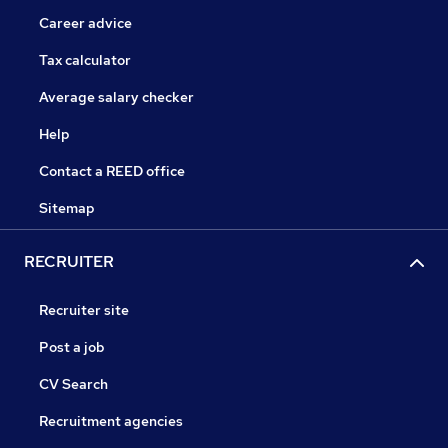
Career advice
Tax calculator
Average salary checker
Help
Contact a REED office
Sitemap
RECRUITER
Recruiter site
Post a job
CV Search
Recruitment agencies