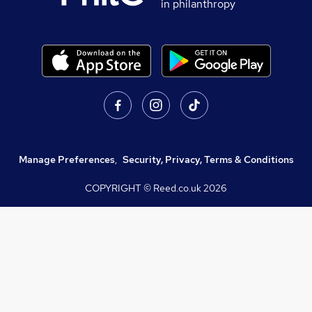
in philanthropy
Manage Preferences
,
Security, Privacy, Terms & Conditions
COPYRIGHT © Reed.co.uk
2026