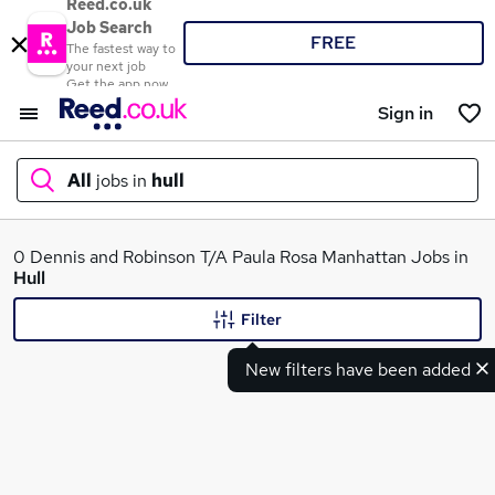
Reed.co.uk
Job Search
FREE
The fastest way to
your next job
Get the app now
Sign in
All
jobs in
hull
What
0 Dennis and Robinson T/A Paula Rosa Manhattan Jobs in
Hull
Filter
Where
New filters have been added
Search jobs