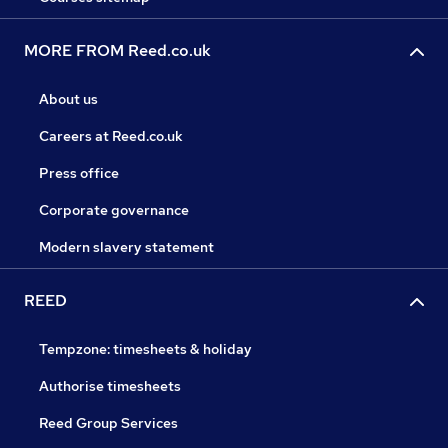
MORE FROM Reed.co.uk
About us
Careers at Reed.co.uk
Press office
Corporate governance
Modern slavery statement
REED
Tempzone: timesheets & holiday
Authorise timesheets
Reed Group Services