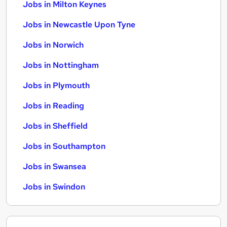
Jobs in Milton Keynes
Jobs in Newcastle Upon Tyne
Jobs in Norwich
Jobs in Nottingham
Jobs in Plymouth
Jobs in Reading
Jobs in Sheffield
Jobs in Southampton
Jobs in Swansea
Jobs in Swindon