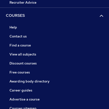
Recruiter Advice
COURSES
Help
Contact us
Find a course
View all subjects
Discount courses
Free courses
Awarding body directory
Career guides
Advertise a course
Courses sitemap