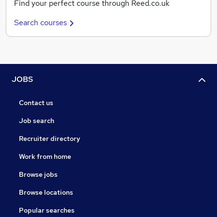
Find your perfect course through Reed.co.uk
Search courses
JOBS
Contact us
Job search
Recruiter directory
Work from home
Browse jobs
Browse locations
Popular searches