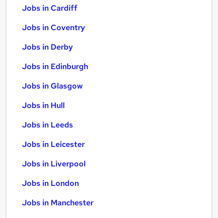
Jobs in Cardiff
Jobs in Coventry
Jobs in Derby
Jobs in Edinburgh
Jobs in Glasgow
Jobs in Hull
Jobs in Leeds
Jobs in Leicester
Jobs in Liverpool
Jobs in London
Jobs in Manchester