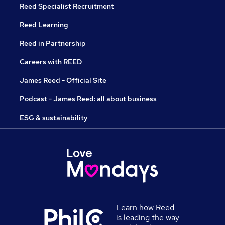
Reed Specialist Recruitment
Reed Learning
Reed in Partnership
Careers with REED
James Reed - Official Site
Podcast - James Reed: all about business
ESG & sustainability
Learn how Reed
is leading the way