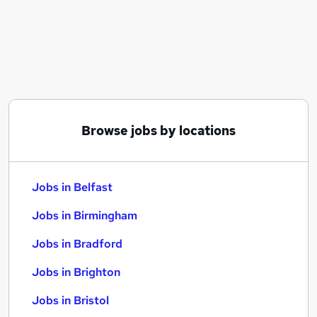
Similar searches:
Jobs in Belfast
Jobs in Birmingham
Jobs in Bradford
Browse jobs by locations
Jobs in Belfast
Jobs in Birmingham
Jobs in Bradford
Jobs in Brighton
Jobs in Bristol