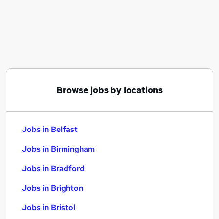
Similar searches:
Jobs in Belfast
Jobs in Birmingham
Jobs in Bradford
Browse jobs by locations
Jobs in Belfast
Jobs in Birmingham
Jobs in Bradford
Jobs in Brighton
Jobs in Bristol