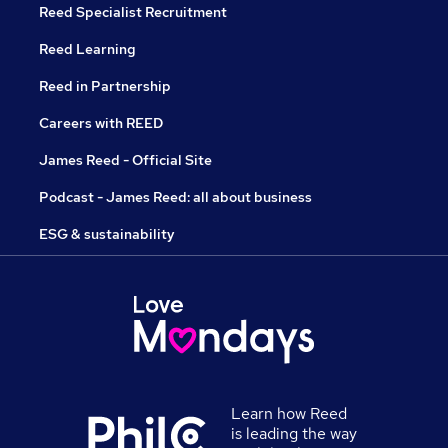
Reed Specialist Recruitment
Reed Learning
Reed in Partnership
Careers with REED
James Reed - Official Site
Podcast - James Reed: all about business
ESG & sustainability
Learn how Reed
is leading the way