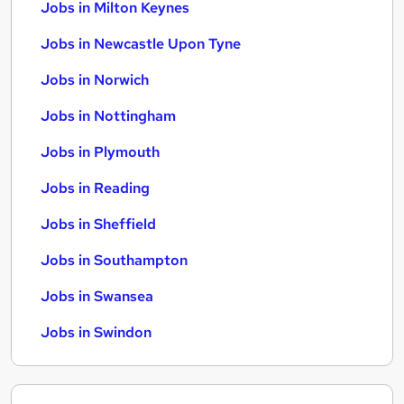
Jobs in Milton Keynes
Jobs in Newcastle Upon Tyne
Jobs in Norwich
Jobs in Nottingham
Jobs in Plymouth
Jobs in Reading
Jobs in Sheffield
Jobs in Southampton
Jobs in Swansea
Jobs in Swindon