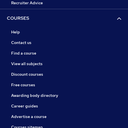
Recruiter Advice
COURSES
Help
Contact us
Find a course
View all subjects
Discount courses
Free courses
Awarding body directory
Career guides
Advertise a course
Courses sitemap