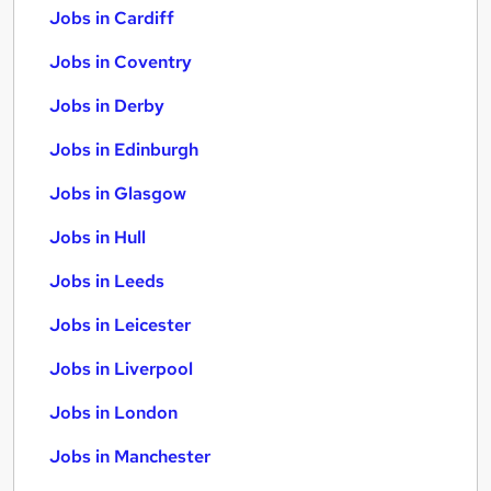
Jobs in Cardiff
Jobs in Coventry
Jobs in Derby
Jobs in Edinburgh
Jobs in Glasgow
Jobs in Hull
Jobs in Leeds
Jobs in Leicester
Jobs in Liverpool
Jobs in London
Jobs in Manchester