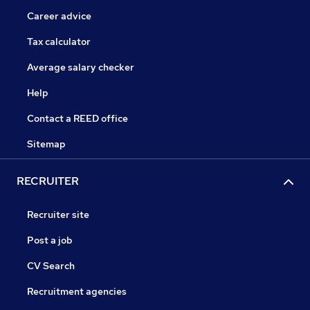
Career advice
Tax calculator
Average salary checker
Help
Contact a REED office
Sitemap
RECRUITER
Recruiter site
Post a job
CV Search
Recruitment agencies