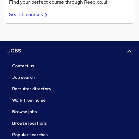
Find your perfect course through Reed.co.uk
Search courses
JOBS
Contact us
Job search
Recruiter directory
Work from home
Browse jobs
Browse locations
Popular searches