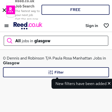
Reed.co.uk
Job Search
FREE
The fastest way to
your next job
Get the app now
Sign in
All
jobs in
glasgow
What
0 Dennis and Robinson T/A Paula Rosa Manhattan Jobs in
Glasgow
Filter
Where
New filters have been added
Search jobs