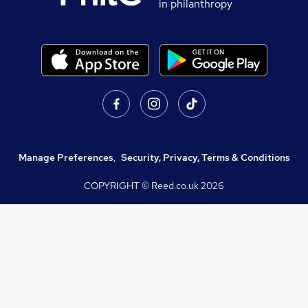
in philanthropy
Manage Preferences
,
Security, Privacy, Terms & Conditions
COPYRIGHT © Reed.co.uk
2026