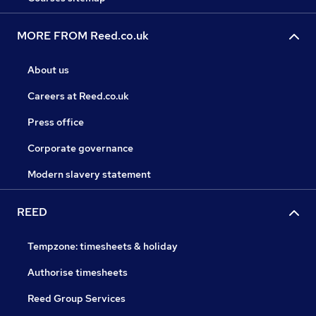
MORE FROM Reed.co.uk
About us
Careers at Reed.co.uk
Press office
Corporate governance
Modern slavery statement
REED
Tempzone: timesheets & holiday
Authorise timesheets
Reed Group Services