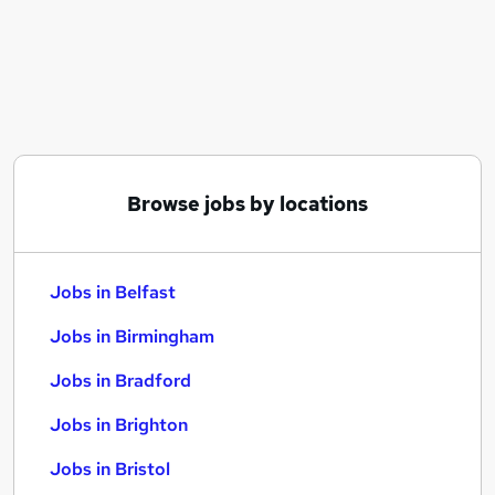
Similar searches:
Jobs in Belfast
Jobs in Birmingham
Jobs in Bradford
Browse jobs by locations
Jobs in Belfast
Jobs in Birmingham
Jobs in Bradford
Jobs in Brighton
Jobs in Bristol