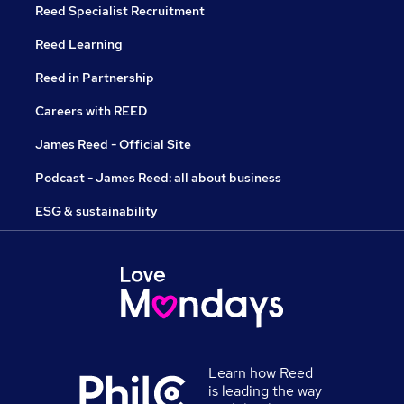
Reed Specialist Recruitment
Reed Learning
Reed in Partnership
Careers with REED
James Reed - Official Site
Podcast - James Reed: all about business
ESG & sustainability
Learn how Reed
is leading the way