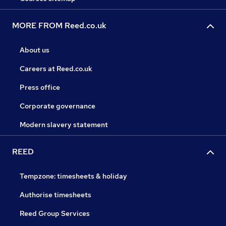
MORE FROM Reed.co.uk
About us
Careers at Reed.co.uk
Press office
Corporate governance
Modern slavery statement
REED
Tempzone: timesheets & holiday
Authorise timesheets
Reed Group Services