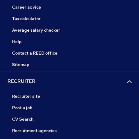
Career advice
Tax calculator
Average salary checker
Help
Contact a REED office
Sitemap
RECRUITER
Recruiter site
Post a job
CV Search
Recruitment agencies