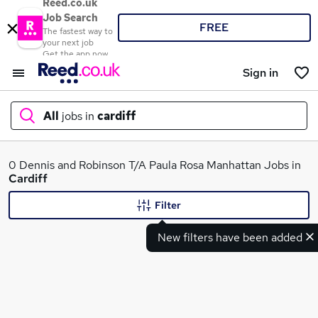
Reed.co.uk
Job Search
FREE
The fastest way to
your next job
Get the app now
Sign in
All
jobs in
cardiff
What
0 Dennis and Robinson T/A Paula Rosa Manhattan Jobs in
Cardiff
Filter
Where
New filters have been added
Search jobs