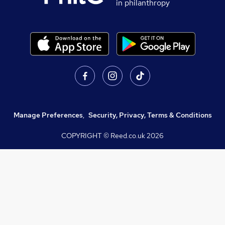
in philanthropy
Manage Preferences
,
Security, Privacy, Terms & Conditions
COPYRIGHT © Reed.co.uk
2026