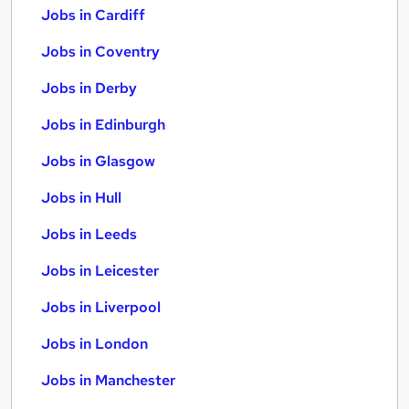
Jobs in Cardiff
Jobs in Coventry
Jobs in Derby
Jobs in Edinburgh
Jobs in Glasgow
Jobs in Hull
Jobs in Leeds
Jobs in Leicester
Jobs in Liverpool
Jobs in London
Jobs in Manchester