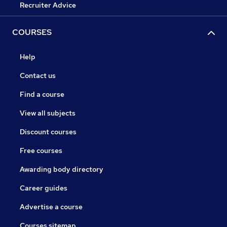
Recruiter Advice
COURSES
Help
Contact us
Find a course
View all subjects
Discount courses
Free courses
Awarding body directory
Career guides
Advertise a course
Courses sitemap