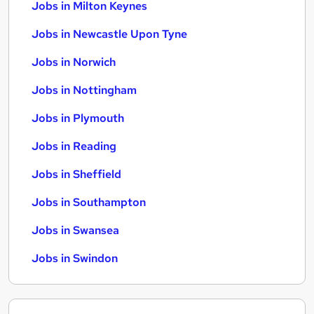
Jobs in Milton Keynes
Jobs in Newcastle Upon Tyne
Jobs in Norwich
Jobs in Nottingham
Jobs in Plymouth
Jobs in Reading
Jobs in Sheffield
Jobs in Southampton
Jobs in Swansea
Jobs in Swindon