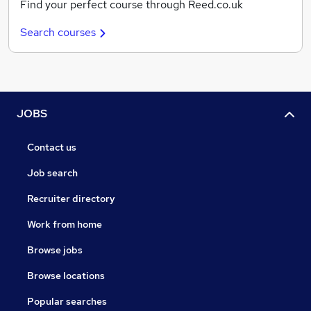
Find your perfect course through Reed.co.uk
Search courses
JOBS
Contact us
Job search
Recruiter directory
Work from home
Browse jobs
Browse locations
Popular searches