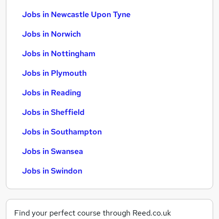
Jobs in Newcastle Upon Tyne
Jobs in Norwich
Jobs in Nottingham
Jobs in Plymouth
Jobs in Reading
Jobs in Sheffield
Jobs in Southampton
Jobs in Swansea
Jobs in Swindon
Find your perfect course through Reed.co.uk