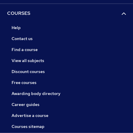
COURSES
Help
Contact us
Find a course
View all subjects
Discount courses
Free courses
Awarding body directory
Career guides
Advertise a course
Courses sitemap