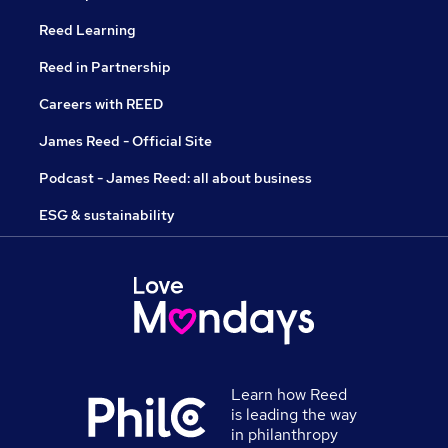
Reed Learning
Reed in Partnership
Careers with REED
James Reed - Official Site
Podcast - James Reed: all about business
ESG & sustainability
Learn how Reed
is leading the way
in philanthropy