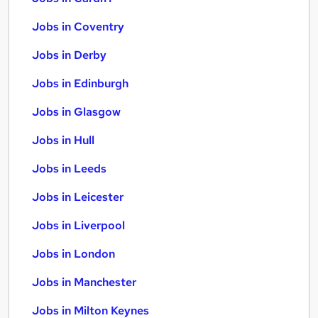
Jobs in Coventry
Jobs in Derby
Jobs in Edinburgh
Jobs in Glasgow
Jobs in Hull
Jobs in Leeds
Jobs in Leicester
Jobs in Liverpool
Jobs in London
Jobs in Manchester
Jobs in Milton Keynes