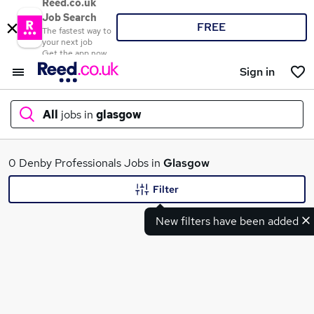
Reed.co.uk
Job Search
FREE
The fastest way to
your next job
Get the app now
Sign in
All
jobs in
glasgow
What
0 Denby Professionals Jobs in
Glasgow
Filter
New filters have been added
Where
Search jobs