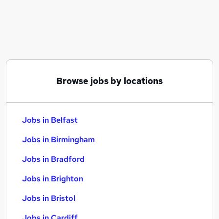
Similar searches:
Jobs in Belfast
Jobs in Birmingham
Jobs in Bradford
Browse jobs by locations
Jobs in Belfast
Jobs in Birmingham
Jobs in Bradford
Jobs in Brighton
Jobs in Bristol
Jobs in Cardiff