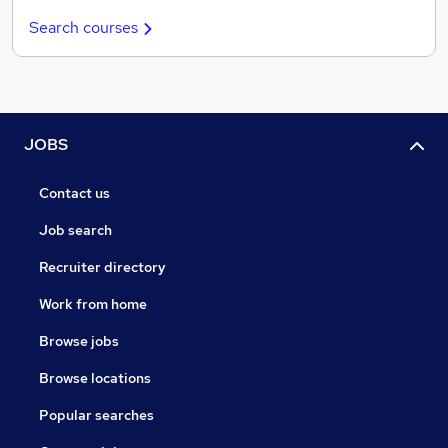
Search courses
JOBS
Contact us
Job search
Recruiter directory
Work from home
Browse jobs
Browse locations
Popular searches