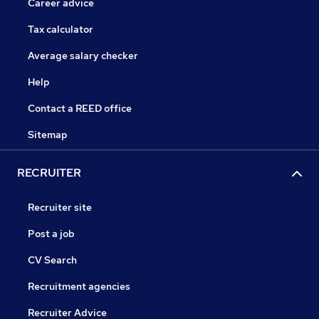
Career advice
Tax calculator
Average salary checker
Help
Contact a REED office
Sitemap
RECRUITER
Recruiter site
Post a job
CV Search
Recruitment agencies
Recruiter Advice