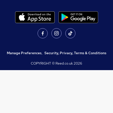
Manage Preferences
,
Security, Privacy, Terms & Conditions
COPYRIGHT © Reed.co.uk
2026