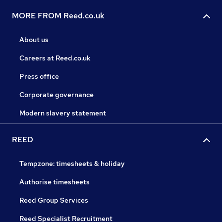
MORE FROM Reed.co.uk
About us
Careers at Reed.co.uk
Press office
Corporate governance
Modern slavery statement
REED
Tempzone: timesheets & holiday
Authorise timesheets
Reed Group Services
Reed Specialist Recruitment