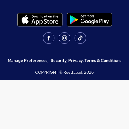
Manage Preferences
,
Security, Privacy, Terms & Conditions
COPYRIGHT © Reed.co.uk
2026