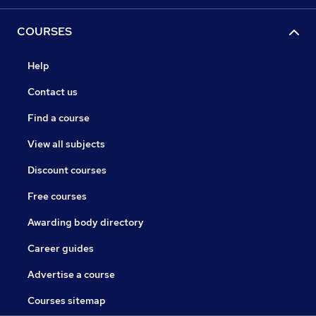
COURSES
Help
Contact us
Find a course
View all subjects
Discount courses
Free courses
Awarding body directory
Career guides
Advertise a course
Courses sitemap