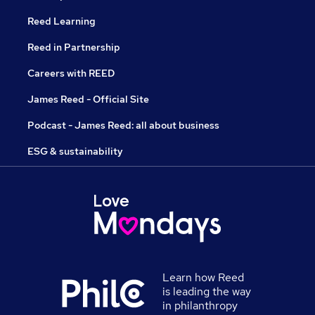
Reed Learning
Reed in Partnership
Careers with REED
James Reed - Official Site
Podcast - James Reed: all about business
ESG & sustainability
Learn how Reed
is leading the way
in philanthropy