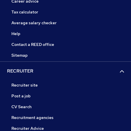
Career advice
Tax calculator
Average salary checker
Help
Contact a REED office
Sitemap
RECRUITER
Recruiter site
Post a job
CV Search
Recruitment agencies
Recruiter Advice