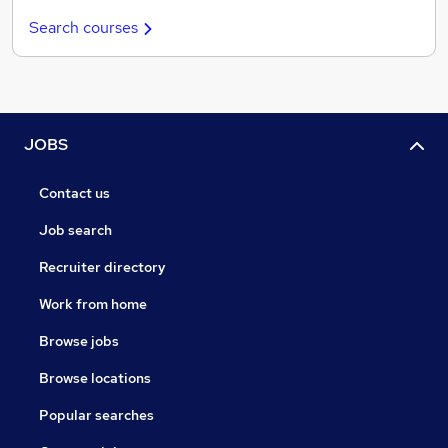
Search courses
JOBS
Contact us
Job search
Recruiter directory
Work from home
Browse jobs
Browse locations
Popular searches