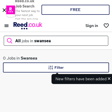
Reed.co.uk
Job Search
FREE
The fastest way to
your next job
Get the app now
Sign in
All
jobs in
swansea
What
0 Jobs in
Swansea
Filter
New filters have been added
Where
Search jobs