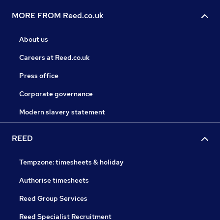
MORE FROM Reed.co.uk
About us
Careers at Reed.co.uk
Press office
Corporate governance
Modern slavery statement
REED
Tempzone: timesheets & holiday
Authorise timesheets
Reed Group Services
Reed Specialist Recruitment