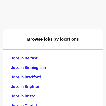
Similar searches:
Jobs in Belfast
Jobs in Birmingham
Jobs in Bradford
Browse jobs by locations
Jobs in Belfast
Jobs in Birmingham
Jobs in Bradford
Jobs in Brighton
Jobs in Bristol
Jobs in Cardiff