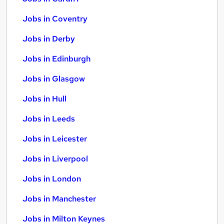
Jobs in Coventry
Jobs in Derby
Jobs in Edinburgh
Jobs in Glasgow
Jobs in Hull
Jobs in Leeds
Jobs in Leicester
Jobs in Liverpool
Jobs in London
Jobs in Manchester
Jobs in Milton Keynes