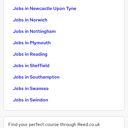
Jobs in Newcastle Upon Tyne
Jobs in Norwich
Jobs in Nottingham
Jobs in Plymouth
Jobs in Reading
Jobs in Sheffield
Jobs in Southampton
Jobs in Swansea
Jobs in Swindon
Find your perfect course through Reed.co.uk