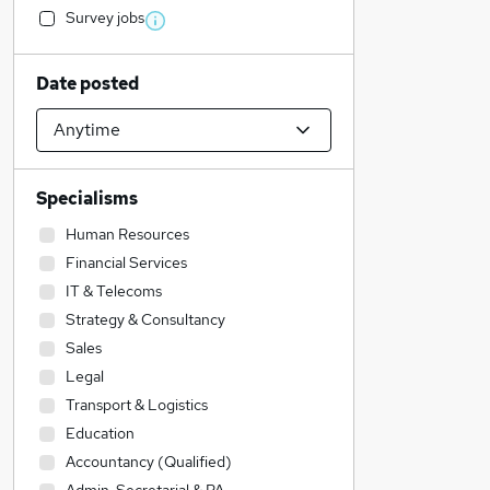
Survey jobs
Date posted
Specialisms
Human Resources
Financial Services
IT & Telecoms
Strategy & Consultancy
Sales
Legal
Transport & Logistics
Education
Accountancy (Qualified)