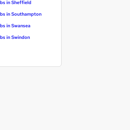
bs in Sheffield
bs in Southampton
bs in Swansea
bs in Swindon