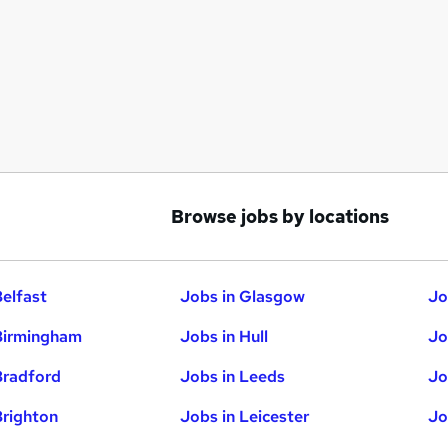
Browse jobs by locations
Belfast
Jobs in Glasgow
Jo
Birmingham
Jobs in Hull
Jo
Bradford
Jobs in Leeds
Jo
Brighton
Jobs in Leicester
Jo