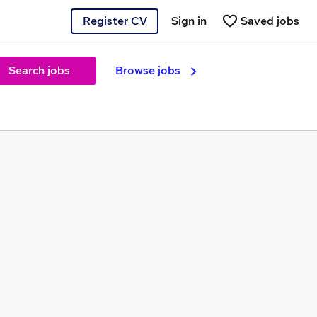
Register CV
Sign in
Saved jobs
Search jobs
Browse jobs