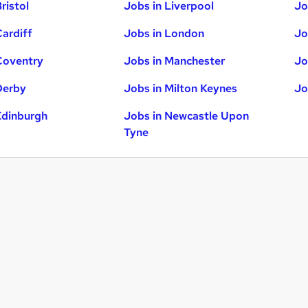
ristol
Jobs in Liverpool
Jo
Cardiff
Jobs in London
Jo
Coventry
Jobs in Manchester
Jo
Derby
Jobs in Milton Keynes
Jo
Edinburgh
Jobs in Newcastle Upon
Tyne