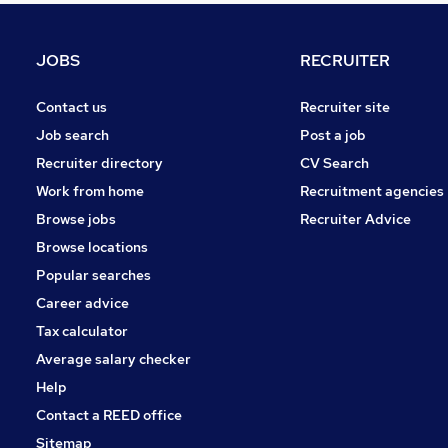
Media, Digital & Creative
Security & Safety
JOBS
RECRUITER
Leisure & Tourism
Purchasing
Contact us
Recruiter site
Manufacturing
Job search
Post a job
FMCG
Recruiter directory
CV Search
Energy
Work from home
Recruitment agencies
Training
Browse jobs
Recruiter Advice
Scientific
Browse locations
Apprenticeships
Popular searches
Career advice
Tax calculator
Average salary checker
Help
Contact a REED office
Sitemap