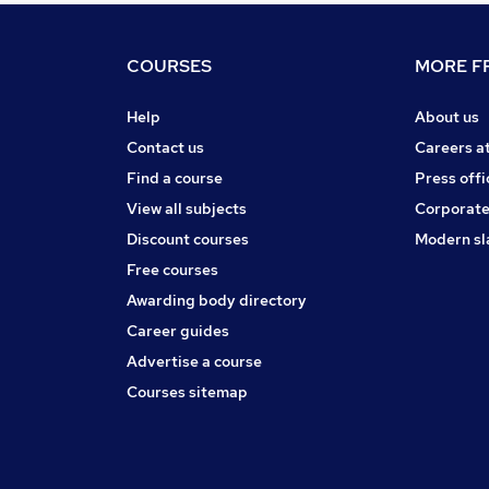
COURSES
MORE FR
Help
About us
Contact us
Careers a
Find a course
Press offi
View all subjects
Corporate
Discount courses
Modern sl
Free courses
Awarding body directory
Career guides
Advertise a course
Courses sitemap