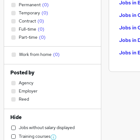
Jobs in B
Permanent
(
0
)
Temporary
(
0
)
Jobs in 
Contract
(
0
)
Jobs in 
Full-time
(
0
)
Part-time
(
0
)
Jobs in 
Jobs in 
Work from home
(
0
)
Posted by
Agency
Employer
Reed
Hide
Jobs without salary displayed
Training courses