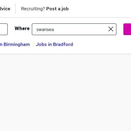
dvice
Recruiting?
Post a job
Where
in Birmingham
Jobs in Bradford