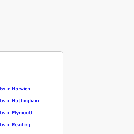
bs in Norwich
bs in Nottingham
bs in Plymouth
bs in Reading