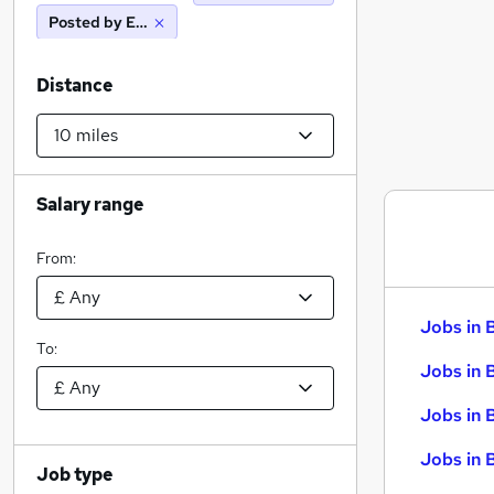
Posted by Employer
Distance
Salary range
From:
Jobs in 
To:
Jobs in 
Jobs in 
Jobs in 
Job type