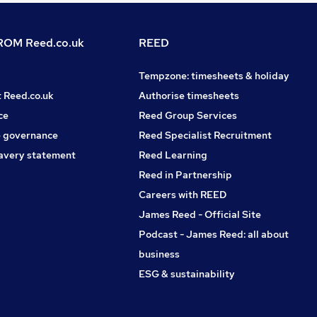
OM Reed.co.uk
REED
Tempzone: timesheets & holiday
t Reed.co.uk
Authorise timesheets
ce
Reed Group Services
 governance
Reed Specialist Recruitment
avery statement
Reed Learning
Reed in Partnership
Careers with REED
James Reed - Official Site
Podcast - James Reed: all about
business
ESG & sustainability