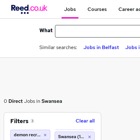
Jobs
Courses
Career a
What
Similar searches:
Jobs in Belfast
Jobs 
0
Direct
Jobs in
Swansea
Filters
Clear all
3
demon recruitment group
Swansea (10 miles)