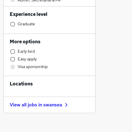
Admin, Secretarial & PA
Construction & Property
Experience level
Accountancy
Banking
Graduate
Social Care
Engineering
More options
Retail
Early bird
Estate Agency
Easy apply
General Insurance
Visa sponsorship
Graduate Training & Internships
Customer Service
Locations
Health & Medicine
Marketing & PR
Charity & Voluntary
View all jobs in
swansea
Recruitment Consultancy
Hospitality & Catering
Other
Motoring & Automotive