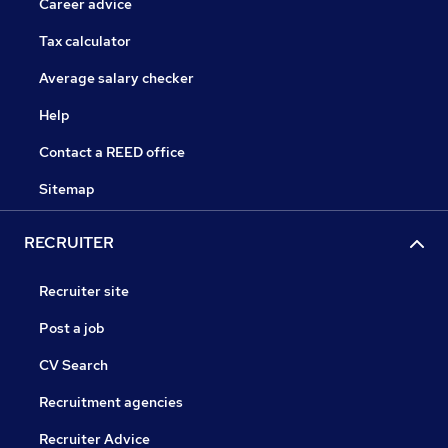
Career advice
Tax calculator
Average salary checker
Help
Contact a REED office
Sitemap
RECRUITER
Recruiter site
Post a job
CV Search
Recruitment agencies
Recruiter Advice