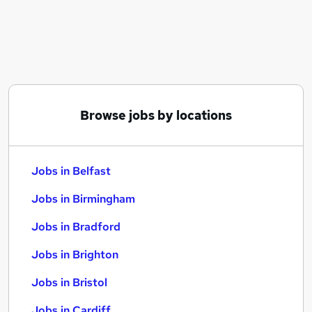
Similar searches:
Jobs in Belfast
Jobs in Birmingham
Jobs in Bradford
Browse jobs by locations
Jobs in Belfast
Jobs in Birmingham
Jobs in Bradford
Jobs in Brighton
Jobs in Bristol
Jobs in Cardiff