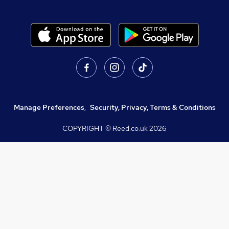
Manage Preferences
,
Security, Privacy, Terms & Conditions
COPYRIGHT © Reed.co.uk
2026