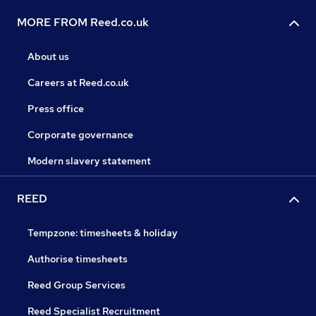
MORE FROM Reed.co.uk
About us
Careers at Reed.co.uk
Press office
Corporate governance
Modern slavery statement
REED
Tempzone: timesheets & holiday
Authorise timesheets
Reed Group Services
Reed Specialist Recruitment