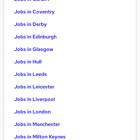
Jobs in Coventry
Jobs in Derby
Jobs in Edinburgh
Jobs in Glasgow
Jobs in Hull
Jobs in Leeds
Jobs in Leicester
Jobs in Liverpool
Jobs in London
Jobs in Manchester
Jobs in Milton Keynes