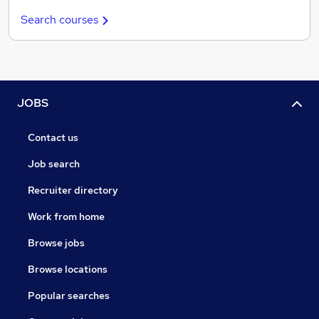
Search courses
JOBS
Contact us
Job search
Recruiter directory
Work from home
Browse jobs
Browse locations
Popular searches