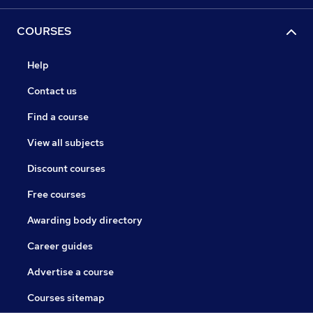
COURSES
Help
Contact us
Find a course
View all subjects
Discount courses
Free courses
Awarding body directory
Career guides
Advertise a course
Courses sitemap