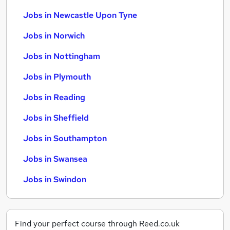
Jobs in Newcastle Upon Tyne
Jobs in Norwich
Jobs in Nottingham
Jobs in Plymouth
Jobs in Reading
Jobs in Sheffield
Jobs in Southampton
Jobs in Swansea
Jobs in Swindon
Find your perfect course through Reed.co.uk