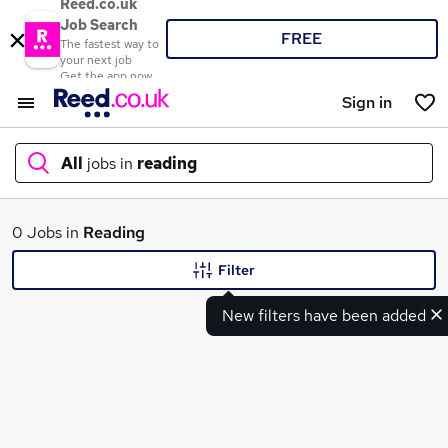
Reed.co.uk
Job Search
FREE
The fastest way to
your next job
Get the app now
Sign in
All
jobs in
reading
What
0 Jobs in
Reading
Filter
New filters have been added
Where
Search jobs