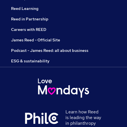
Reed Learning
Reed in Partnership
Careers with REED
James Reed - Official Site
Podcast - James Reed: all about business
ESG & sustainability
Learn how Reed
is leading the way
in philanthropy