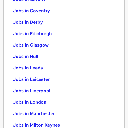
Jobs in Coventry
Jobs in Derby
Jobs in Edinburgh
Jobs in Glasgow
Jobs in Hull
Jobs in Leeds
Jobs in Leicester
Jobs in Liverpool
Jobs in London
Jobs in Manchester
Jobs in Milton Keynes