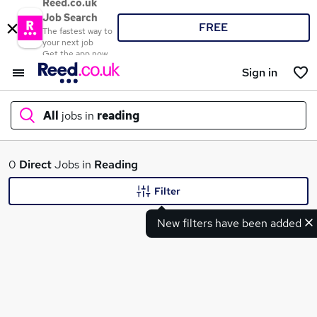
Reed.co.uk
Job Search
FREE
The fastest way to
your next job
Get the app now
Sign in
All
jobs in
reading
What
0
Direct
Jobs in
Reading
Filter
New filters have been added
Where
Search jobs