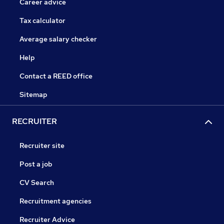
Career advice
Tax calculator
Average salary checker
Help
Contact a REED office
Sitemap
RECRUITER
Recruiter site
Post a job
CV Search
Recruitment agencies
Recruiter Advice