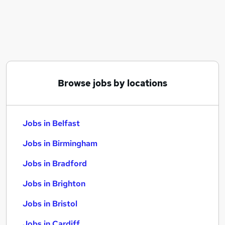
Similar searches:
Jobs in Belfast
Jobs in Birmingham
Jobs in Bradford
Browse jobs by locations
Jobs in Belfast
Jobs in Birmingham
Jobs in Bradford
Jobs in Brighton
Jobs in Bristol
Jobs in Cardiff