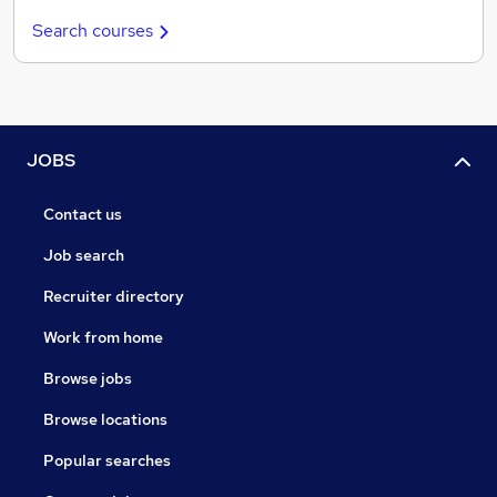
Search courses
JOBS
Contact us
Job search
Recruiter directory
Work from home
Browse jobs
Browse locations
Popular searches