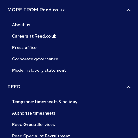
MORE FROM Reed.co.uk
About us
Careers at Reed.co.uk
Press office
Corporate governance
Modern slavery statement
REED
Tempzone: timesheets & holiday
Authorise timesheets
Reed Group Services
Reed Specialist Recruitment