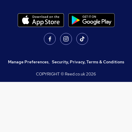
Manage Preferences
,
Security, Privacy, Terms & Conditions
COPYRIGHT © Reed.co.uk
2026