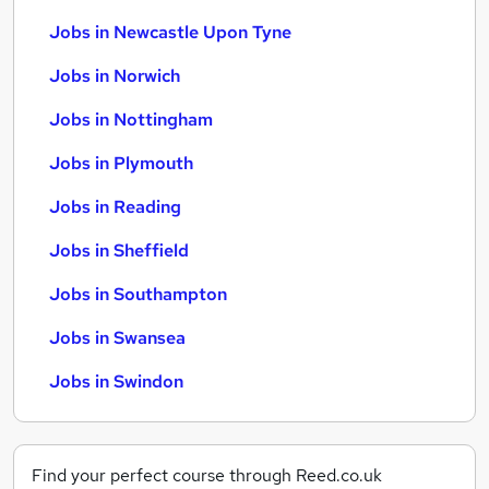
Jobs in Newcastle Upon Tyne
Jobs in Norwich
Jobs in Nottingham
Jobs in Plymouth
Jobs in Reading
Jobs in Sheffield
Jobs in Southampton
Jobs in Swansea
Jobs in Swindon
Find your perfect course through Reed.co.uk