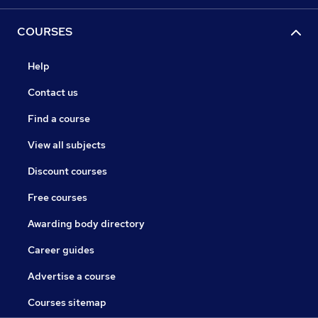
COURSES
Help
Contact us
Find a course
View all subjects
Discount courses
Free courses
Awarding body directory
Career guides
Advertise a course
Courses sitemap