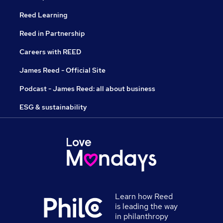
Reed Learning
Reed in Partnership
Careers with REED
James Reed - Official Site
Podcast - James Reed: all about business
ESG & sustainability
Learn how Reed
is leading the way
in philanthropy