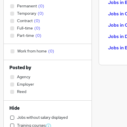
Jobs in B
Permanent
(
0
)
Temporary
(
0
)
Jobs in 
Contract
(
0
)
Jobs in 
Full-time
(
0
)
Part-time
(
0
)
Jobs in 
Jobs in 
Work from home
(
0
)
Posted by
Agency
Employer
Reed
Hide
Jobs without salary displayed
Training courses