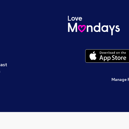
cast
s
Manage 