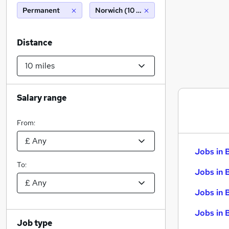
Permanent
Norwich (10 miles)
Distance
Salary range
From:
Jobs in 
To:
Jobs in 
Jobs in 
Jobs in 
Job type