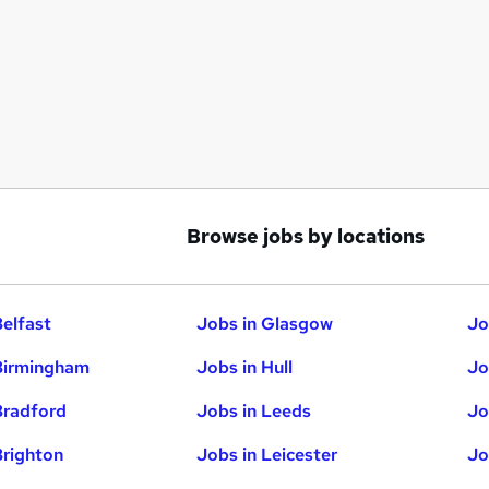
Browse jobs by locations
Belfast
Jobs in Glasgow
Jo
Birmingham
Jobs in Hull
Jo
Bradford
Jobs in Leeds
Jo
Brighton
Jobs in Leicester
Jo