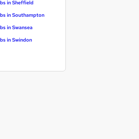
bs in Sheffield
bs in Southampton
bs in Swansea
bs in Swindon