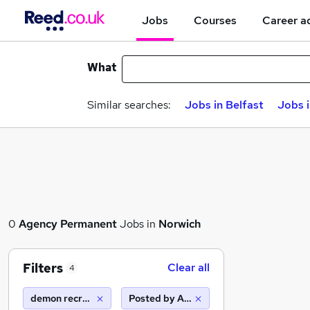
Jobs
Courses
Career a
What
Similar searches:
Jobs in Belfast
Jobs 
0
Agency
Permanent
Jobs in
Norwich
Filters
Clear all
4
demon recruitment group
Posted by Agency