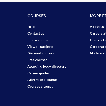
COURSES
MORE FR
Help
About us
Contact us
Careers a
Find a course
Press offi
View all subjects
Corporate
Discount courses
Modern sl
Free courses
Awarding body directory
Career guides
Advertise a course
Courses sitemap