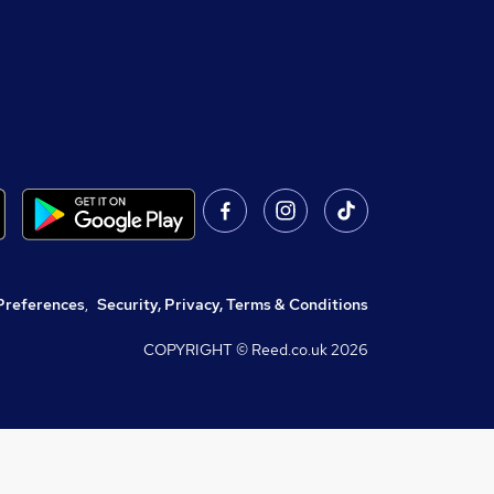
Preferences
,
Security, Privacy, Terms & Conditions
COPYRIGHT © Reed.co.uk
2026