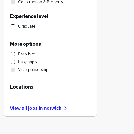
Construction & Property
Retail
Experience level
Admin, Secretarial & PA
Health & Medicine
Graduate
Marketing & PR
Strategy & Consultancy
More options
Sales
Early bird
Recruitment Consultancy
Easy apply
Financial Services
Visa sponsorship
Estate Agency
Other
Locations
Customer Service
Scientific
Purchasing
View all jobs in
norwich
General Insurance
Manufacturing
FMCG