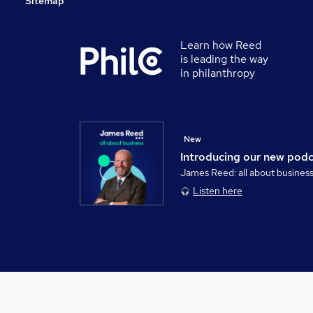
Sitemap
Learn how Reed
is leading the way
in philanthropy
New
Introducing our new pod
James Reed: all about busines
Listen here