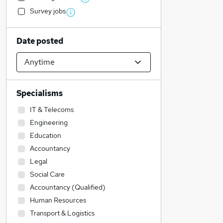
Survey jobs
Date posted
Specialisms
IT & Telecoms
Engineering
Education
Accountancy
Legal
Social Care
Accountancy (Qualified)
Human Resources
Transport & Logistics