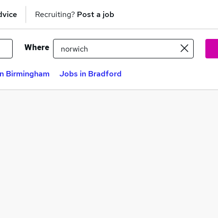
dvice
Recruiting?
Post a job
Where
in Birmingham
Jobs in Bradford