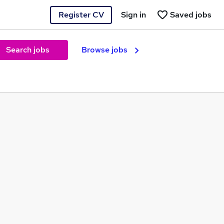
Register CV
Sign in
Saved jobs
Search jobs
Browse jobs