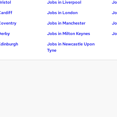
ristol
Jobs in Liverpool
Jo
Cardiff
Jobs in London
Jo
Coventry
Jobs in Manchester
Jo
Derby
Jobs in Milton Keynes
Jo
Edinburgh
Jobs in Newcastle Upon
Tyne