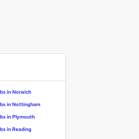
bs in Norwich
bs in Nottingham
bs in Plymouth
bs in Reading