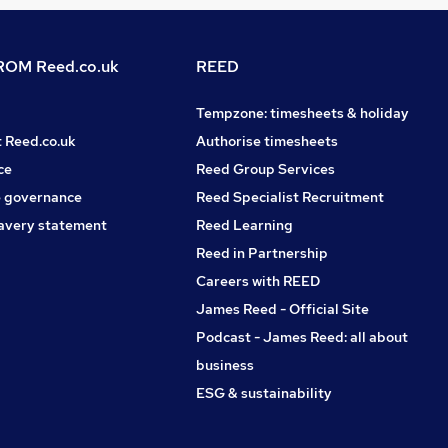
OM Reed.co.uk
REED
Tempzone: timesheets & holiday
t Reed.co.uk
Authorise timesheets
ce
Reed Group Services
 governance
Reed Specialist Recruitment
avery statement
Reed Learning
Reed in Partnership
Careers with REED
James Reed - Official Site
Podcast - James Reed: all about
business
ESG & sustainability