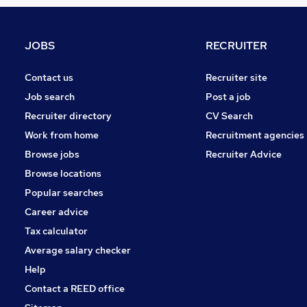
Security & Safety
Motoring & Automotive
Energy
JOBS
RECRUITER
Hospitality & Catering
Charity & Voluntary
Contact us
Recruiter site
Training
Job search
Post a job
Graduate Training & Internships
Recruiter directory
CV Search
Leisure & Tourism
Work from home
Recruitment agencies
Media, Digital & Creative
Browse jobs
Recruiter Advice
Apprenticeships
Browse locations
Banking
Popular searches
Career advice
Tax calculator
Average salary checker
Help
Contact a REED office