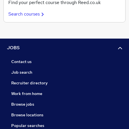
Find your perfect course through Reed.co.uk
Search courses
JOBS
Contact us
Job search
Recruiter directory
Work from home
Browse jobs
Browse locations
Popular searches