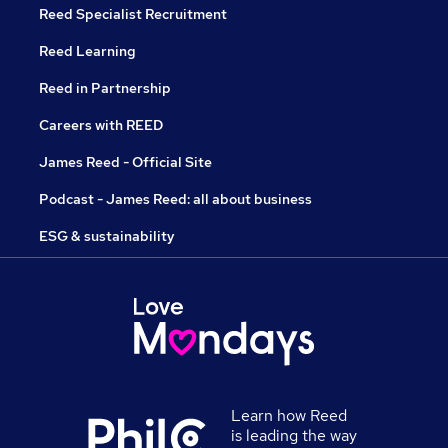
Reed Specialist Recruitment
Reed Learning
Reed in Partnership
Careers with REED
James Reed - Official Site
Podcast - James Reed: all about business
ESG & sustainability
Learn how Reed
is leading the way