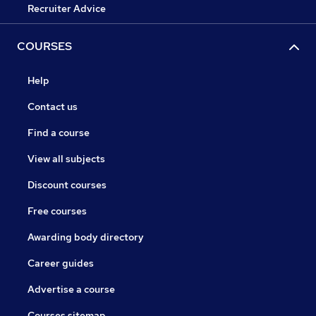
Recruiter Advice
COURSES
Help
Contact us
Find a course
View all subjects
Discount courses
Free courses
Awarding body directory
Career guides
Advertise a course
Courses sitemap