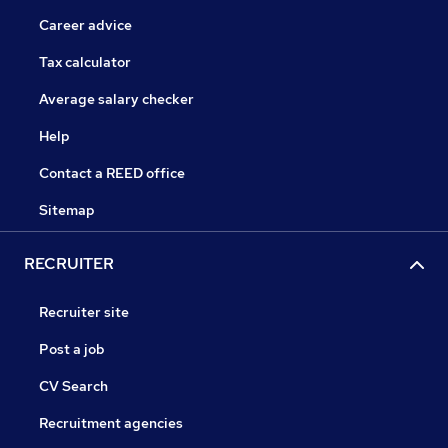
Career advice
Tax calculator
Average salary checker
Help
Contact a REED office
Sitemap
RECRUITER
Recruiter site
Post a job
CV Search
Recruitment agencies