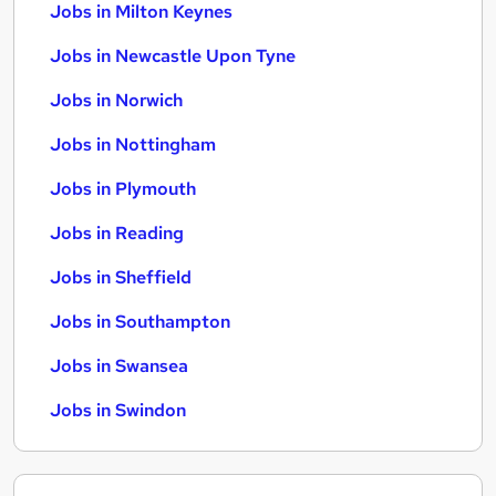
Jobs in Milton Keynes
Jobs in Newcastle Upon Tyne
Jobs in Norwich
Jobs in Nottingham
Jobs in Plymouth
Jobs in Reading
Jobs in Sheffield
Jobs in Southampton
Jobs in Swansea
Jobs in Swindon