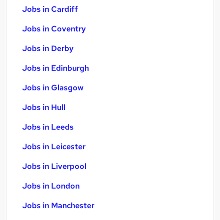
Jobs in Cardiff
Jobs in Coventry
Jobs in Derby
Jobs in Edinburgh
Jobs in Glasgow
Jobs in Hull
Jobs in Leeds
Jobs in Leicester
Jobs in Liverpool
Jobs in London
Jobs in Manchester