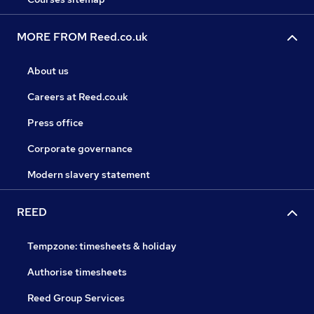
MORE FROM Reed.co.uk
About us
Careers at Reed.co.uk
Press office
Corporate governance
Modern slavery statement
REED
Tempzone: timesheets & holiday
Authorise timesheets
Reed Group Services