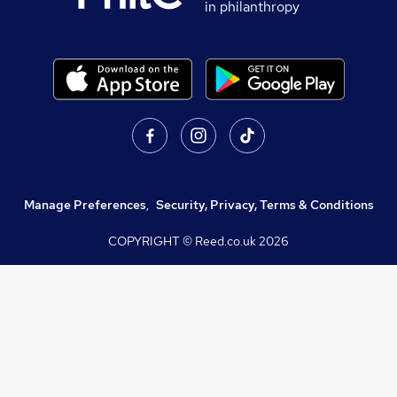
in philanthropy
Manage Preferences
,
Security, Privacy, Terms & Conditions
COPYRIGHT © Reed.co.uk
2026