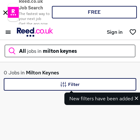
Reed.co.uk
Job Search
FREE
The fastest way to
your next job
Get the app now
Sign in
All
jobs in
milton keynes
What
0 Jobs in
Milton Keynes
Filter
New filters have been added
Where
Search jobs