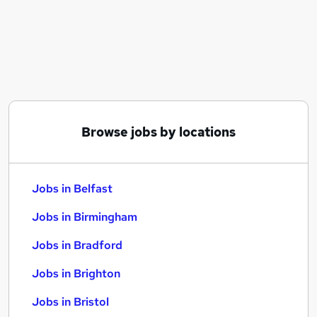
Similar searches:
Jobs in Belfast
Jobs in Birmingham
Jobs in Bradford
Browse jobs by locations
Jobs in Belfast
Jobs in Birmingham
Jobs in Bradford
Jobs in Brighton
Jobs in Bristol