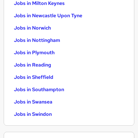
Jobs in Milton Keynes
Jobs in Newcastle Upon Tyne
Jobs in Norwich
Jobs in Nottingham
Jobs in Plymouth
Jobs in Reading
Jobs in Sheffield
Jobs in Southampton
Jobs in Swansea
Jobs in Swindon