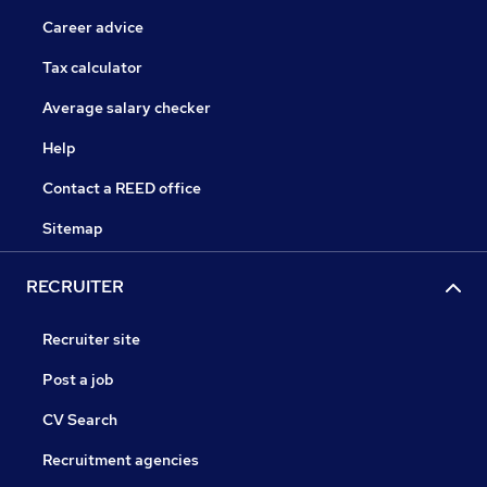
Career advice
Tax calculator
Average salary checker
Help
Contact a REED office
Sitemap
RECRUITER
Recruiter site
Post a job
CV Search
Recruitment agencies