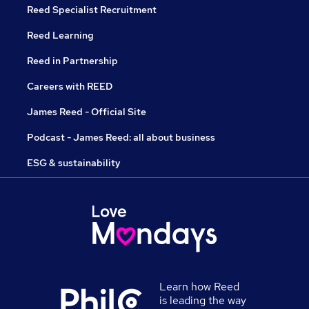
Reed Specialist Recruitment
Reed Learning
Reed in Partnership
Careers with REED
James Reed - Official Site
Podcast - James Reed: all about business
ESG & sustainability
Learn how Reed
is leading the way