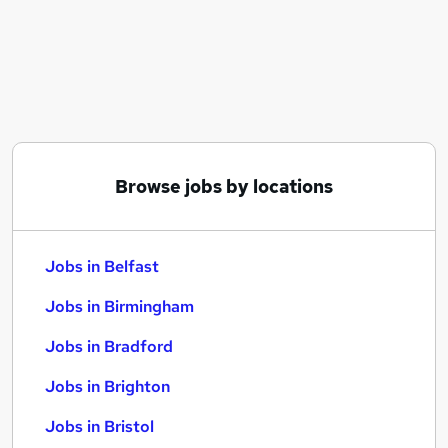
Similar searches:
Jobs in Belfast
Jobs in Birmingham
Jobs in Bradford
Browse jobs by locations
Jobs in Belfast
Jobs in Birmingham
Jobs in Bradford
Jobs in Brighton
Jobs in Bristol