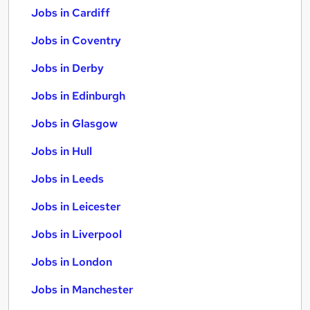
Jobs in Cardiff
Jobs in Coventry
Jobs in Derby
Jobs in Edinburgh
Jobs in Glasgow
Jobs in Hull
Jobs in Leeds
Jobs in Leicester
Jobs in Liverpool
Jobs in London
Jobs in Manchester