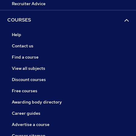
Recruiter Advice
COURSES
Help
Contact us
Find a course
View all subjects
Discount courses
Free courses
Awarding body directory
Career guides
Advertise a course
Courses sitemap