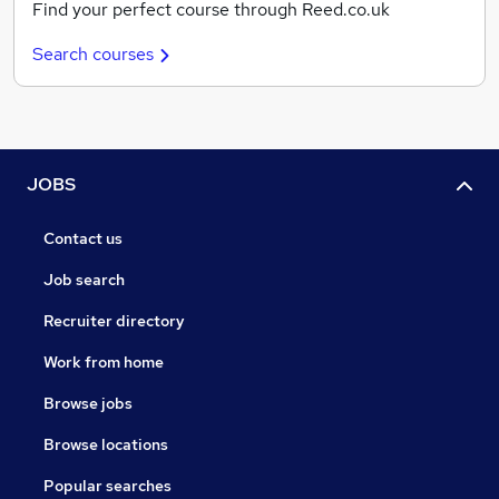
Find your perfect course through Reed.co.uk
Search courses
JOBS
Contact us
Job search
Recruiter directory
Work from home
Browse jobs
Browse locations
Popular searches