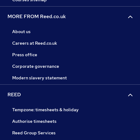
MORE FROM Reed.co.uk
About us
Careers at Reed.co.uk
Press office
Corporate governance
Modern slavery statement
REED
Tempzone: timesheets & holiday
Authorise timesheets
Reed Group Services