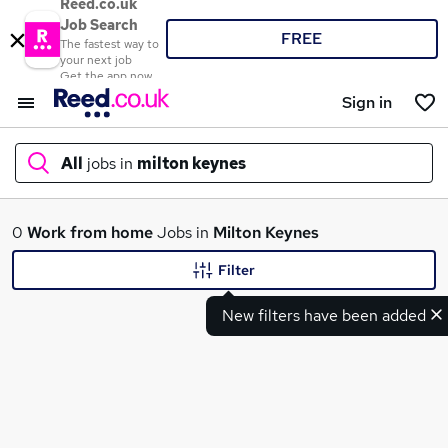
Reed.co.uk
Job Search
FREE
The fastest way to
your next job
Get the app now
Sign in
All
jobs in
milton keynes
What
0
Work from home
Jobs in
Milton Keynes
Filter
New filters have been added
Where
Search jobs