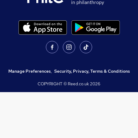
in philanthropy
Manage Preferences
,
Security, Privacy, Terms & Conditions
COPYRIGHT © Reed.co.uk
2026