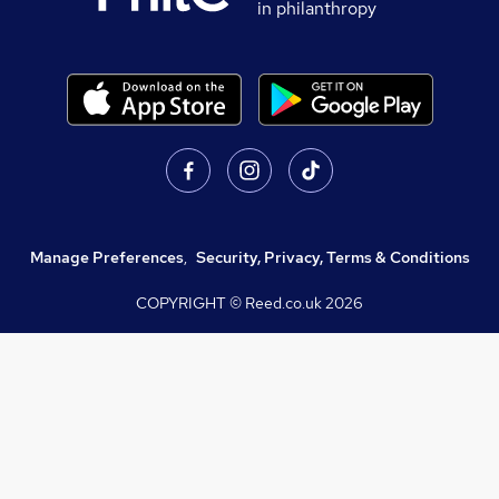
in philanthropy
Manage Preferences
,
Security, Privacy, Terms & Conditions
COPYRIGHT © Reed.co.uk
2026