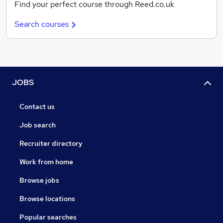
Find your perfect course through Reed.co.uk
Search courses
JOBS
Contact us
Job search
Recruiter directory
Work from home
Browse jobs
Browse locations
Popular searches