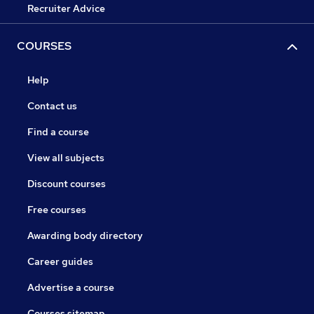
Recruiter Advice
COURSES
Help
Contact us
Find a course
View all subjects
Discount courses
Free courses
Awarding body directory
Career guides
Advertise a course
Courses sitemap