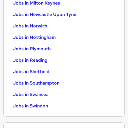
Jobs in Milton Keynes
Jobs in Newcastle Upon Tyne
Jobs in Norwich
Jobs in Nottingham
Jobs in Plymouth
Jobs in Reading
Jobs in Sheffield
Jobs in Southampton
Jobs in Swansea
Jobs in Swindon