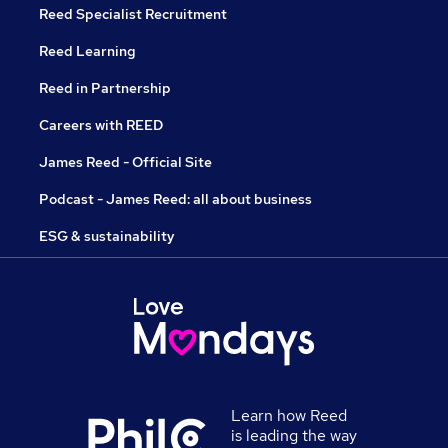
Reed Specialist Recruitment
Reed Learning
Reed in Partnership
Careers with REED
James Reed - Official Site
Podcast - James Reed: all about business
ESG & sustainability
Learn how Reed
is leading the way