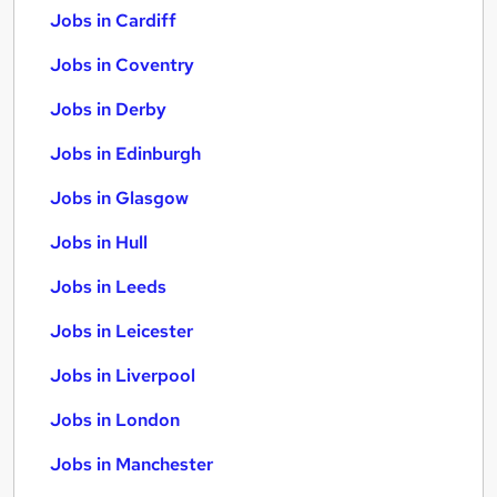
Jobs in Cardiff
Jobs in Coventry
Jobs in Derby
Jobs in Edinburgh
Jobs in Glasgow
Jobs in Hull
Jobs in Leeds
Jobs in Leicester
Jobs in Liverpool
Jobs in London
Jobs in Manchester