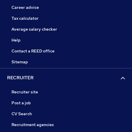
Career advice
Tax calculator
Average salary checker
Help
Contact a REED office
Sitemap
RECRUITER
Recruiter site
Post a job
CV Search
Recruitment agencies