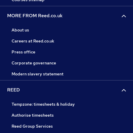
MORE FROM Reed.co.uk
About us
Careers at Reed.co.uk
Press office
Corporate governance
Modern slavery statement
REED
Tempzone: timesheets & holiday
Authorise timesheets
Reed Group Services