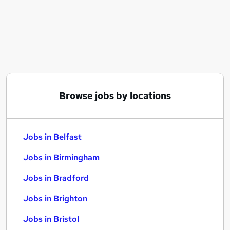
Similar searches:
Jobs in Belfast
Jobs in Birmingham
Jobs in Bradford
Browse jobs by locations
Jobs in Belfast
Jobs in Birmingham
Jobs in Bradford
Jobs in Brighton
Jobs in Bristol