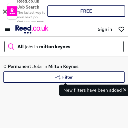
Reed.co.uk
Job Search
FREE
The fastest way to
your next job
Get the app now
Sign in
All
jobs in
milton keynes
What
0
Permanent
Jobs in
Milton Keynes
Filter
New filters have been added
Where
Search jobs