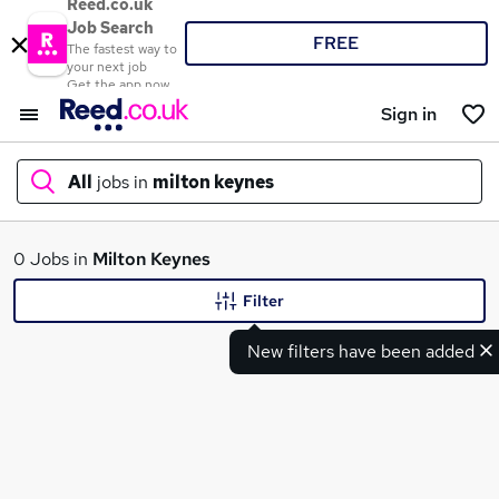
Reed.co.uk
Job Search
FREE
The fastest way to
your next job
Get the app now
Sign in
All
jobs in
milton keynes
What
0 Jobs in
Milton Keynes
Filter
New filters have been added
Where
Search jobs