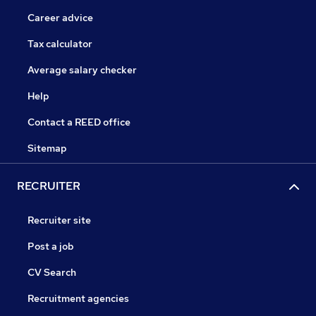
Career advice
Tax calculator
Average salary checker
Help
Contact a REED office
Sitemap
RECRUITER
Recruiter site
Post a job
CV Search
Recruitment agencies