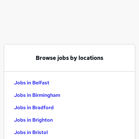
Similar searches:
Jobs in Belfast
Jobs in Birmingham
Jobs in Bradford
Browse jobs by locations
Jobs in Belfast
Jobs in Birmingham
Jobs in Bradford
Jobs in Brighton
Jobs in Bristol