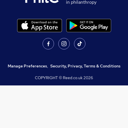
in philanthropy
Manage Preferences
,
Security, Privacy, Terms & Conditions
COPYRIGHT © Reed.co.uk
2026