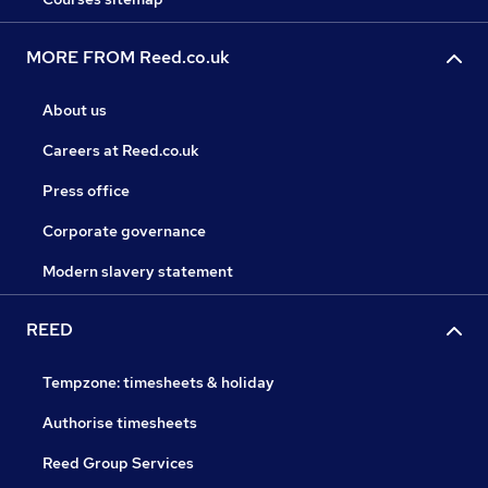
MORE FROM Reed.co.uk
About us
Careers at Reed.co.uk
Press office
Corporate governance
Modern slavery statement
REED
Tempzone: timesheets & holiday
Authorise timesheets
Reed Group Services