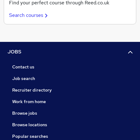
Find your perfect course through Reed.co.uk
Search courses
JOBS
Contact us
Job search
Recruiter directory
Work from home
Browse jobs
Browse locations
Popular searches