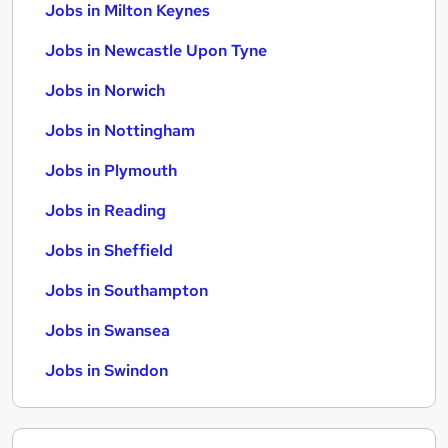
Jobs in Milton Keynes
Jobs in Newcastle Upon Tyne
Jobs in Norwich
Jobs in Nottingham
Jobs in Plymouth
Jobs in Reading
Jobs in Sheffield
Jobs in Southampton
Jobs in Swansea
Jobs in Swindon