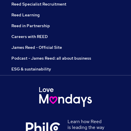
Reed Specialist Recruitment
Reed Learning
Reed in Partnership
Careers with REED
James Reed - Official Site
Podcast - James Reed: all about business
ESG & sustainability
Learn how Reed
is leading the way