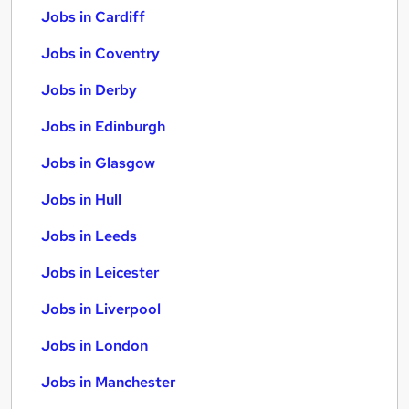
Jobs in Cardiff
Jobs in Coventry
Jobs in Derby
Jobs in Edinburgh
Jobs in Glasgow
Jobs in Hull
Jobs in Leeds
Jobs in Leicester
Jobs in Liverpool
Jobs in London
Jobs in Manchester