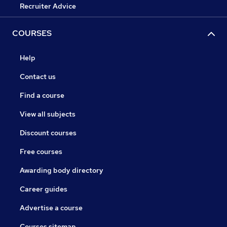
Recruiter Advice
COURSES
Help
Contact us
Find a course
View all subjects
Discount courses
Free courses
Awarding body directory
Career guides
Advertise a course
Courses sitemap