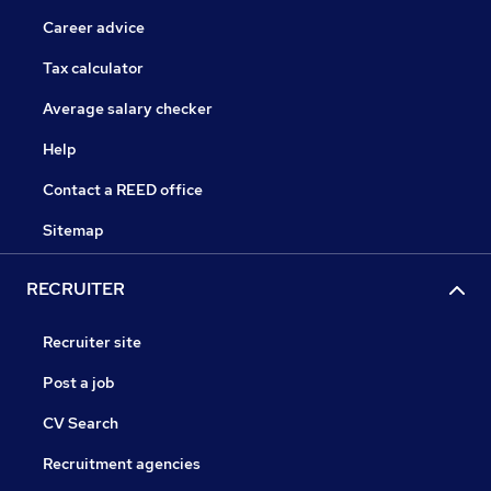
Career advice
Tax calculator
Average salary checker
Help
Contact a REED office
Sitemap
RECRUITER
Recruiter site
Post a job
CV Search
Recruitment agencies