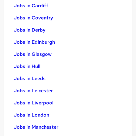
Jobs in Cardiff
Jobs in Coventry
Jobs in Derby
Jobs in Edinburgh
Jobs in Glasgow
Jobs in Hull
Jobs in Leeds
Jobs in Leicester
Jobs in Liverpool
Jobs in London
Jobs in Manchester