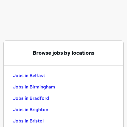
Similar searches:
Jobs in Belfast
Jobs in Birmingham
Jobs in Bradford
Browse jobs by locations
Jobs in Belfast
Jobs in Birmingham
Jobs in Bradford
Jobs in Brighton
Jobs in Bristol