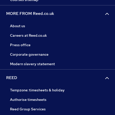
MORE FROM Reed.co.uk
About us
Careers at Reed.co.uk
Press office
Corporate governance
Modern slavery statement
REED
Tempzone: timesheets & holiday
Authorise timesheets
Reed Group Services