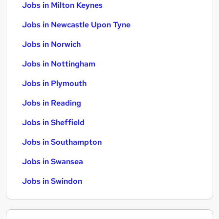
Jobs in Milton Keynes
Jobs in Newcastle Upon Tyne
Jobs in Norwich
Jobs in Nottingham
Jobs in Plymouth
Jobs in Reading
Jobs in Sheffield
Jobs in Southampton
Jobs in Swansea
Jobs in Swindon