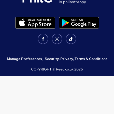
in philanthropy
Manage Preferences
,
Security, Privacy, Terms & Conditions
COPYRIGHT © Reed.co.uk
2026