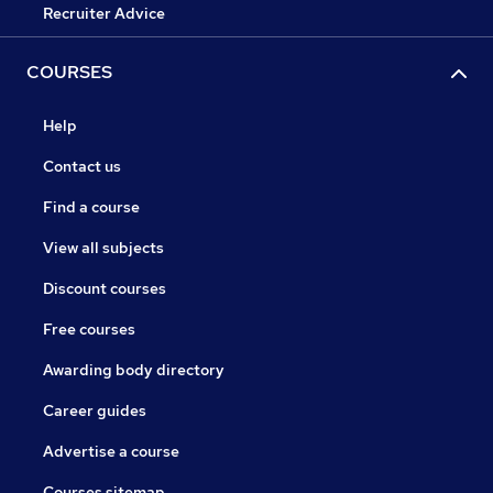
Recruiter Advice
COURSES
Help
Contact us
Find a course
View all subjects
Discount courses
Free courses
Awarding body directory
Career guides
Advertise a course
Courses sitemap