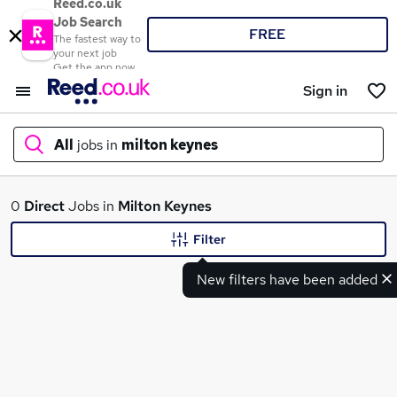
Reed.co.uk
Job Search
FREE
The fastest way to
your next job
Get the app now
Sign in
All
jobs in
milton keynes
What
0
Direct
Jobs in
Milton Keynes
Filter
New filters have been added
Where
Search jobs