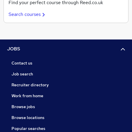
Find your perfect course through Reed.co.uk
Search courses
JOBS
Contact us
Job search
Recruiter directory
Work from home
Browse jobs
Browse locations
Popular searches