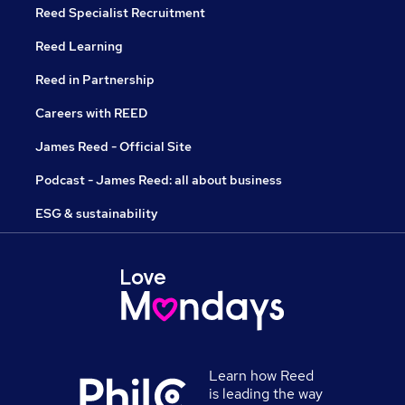
Reed Specialist Recruitment
Reed Learning
Reed in Partnership
Careers with REED
James Reed - Official Site
Podcast - James Reed: all about business
ESG & sustainability
Learn how Reed
is leading the way