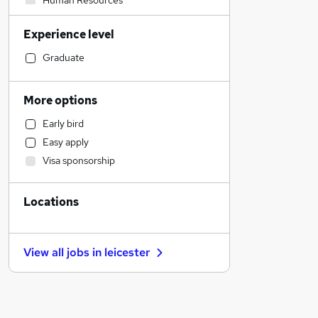
Human Resources
Financial Services
Experience level
Admin, Secretarial & PA
Graduate Training & Internships
Graduate
Transport & Logistics
Marketing & PR
More options
Accountancy (Qualified)
Early bird
Other
Easy apply
Strategy & Consultancy
Visa sponsorship
Accountancy
Leisure & Tourism
Locations
Health & Medicine
Social Care
Media, Digital & Creative
View all jobs in
leicester
Banking
Recruitment Consultancy
Purchasing
Charity & Voluntary