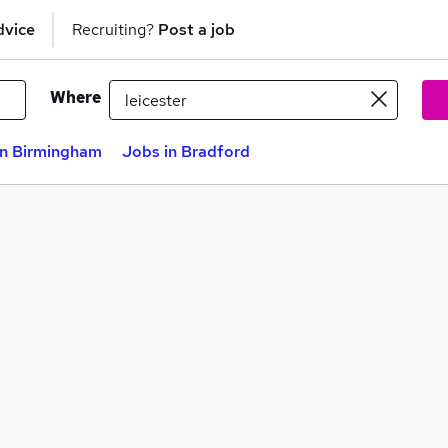
dvice
Recruiting?
Post a job
Where
in Birmingham
Jobs in Bradford