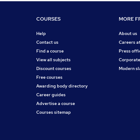
COURSES
MORE FR
Help
About us
Contact us
Careers a
Find a course
Press offi
View all subjects
Corporate
Discount courses
Modern sl
Free courses
Awarding body directory
Career guides
Advertise a course
Courses sitemap