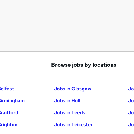
Browse jobs by locations
Belfast
Jobs in Glasgow
Jo
Birmingham
Jobs in Hull
Jo
Bradford
Jobs in Leeds
Jo
Brighton
Jobs in Leicester
Jo