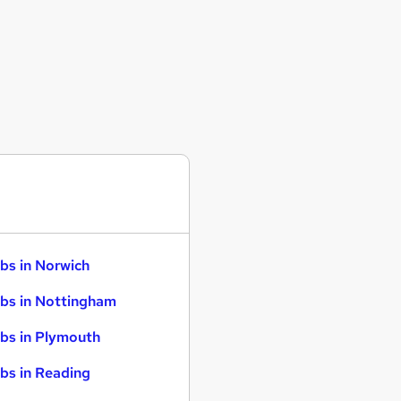
bs in Norwich
bs in Nottingham
bs in Plymouth
bs in Reading