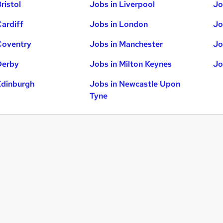
ristol
Jobs in Liverpool
Jo
Cardiff
Jobs in London
Jo
Coventry
Jobs in Manchester
Jo
Derby
Jobs in Milton Keynes
Jo
Edinburgh
Jobs in Newcastle Upon
Tyne