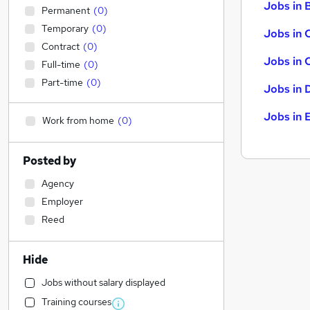
Jobs in B
Permanent
(
0
)
Temporary
(
0
)
Jobs in 
Contract
(
0
)
Jobs in 
Full-time
(
0
)
Part-time
(
0
)
Jobs in 
Jobs in 
Work from home
(
0
)
Posted by
Agency
Employer
Reed
Hide
Jobs without salary displayed
Training courses