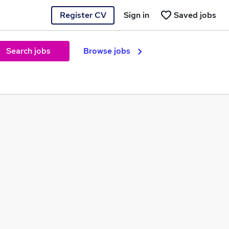
Register CV
Sign in
Saved jobs
Search jobs
Browse jobs