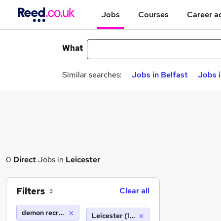
Jobs
Courses
Career a
What
Similar searches:
Jobs in Belfast
Jobs 
0
Direct
Jobs in
Leicester
Filters
Clear all
3
demon recruitment group
Leicester (10 miles)