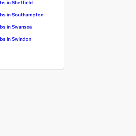
bs in Sheffield
bs in Southampton
bs in Swansea
bs in Swindon