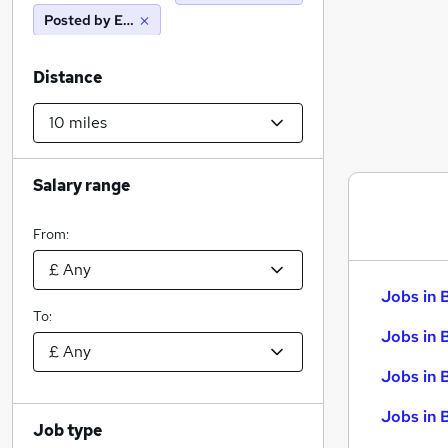
Posted by Employer
Distance
Salary range
From:
Jobs in 
To:
Jobs in 
Jobs in 
Jobs in 
Job type