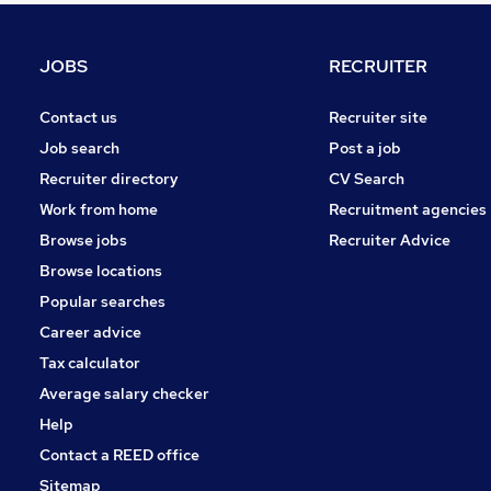
Motoring & Automotive
Estate Agency
JOBS
RECRUITER
Scientific
Hospitality & Catering
Contact us
Recruiter site
Security & Safety
Job search
Post a job
Manufacturing
Recruiter directory
CV Search
FMCG
Work from home
Recruitment agencies
Energy
Browse jobs
Recruiter Advice
Training
Browse locations
Apprenticeships
Popular searches
Career advice
Tax calculator
Average salary checker
Help
Contact a REED office
Sitemap