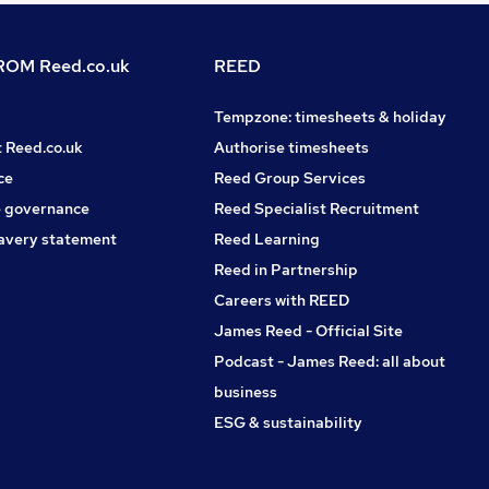
OM Reed.co.uk
REED
Tempzone: timesheets & holiday
t Reed.co.uk
Authorise timesheets
ce
Reed Group Services
 governance
Reed Specialist Recruitment
avery statement
Reed Learning
Reed in Partnership
Careers with REED
James Reed - Official Site
Podcast - James Reed: all about
business
ESG & sustainability