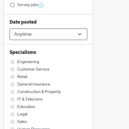
Survey jobs
Date posted
Specialisms
Engineering
Customer Service
Retail
General Insurance
Construction & Property
IT & Telecoms
Education
Legal
Sales