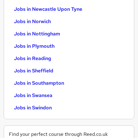
Jobs in Newcastle Upon Tyne
Jobs in Norwich
Jobs in Nottingham
Jobs in Plymouth
Jobs in Reading
Jobs in Sheffield
Jobs in Southampton
Jobs in Swansea
Jobs in Swindon
Find your perfect course through Reed.co.uk