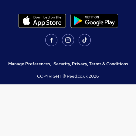
Manage Preferences
,
Security, Privacy, Terms & Conditions
COPYRIGHT © Reed.co.uk
2026