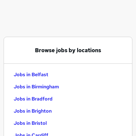
Similar searches:
Jobs in Belfast
Jobs in Birmingham
Jobs in Bradford
Browse jobs by locations
Jobs in Belfast
Jobs in Birmingham
Jobs in Bradford
Jobs in Brighton
Jobs in Bristol
Jobs in Cardiff