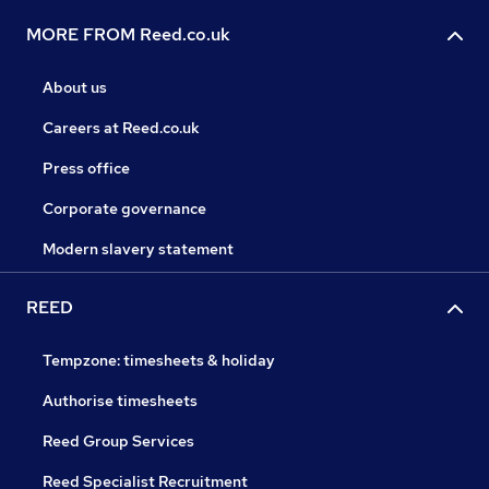
MORE FROM Reed.co.uk
About us
Careers at Reed.co.uk
Press office
Corporate governance
Modern slavery statement
REED
Tempzone: timesheets & holiday
Authorise timesheets
Reed Group Services
Reed Specialist Recruitment