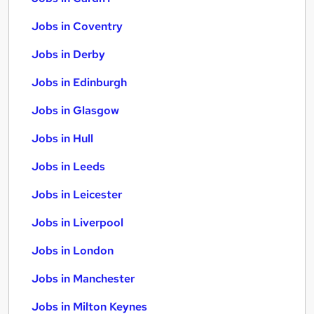
Jobs in Coventry
Jobs in Derby
Jobs in Edinburgh
Jobs in Glasgow
Jobs in Hull
Jobs in Leeds
Jobs in Leicester
Jobs in Liverpool
Jobs in London
Jobs in Manchester
Jobs in Milton Keynes