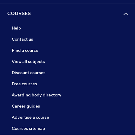
COURSES
Help
Contact us
Find a course
View all subjects
Discount courses
Free courses
Awarding body directory
Career guides
Advertise a course
Courses sitemap