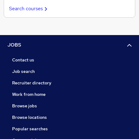
Search courses
JOBS
Contact us
Job search
Recruiter directory
Work from home
Browse jobs
Browse locations
Popular searches