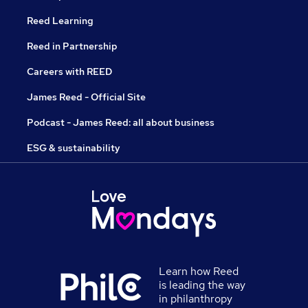
Reed Learning
Reed in Partnership
Careers with REED
James Reed - Official Site
Podcast - James Reed: all about business
ESG & sustainability
Learn how Reed
is leading the way
in philanthropy