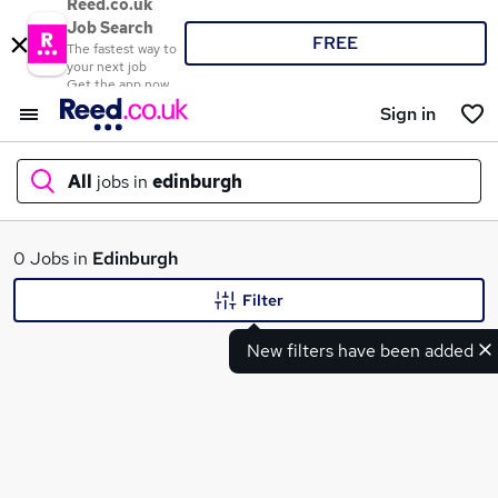
Reed.co.uk
Job Search
FREE
The fastest way to
your next job
Get the app now
Sign in
All
jobs in
edinburgh
What
0 Jobs in
Edinburgh
Filter
New filters have been added
Where
Search jobs