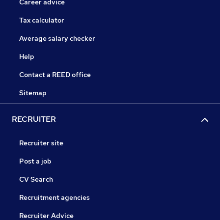
Career advice
Tax calculator
Average salary checker
Help
Contact a REED office
Sitemap
RECRUITER
Recruiter site
Post a job
CV Search
Recruitment agencies
Recruiter Advice