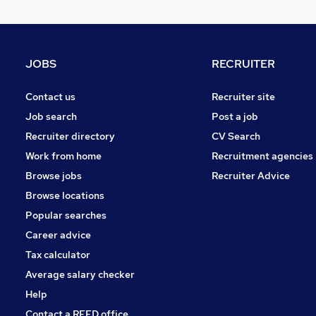
Purchasing
Motoring & Automotive
Retail
Customer Service
JOBS
RECRUITER
FMCG
Leisure & Tourism
Contact us
Recruiter site
Media, Digital & Creative
Job search
Post a job
Other
Recruiter directory
CV Search
Security & Safety
Work from home
Recruitment agencies
Apprenticeships
Browse jobs
Recruiter Advice
Training
Browse locations
Popular searches
Career advice
Tax calculator
Average salary checker
Help
Contact a REED office