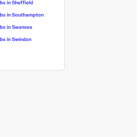
bs in Sheffield
bs in Southampton
bs in Swansea
bs in Swindon