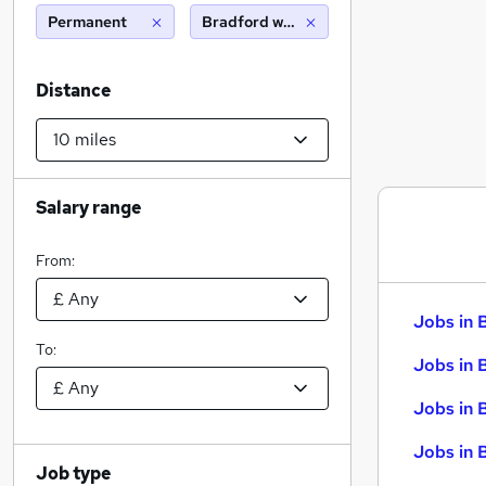
Permanent
Bradford west yorkshire (10 miles)
Distance
Salary range
From:
Jobs in 
To:
Jobs in 
Jobs in 
Jobs in 
Job type