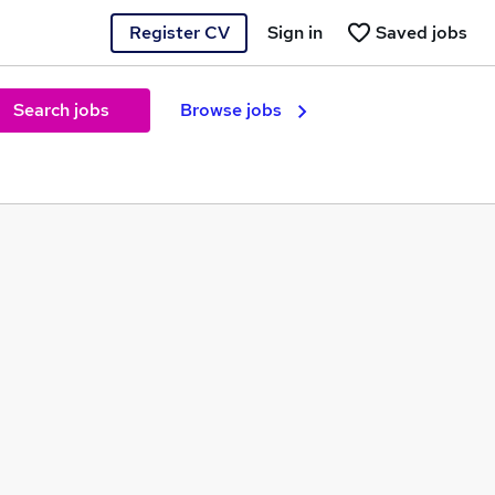
Register CV
Sign in
Saved jobs
Search jobs
Browse jobs