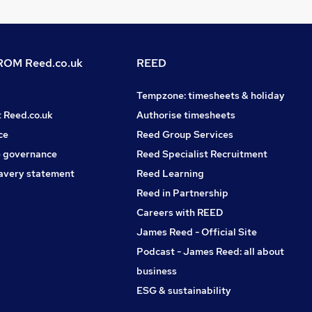
OM Reed.co.uk
REED
Tempzone: timesheets & holiday
t Reed.co.uk
Authorise timesheets
ce
Reed Group Services
 governance
Reed Specialist Recruitment
avery statement
Reed Learning
Reed in Partnership
Careers with REED
James Reed - Official Site
Podcast - James Reed: all about
business
ESG & sustainability