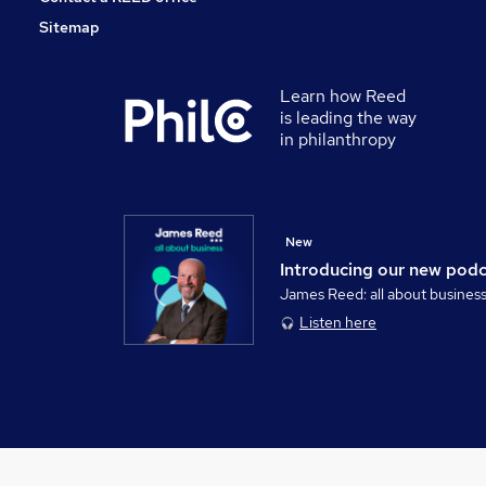
Sitemap
Learn how Reed
is leading the way
in philanthropy
New
Introducing our new pod
James Reed: all about busines
Listen here