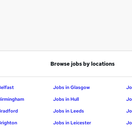
Browse jobs by locations
Belfast
Jobs in Glasgow
Jo
Birmingham
Jobs in Hull
Jo
Bradford
Jobs in Leeds
Jo
Brighton
Jobs in Leicester
Jo