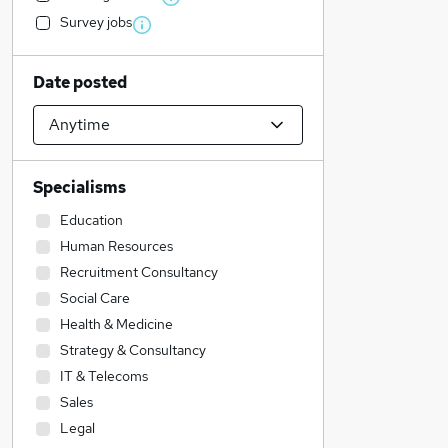
Survey jobs
Date posted
Specialisms
Education
Human Resources
Recruitment Consultancy
Social Care
Health & Medicine
Strategy & Consultancy
IT & Telecoms
Sales
Legal