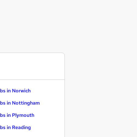
bs in Norwich
bs in Nottingham
bs in Plymouth
bs in Reading