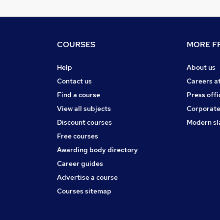
COURSES
MORE FR
Help
About us
Contact us
Careers a
Find a course
Press offi
View all subjects
Corporate
Discount courses
Modern sl
Free courses
Awarding body directory
Career guides
Advertise a course
Courses sitemap