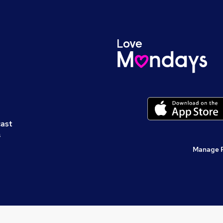
cast
s
Manage 