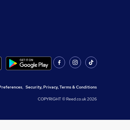
Preferences
,
Security, Privacy, Terms & Conditions
COPYRIGHT © Reed.co.uk
2026