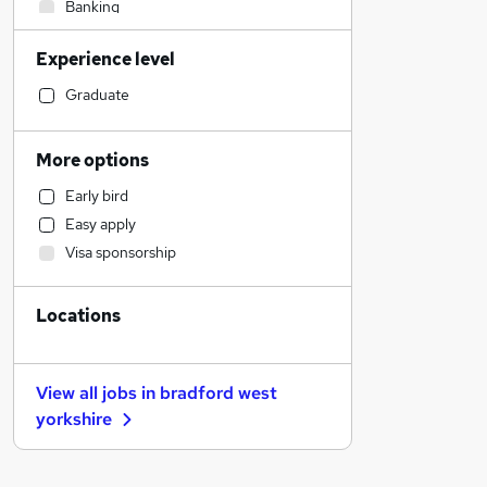
Banking
Engineering
Experience level
Admin, Secretarial & PA
Energy
Graduate
Charity & Voluntary
Graduate Training & Internships
More options
Financial Services
Early bird
Construction & Property
Easy apply
Accountancy (Qualified)
Visa sponsorship
Hospitality & Catering
Marketing & PR
Locations
Estate Agency
Transport & Logistics
General Insurance
View all jobs in
bradford west
Accountancy
yorkshire
Manufacturing
Scientific