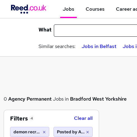
Jobs
Courses
Career a
What
Similar searches:
Jobs in Belfast
Jobs 
0
Agency
Permanent
Jobs in
Bradford West Yorkshire
Filters
Clear all
4
demon recruitment group
Posted by Agency