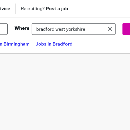
dvice
Recruiting?
Post a job
Where
in Birmingham
Jobs in Bradford