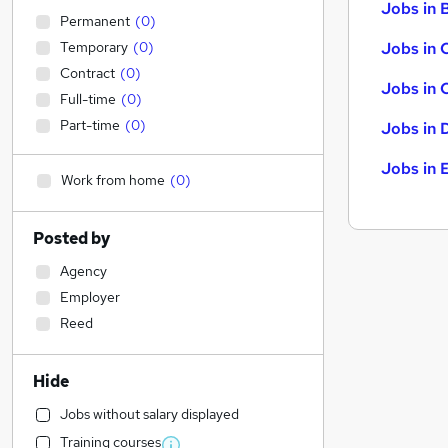
Jobs in B
Permanent
(
0
)
Temporary
(
0
)
Jobs in 
Contract
(
0
)
Jobs in 
Full-time
(
0
)
Part-time
(
0
)
Jobs in 
Jobs in 
Work from home
(
0
)
Posted by
Agency
Employer
Reed
Hide
Jobs without salary displayed
Training courses