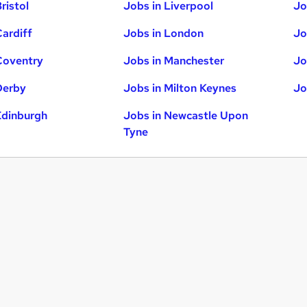
ristol
Jobs in Liverpool
Jo
Cardiff
Jobs in London
Jo
Coventry
Jobs in Manchester
Jo
Derby
Jobs in Milton Keynes
Jo
Edinburgh
Jobs in Newcastle Upon
Tyne