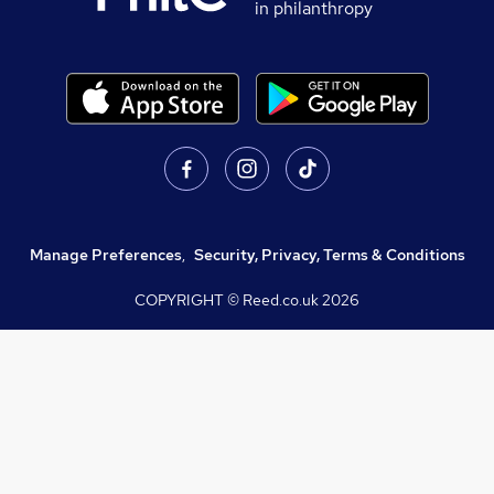
in philanthropy
Manage Preferences
,
Security, Privacy, Terms & Conditions
COPYRIGHT © Reed.co.uk
2026