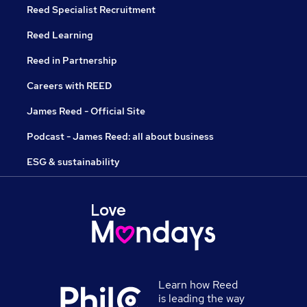
Reed Specialist Recruitment
Reed Learning
Reed in Partnership
Careers with REED
James Reed - Official Site
Podcast - James Reed: all about business
ESG & sustainability
Learn how Reed
is leading the way