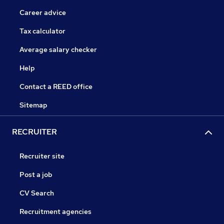
Career advice
Tax calculator
Average salary checker
Help
Contact a REED office
Sitemap
RECRUITER
Recruiter site
Post a job
CV Search
Recruitment agencies