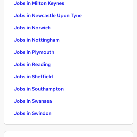
Jobs in Milton Keynes
Jobs in Newcastle Upon Tyne
Jobs in Norwich
Jobs in Nottingham
Jobs in Plymouth
Jobs in Reading
Jobs in Sheffield
Jobs in Southampton
Jobs in Swansea
Jobs in Swindon