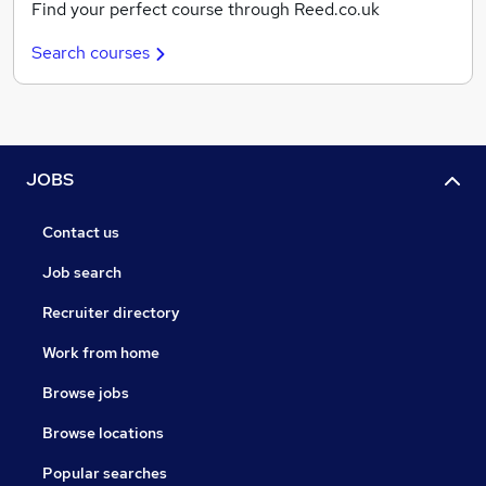
Find your perfect course through Reed.co.uk
Search courses
JOBS
Contact us
Job search
Recruiter directory
Work from home
Browse jobs
Browse locations
Popular searches