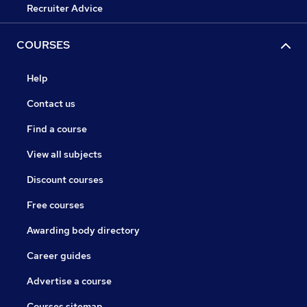
Recruiter Advice
COURSES
Help
Contact us
Find a course
View all subjects
Discount courses
Free courses
Awarding body directory
Career guides
Advertise a course
Courses sitemap