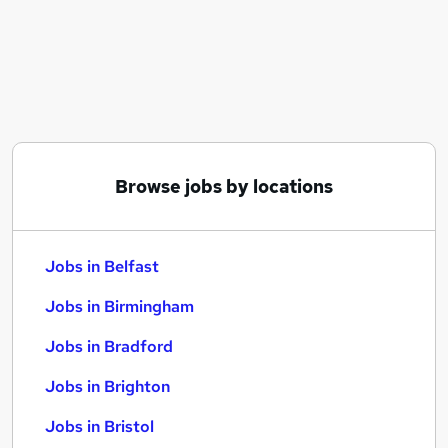
Similar searches:
Jobs in Belfast
Jobs in Birmingham
Jobs in Bradford
Browse jobs by locations
Jobs in Belfast
Jobs in Birmingham
Jobs in Bradford
Jobs in Brighton
Jobs in Bristol