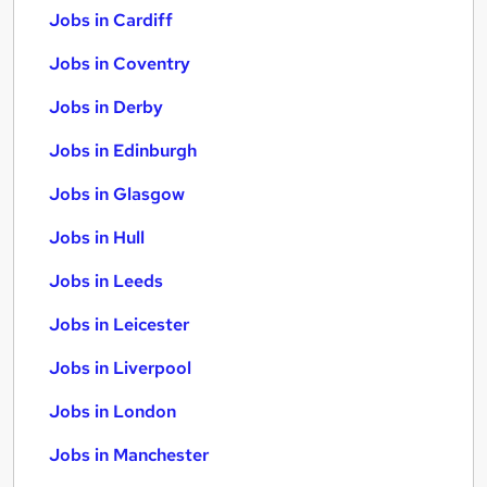
Jobs in Cardiff
Jobs in Coventry
Jobs in Derby
Jobs in Edinburgh
Jobs in Glasgow
Jobs in Hull
Jobs in Leeds
Jobs in Leicester
Jobs in Liverpool
Jobs in London
Jobs in Manchester