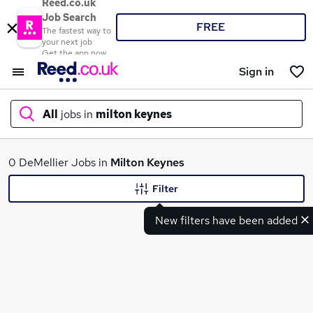
Reed.co.uk
Job Search
FREE
The fastest way to
your next job
Get the app now
Sign in
All
jobs in
milton keynes
What
0 DeMellier Jobs in
Milton Keynes
Filter
New filters have been added
Where
Search jobs