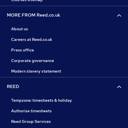
MORE FROM Reed.co.uk
About us
Careers at Reed.co.uk
Press office
Corporate governance
Modern slavery statement
REED
Tempzone: timesheets & holiday
Authorise timesheets
Reed Group Services