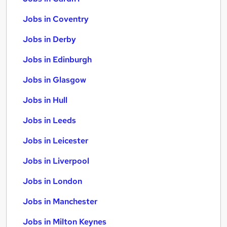
Jobs in Coventry
Jobs in Derby
Jobs in Edinburgh
Jobs in Glasgow
Jobs in Hull
Jobs in Leeds
Jobs in Leicester
Jobs in Liverpool
Jobs in London
Jobs in Manchester
Jobs in Milton Keynes