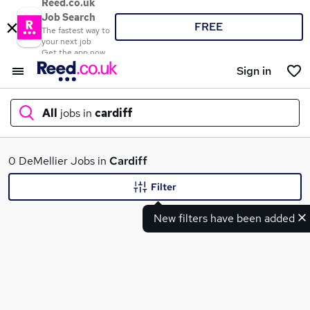
Reed.co.uk
Job Search
FREE
The fastest way to
your next job
Get the app now
Sign in
All
jobs in
cardiff
What
0 DeMellier Jobs in
Cardiff
Filter
New filters have been added
Where
Search jobs