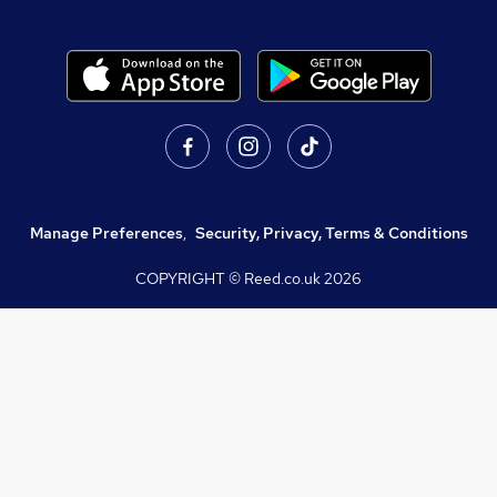
Manage Preferences
,
Security, Privacy, Terms & Conditions
COPYRIGHT © Reed.co.uk
2026