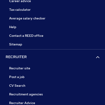
Career advice
Tax calculator
Average salary checker
Help
Contact a REED office
Sitemap
RECRUITER
Recruiter site
Post a job
CV Search
Recruitment agencies
Recruiter Advice