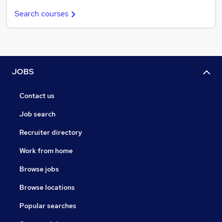
Search courses
JOBS
Contact us
Job search
Recruiter directory
Work from home
Browse jobs
Browse locations
Popular searches