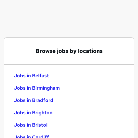
Similar searches:
Jobs in Belfast
Jobs in Birmingham
Jobs in Bradford
Browse jobs by locations
Jobs in Belfast
Jobs in Birmingham
Jobs in Bradford
Jobs in Brighton
Jobs in Bristol
Jobs in Cardiff