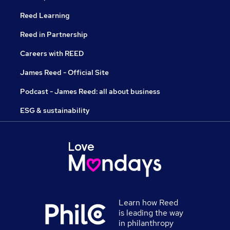
Reed Learning
Reed in Partnership
Careers with REED
James Reed - Official Site
Podcast - James Reed: all about business
ESG & sustainability
Learn how Reed
is leading the way
in philanthropy