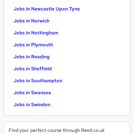
Jobs in Newcastle Upon Tyne
Jobs in Norwich
Jobs in Nottingham
Jobs in Plymouth
Jobs in Reading
Jobs in Sheffield
Jobs in Southampton
Jobs in Swansea
Jobs in Swindon
Find your perfect course through Reed.co.uk