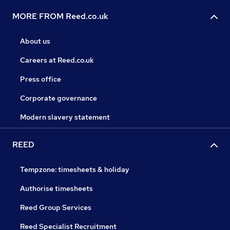
MORE FROM Reed.co.uk
About us
Careers at Reed.co.uk
Press office
Corporate governance
Modern slavery statement
REED
Tempzone: timesheets & holiday
Authorise timesheets
Reed Group Services
Reed Specialist Recruitment