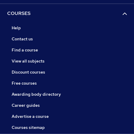
COURSES
Help
Contact us
Find a course
View all subjects
Discount courses
Free courses
Awarding body directory
Career guides
Advertise a course
Courses sitemap