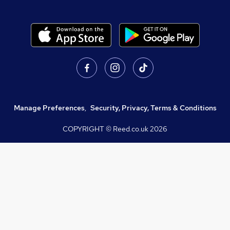
Manage Preferences
,
Security, Privacy, Terms & Conditions
COPYRIGHT © Reed.co.uk
2026