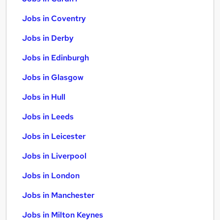
Jobs in Coventry
Jobs in Derby
Jobs in Edinburgh
Jobs in Glasgow
Jobs in Hull
Jobs in Leeds
Jobs in Leicester
Jobs in Liverpool
Jobs in London
Jobs in Manchester
Jobs in Milton Keynes