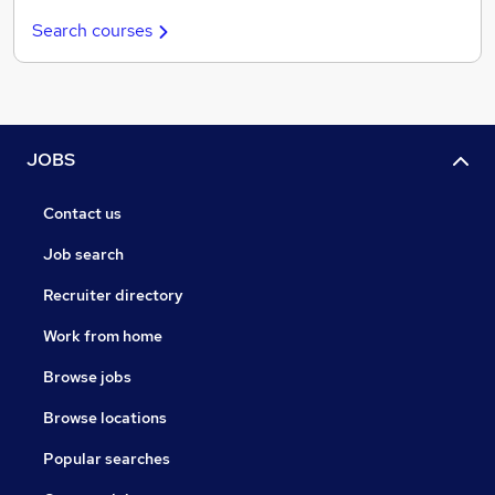
Search courses
JOBS
Contact us
Job search
Recruiter directory
Work from home
Browse jobs
Browse locations
Popular searches