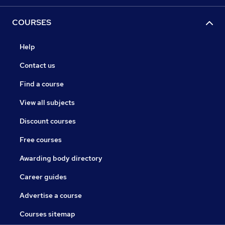
COURSES
Help
Contact us
Find a course
View all subjects
Discount courses
Free courses
Awarding body directory
Career guides
Advertise a course
Courses sitemap