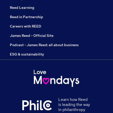
Reed Learning
Reed in Partnership
Careers with REED
James Reed - Official Site
Podcast - James Reed: all about business
ESG & sustainability
Learn how Reed
is leading the way
in philanthropy