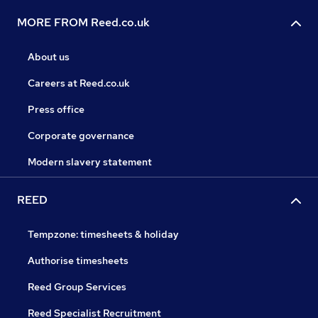
MORE FROM Reed.co.uk
About us
Careers at Reed.co.uk
Press office
Corporate governance
Modern slavery statement
REED
Tempzone: timesheets & holiday
Authorise timesheets
Reed Group Services
Reed Specialist Recruitment