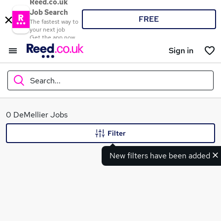
Reed.co.uk
Job Search
FREE
The fastest way to
your next job
Get the app now
Sign in
Search...
What
0 DeMellier Jobs
Filter
New filters have been added
Where
Search jobs