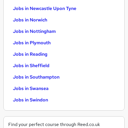
Jobs in Newcastle Upon Tyne
Jobs in Norwich
Jobs in Nottingham
Jobs in Plymouth
Jobs in Reading
Jobs in Sheffield
Jobs in Southampton
Jobs in Swansea
Jobs in Swindon
Find your perfect course through Reed.co.uk