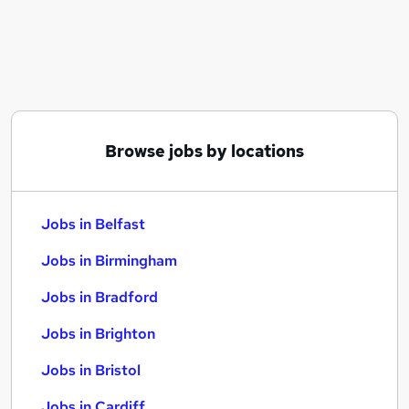
Similar searches:
Jobs in Belfast
Jobs in Birmingham
Jobs in Bradford
Browse jobs by locations
Jobs in Belfast
Jobs in Birmingham
Jobs in Bradford
Jobs in Brighton
Jobs in Bristol
Jobs in Cardiff