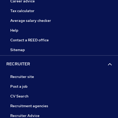
Career advice
Tax calculator
Average salary checker
Help
Contact a REED office
Sitemap
RECRUITER
Recruiter site
Post a job
CV Search
Recruitment agencies
Recruiter Advice