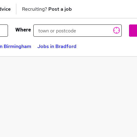
dvice
Recruiting?
Post a job
Where
in Birmingham
Jobs in Bradford