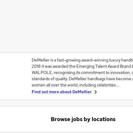
DeMellier is a fast-growing award-winning luxury hand
2018 it was awarded the Emerging Talent Award Brand b
WALPOLE, recognising its commitment to innovation, c
standards of quality. DeMellier handbags have become 
women all over the world, including celebrities …
Find out more about
DeMellier
Browse jobs by locations