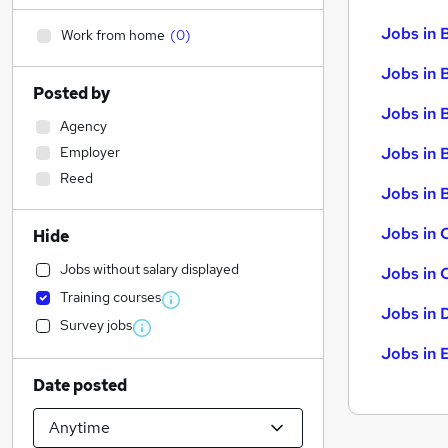
Jobs in 
Work from home
(
0
)
Jobs in 
Posted by
Jobs in 
Agency
Employer
Jobs in 
Reed
Jobs in B
Jobs in 
Hide
Jobs without salary displayed
Jobs in 
Training courses
Jobs in 
Survey jobs
Jobs in 
Date posted