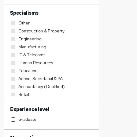
Specialisms
Other
Construction & Property
Engineering
Manufacturing
IT & Telecoms
Human Resources
Education
Admin, Secretarial & PA
Accountancy (Qualified)
Retail
Strategy & Consultancy
Experience level
Sales
Legal
Graduate
Banking
Transport & Logistics