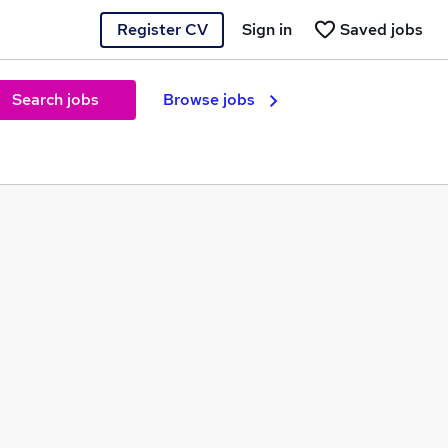
Register CV
Sign in
Saved jobs
Search jobs
Browse jobs