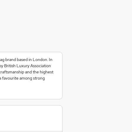
bag brand based in London. In
y British Luxury Association
raftsmanship and the highest
a favourite among strong