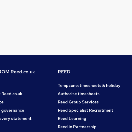
OM Reed.co.uk
REED
Tempzone: timesheets & holiday
t Reed.co.uk
Authorise timesheets
ce
Reed Group Services
 governance
Reed Specialist Recruitment
avery statement
Reed Learning
Reed in Partnership