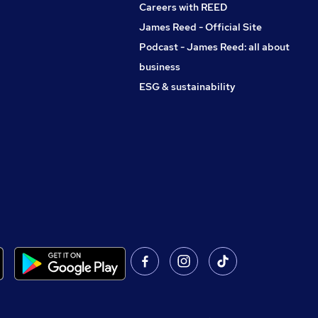
Careers with REED
James Reed - Official Site
Podcast - James Reed: all about
business
ESG & sustainability