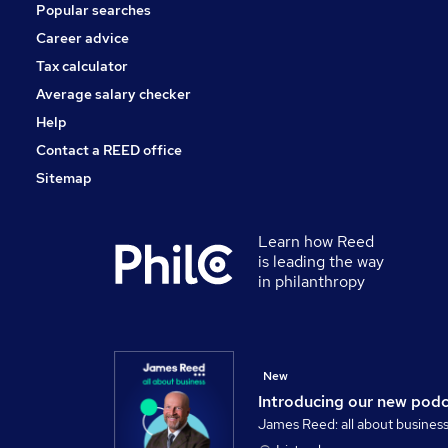
Popular searches
Security & Safety
Charity & Voluntary
Career advice
Apprenticeships
Tax calculator
Leisure & Tourism
Average salary checker
Training
Help
Contact a REED office
Sitemap
Learn how Reed
is leading the way
in philanthropy
New
Introducing our new pod
James Reed: all about busines