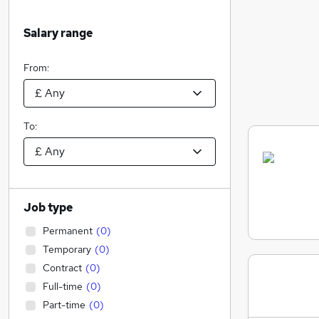
Salary range
From:
To:
Job type
Permanent
(
0
)
Temporary
(
0
)
Contract
(
0
)
Full-time
(
0
)
Part-time
(
0
)