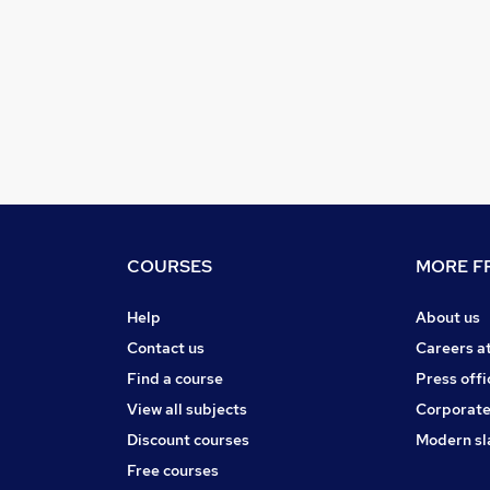
COURSES
MORE FR
Help
About us
Contact us
Careers a
Find a course
Press offi
View all subjects
Corporate
Discount courses
Modern sl
Free courses