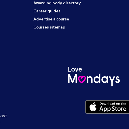
Awarding body directory
Career guides
Advertise a course
Courses sitemap
cast
s