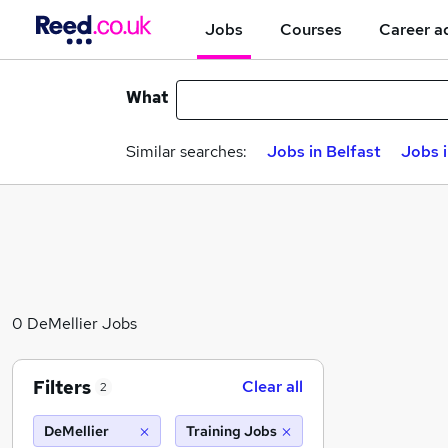
Jobs
Courses
Career a
What
Similar searches:
Jobs in Belfast
Jobs 
0 DeMellier Jobs
Filters
Clear all
2
DeMellier
Training Jobs