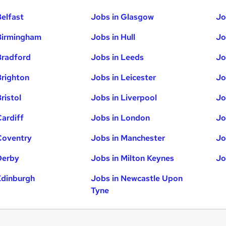
Belfast
Jobs in Glasgow
Jo
Birmingham
Jobs in Hull
Jo
Bradford
Jobs in Leeds
Jo
Brighton
Jobs in Leicester
Jo
ristol
Jobs in Liverpool
Jo
Cardiff
Jobs in London
Jo
Coventry
Jobs in Manchester
Jo
Derby
Jobs in Milton Keynes
Jo
Edinburgh
Jobs in Newcastle Upon
Tyne