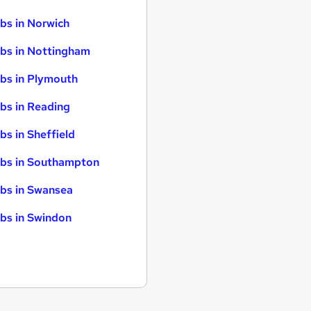
bs in Norwich
bs in Nottingham
bs in Plymouth
bs in Reading
bs in Sheffield
bs in Southampton
bs in Swansea
bs in Swindon