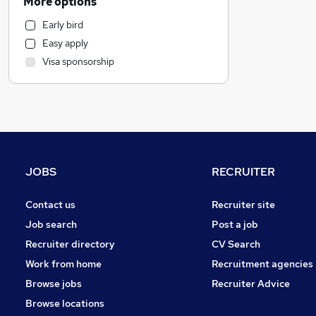
More options
Scientific
Early bird
Hospitality & Catering
Easy apply
Recruitment Consultancy
Visa sponsorship
FMCG
Accountancy
Financial Services
Marketing & PR
Media, Digital & Creative
General Insurance
JOBS
RECRUITER
Graduate Training & Internships
Motoring & Automotive
Contact us
Recruiter site
Purchasing
Job search
Post a job
Customer Service
Recruiter directory
CV Search
Energy
Work from home
Recruitment agencies
Health & Medicine
Browse jobs
Recruiter Advice
Social Care
Browse locations
Estate Agency